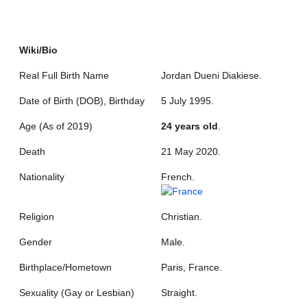
Wiki/Bio
Real Full Birth Name
Jordan Dueni Diakiese.
Date of Birth (DOB), Birthday
5 July 1995.
Age (As of 2019)
24 years old
.
Death
21 May 2020.
Nationality
French.
Religion
Christian.
Gender
Male.
Birthplace/Hometown
Paris, France.
Sexuality (Gay or Lesbian)
Straight.