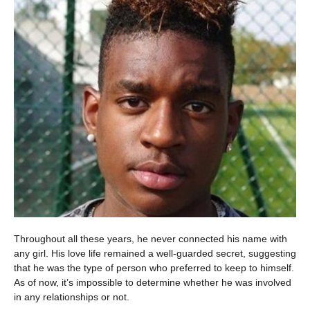
Throughout all these years, he never connected his name with
any girl. His love life remained a well-guarded secret, suggesting
that he was the type of person who preferred to keep to himself.
As of now, it’s impossible to determine whether he was involved
in any relationships or not.