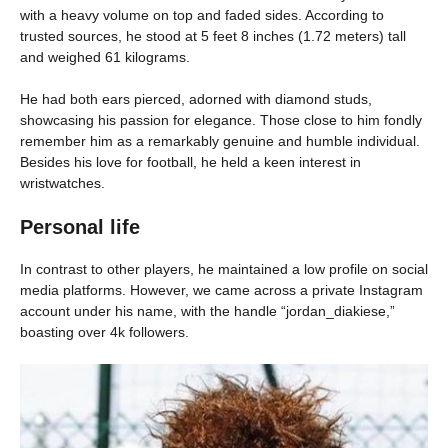
with a heavy volume on top and faded sides. According to
trusted sources, he stood at 5 feet 8 inches (1.72 meters) tall
and weighed 61 kilograms.
He had both ears pierced, adorned with diamond studs,
showcasing his passion for elegance. Those close to him fondly
remember him as a remarkably genuine and humble individual.
Besides his love for football, he held a keen interest in
wristwatches.
Personal life
In contrast to other players, he maintained a low profile on social
media platforms. However, we came across a private Instagram
account under his name, with the handle “jordan_diakiese,”
boasting over 4k followers.