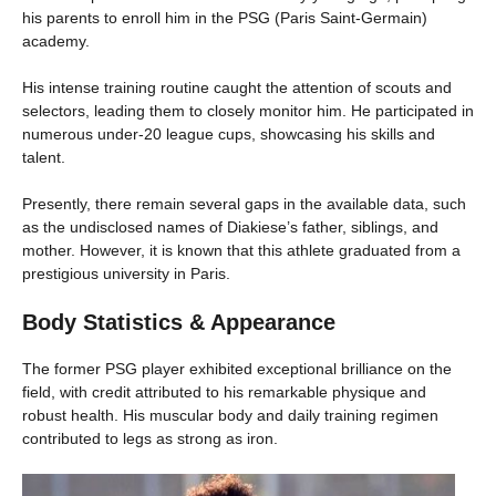
his parents to enroll him in the PSG (Paris Saint-Germain)
academy.
His intense training routine caught the attention of scouts and
selectors, leading them to closely monitor him. He participated in
numerous under-20 league cups, showcasing his skills and
talent.
Presently, there remain several gaps in the available data, such
as the undisclosed names of Diakiese’s father, siblings, and
mother. However, it is known that this athlete graduated from a
prestigious university in Paris.
Body Statistics & Appearance
The former PSG player exhibited exceptional brilliance on the
field, with credit attributed to his remarkable physique and
robust health. His muscular body and daily training regimen
contributed to legs as strong as iron.