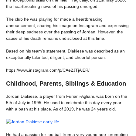
the heartbreaking news of his passing emerged.
The club he was playing for made a heartbreaking
announcement, sharing his image on Instagram and expressing
their deep sadness over the passing of Jordan. However, the
cause of his death remains undisclosed at this time.
Based on his team’s statement, Diakiese was described as an
exceptionally talented, diligent, and cheerful person.
https://www.instagram.com/p/CAe2JTjAlER/
Childhood, Parents, Siblings & Education
Jordan Diakiese, a player from Furiani-Agliani, was born on the
5th of July in 1995. He used to celebrate this day every year
with a bash at his place. As of 2019, he was 24 years old.
He had a passion for football from a very young age, prompting