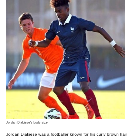
Jordan Diakiese’s body size
Jordan Diakiese was a footballer known for his curly brown hair