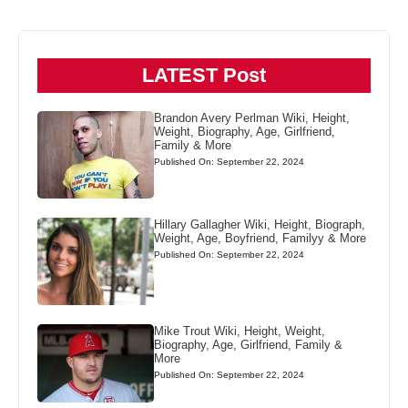
LATEST Post
Brandon Avery Perlman Wiki, Height,
Weight, Biography, Age, Girlfriend,
Family & More
Published On: September 22, 2024
Hillary Gallagher Wiki, Height, Biograph,
Weight, Age, Boyfriend, Familyy & More
Published On: September 22, 2024
Mike Trout Wiki, Height, Weight,
Biography, Age, Girlfriend, Family &
More
Published On: September 22, 2024