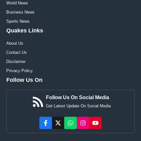
World News
Business News
Sports News
Quakes Links
About Us
Contact Us
Disclaimer
Privacy Policy
Follow Us On
Follow Us On Social Media
Get Latest Update On Social Media