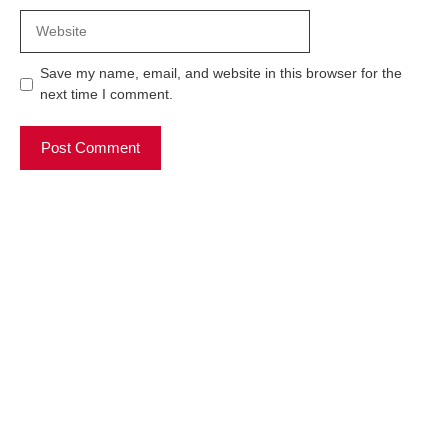
Website
Save my name, email, and website in this browser for the
next time I comment.