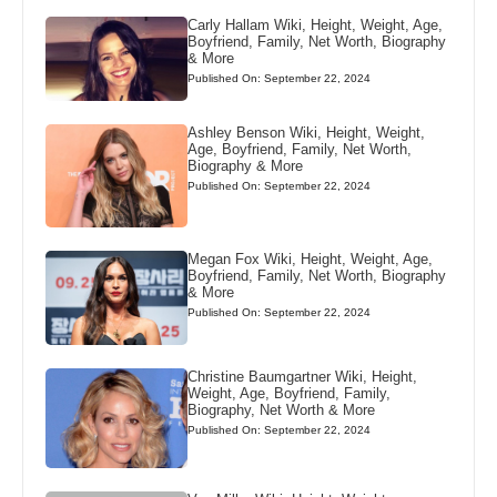
Carly Hallam Wiki, Height, Weight, Age,
Boyfriend, Family, Net Worth, Biography
& More
Published On: September 22, 2024
Ashley Benson Wiki, Height, Weight,
Age, Boyfriend, Family, Net Worth,
Biography & More
Published On: September 22, 2024
Megan Fox Wiki, Height, Weight, Age,
Boyfriend, Family, Net Worth, Biography
& More
Published On: September 22, 2024
Christine Baumgartner Wiki, Height,
Weight, Age, Boyfriend, Family,
Biography, Net Worth & More
Published On: September 22, 2024