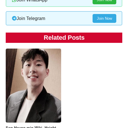
Join Telegram
Join Now
Related Posts
Son Heung-min Wiki, Height,