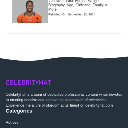
Von Miller Wiki, Height, Weight,
Biography, Age, Girlfriend, Family &
More
Published On: September 22, 2024
Celebrityhat is a team of dedicated professional content writer devoted
to creating concise and captivating biographies of celebrities.
Experience the allure of stardom at its finest on celebrityhat.com
Categories
Actress