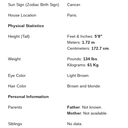
Sun Sign (Zodiac Birth Sign)
Cancer.
House Location
Paris.
Physical Statistics
Height (Tall)
Feet & Inches:
5’8″
.
Meters:
1.72 m
.
Centimeters:
172.7 cm
.
Weight
Pounds:
134 lbs
.
Kilograms:
61 Kg
.
Eye Color
Light Brown.
Hair Color
Brown and blonde.
Personal Information
Parents
Father
: Not known.
Mother
: Not available.
Siblings
No data.