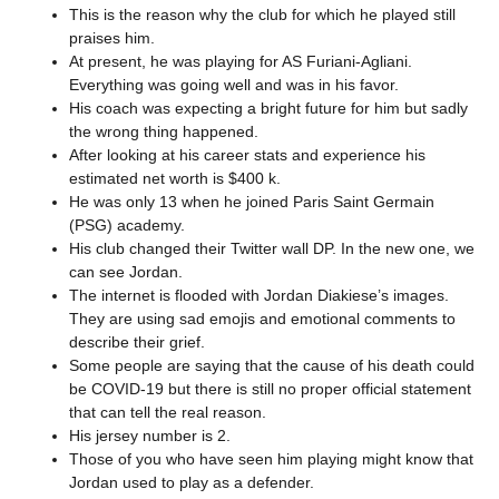
This is the reason why the club for which he played still
praises him.
At present, he was playing for AS Furiani-Agliani.
Everything was going well and was in his favor.
His coach was expecting a bright future for him but sadly
the wrong thing happened.
After looking at his career stats and experience his
estimated net worth is $400 k.
He was only 13 when he joined Paris Saint Germain
(PSG) academy.
His club changed their Twitter wall DP. In the new one, we
can see Jordan.
The internet is flooded with Jordan Diakiese’s images.
They are using sad emojis and emotional comments to
describe their grief.
Some people are saying that the cause of his death could
be COVID-19 but there is still no proper official statement
that can tell the real reason.
His jersey number is 2.
Those of you who have seen him playing might know that
Jordan used to play as a defender.