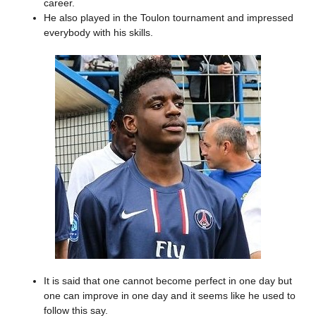
career.
He also played in the Toulon tournament and impressed
everybody with his skills.
It is said that one cannot become perfect in one day but
one can improve in one day and it seems like he used to
follow this say.