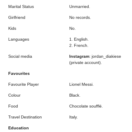
Marital Status
Unmarried.
Girlfriend
No records.
Kids
No.
Languages
1. English.
2. French.
Social media
Instagram
: jordan_diakiese
(private account).
Favourites
Favourite Player
Lionel Messi.
Colour
Black.
Food
Chocolate soufflé.
Travel Destination
Italy.
Education