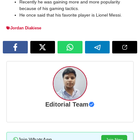
Recently he was gaining more and more popularity
because of his gaming tactics.
He once said that his favorite player is Lionel Messi.
Jordan Diakiese
Editorial Team
Join WhatsApp
Join Now