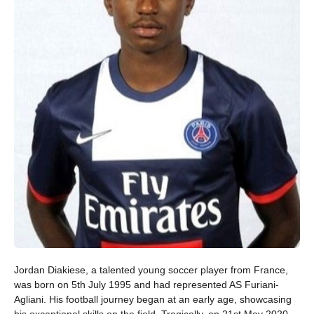
Jordan Diakiese, a talented young soccer player from France,
was born on 5th July 1995 and had represented AS Furiani-
Agliani. His football journey began at an early age, showcasing
his exceptional skills on the field. Tragically, on 21st May 2020,