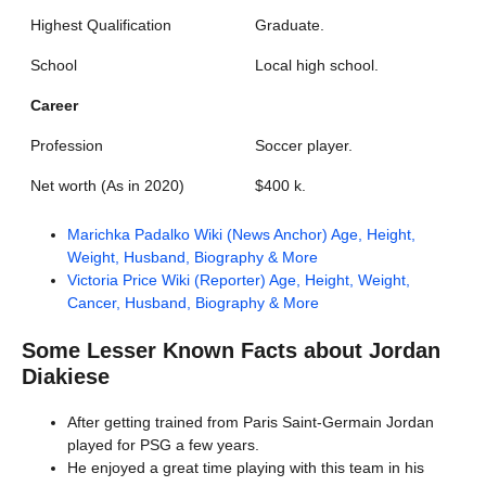
Highest Qualification
Graduate.
School
Local high school.
Career
Profession
Soccer player.
Net worth (As in 2020)
$400 k.
Marichka Padalko Wiki (News Anchor) Age, Height,
Weight, Husband, Biography & More
Victoria Price Wiki (Reporter) Age, Height, Weight,
Cancer, Husband, Biography & More
Some Lesser Known Facts about
Jordan
Diakiese
After getting trained from Paris Saint-Germain Jordan
played for PSG a few years.
He enjoyed a great time playing with this team in his