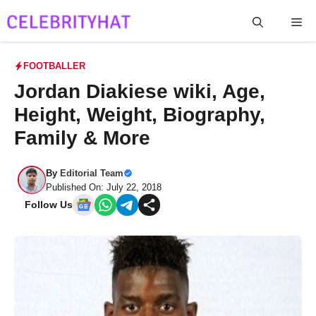
Skip
Me
to
content
FOOTBALLER
Jordan Diakiese wiki, Age,
Height, Weight, Biography,
Family & More
By
Editorial Team
Published On: July 22, 2018
Follow Us