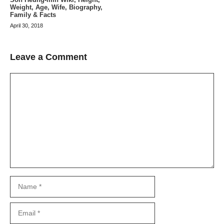
Weight, Age, Wife, Biography,
Family & Facts
April 30, 2018
Leave a Comment
Comment
Name
Email