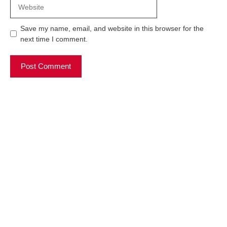
Website
Save my name, email, and website in this browser for the
next time I comment.