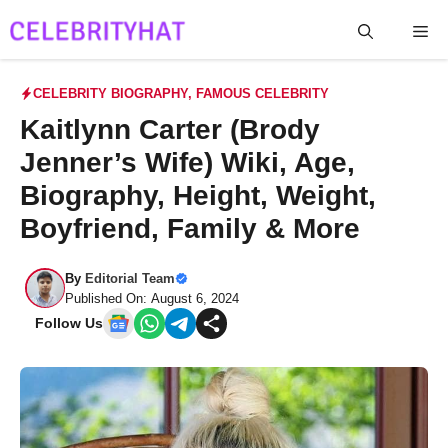
Skip
Me
to
content
CELEBRITY BIOGRAPHY
,
FAMOUS CELEBRITY
Kaitlynn Carter (Brody
Jenner’s Wife) Wiki, Age,
Biography, Height, Weight,
Boyfriend, Family & More
By
Editorial Team
Published On: August 6, 2024
Follow Us