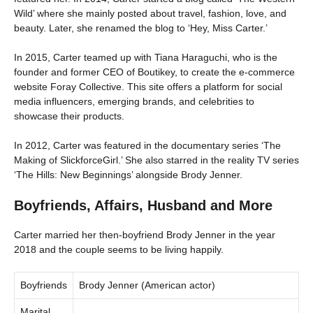
Wild’ where she mainly posted about travel, fashion, love, and
beauty. Later, she renamed the blog to ‘Hey, Miss Carter.’
In 2015, Carter teamed up with Tiana Haraguchi, who is the
founder and former CEO of Boutikey, to create the e-commerce
website Foray Collective. This site offers a platform for social
media influencers, emerging brands, and celebrities to
showcase their products.
In 2012, Carter was featured in the documentary series ‘The
Making of SlickforceGirl.’ She also starred in the reality TV series
‘The Hills: New Beginnings’ alongside Brody Jenner.
Boyfriends, Affairs, Husband and More
Carter married her then-boyfriend Brody Jenner in the year
2018 and the couple seems to be living happily.
Boyfriends
Brody Jenner (American actor)
Marital