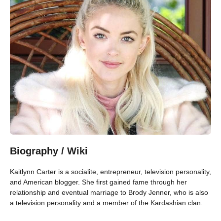
Biography / Wiki
Kaitlynn Carter is a socialite, entrepreneur, television personality,
and American blogger. She first gained fame through her
relationship and eventual marriage to Brody Jenner, who is also
a television personality and a member of the Kardashian clan.