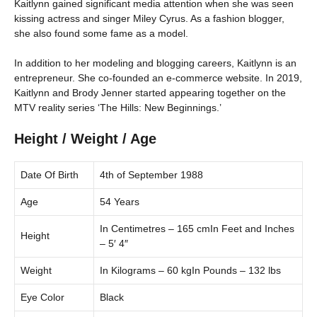
Kaitlynn gained significant media attention when she was seen
kissing actress and singer Miley Cyrus. As a fashion blogger,
she also found some fame as a model.
In addition to her modeling and blogging careers, Kaitlynn is an
entrepreneur. She co-founded an e-commerce website. In 2019,
Kaitlynn and Brody Jenner started appearing together on the
MTV reality series ‘The Hills: New Beginnings.’
Height / Weight / Age
Date Of Birth
4th of September 1988
Age
54 Years
In Centimetres – 165 cmIn Feet and Inches
Height
– 5′ 4″
Weight
In Kilograms – 60 kgIn Pounds – 132 lbs
Eye Color
Black