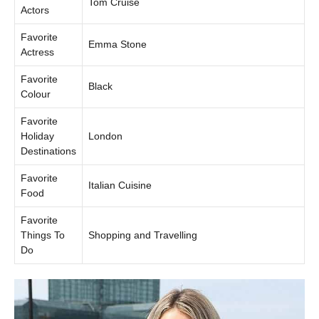
Tom Cruise
Actors
Favorite
Emma Stone
Actress
Favorite
Black
Colour
Favorite
Holiday
London
Destinations
Favorite
Italian Cuisine
Food
Favorite
Things To
Shopping and Travelling
Do