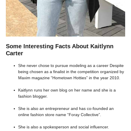
Some Interesting Facts About Kaitlynn
Carter
She never chose to pursue modeling as a career Despite
being chosen as a finalist in the competition organized by
Maxim magazine “Hometown Hotties” in the year 2010.
Kaitlynn runs her own blog on her name and she is a
fashion blogger.
She is also an entrepreneur and has co-founded an
online fashion store name “Foray Collective”.
She is also a spokesperson and social influencer.