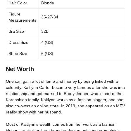
Hair Color
Blonde
Figure
35-27-34
Measurements
Bra Size
32B
Dress Size
4 (US)
Shoe Size
6 (US)
Net Worth
One can gain a lot of fame and money by being linked with a
celebrity. Kaitlynn Carter became very famous after she was in a
relationship and got married to Brody Jenner, who is part of the
Kardashian family. Kaitlynn works as a fashion blogger, and she
also co-owns an online store. In 2019, she appeared on an MTV
reality show with her husband.
Most of Kaitlynn’s wealth comes from her work as a fashion
blogger, as well as from brand endorsements and promotions.