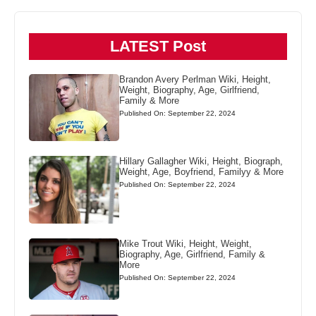
LATEST Post
Brandon Avery Perlman Wiki, Height,
Weight, Biography, Age, Girlfriend,
Family & More
Published On: September 22, 2024
Hillary Gallagher Wiki, Height, Biograph,
Weight, Age, Boyfriend, Familyy & More
Published On: September 22, 2024
Mike Trout Wiki, Height, Weight,
Biography, Age, Girlfriend, Family &
More
Published On: September 22, 2024