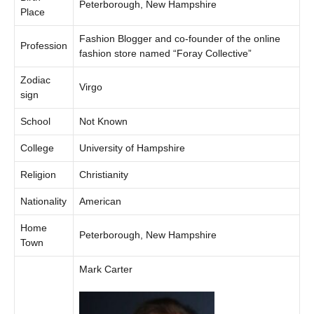
Peterborough, New Hampshire
Place
Fashion Blogger and co-founder of the online
Profession
fashion store named “Foray Collective”
Zodiac
Virgo
sign
School
Not Known
College
University of Hampshire
Religion
Christianity
Nationality
American
Home
Peterborough, New Hampshire
Town
Mark Carter