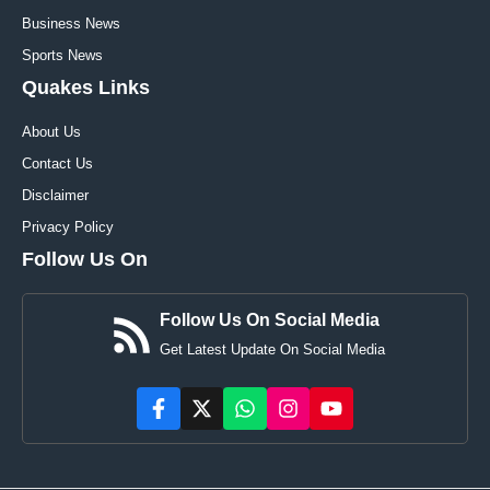
Business News
Sports News
Quakes Links
About Us
Contact Us
Disclaimer
Privacy Policy
Follow Us On
Follow Us On Social Media
Get Latest Update On Social Media