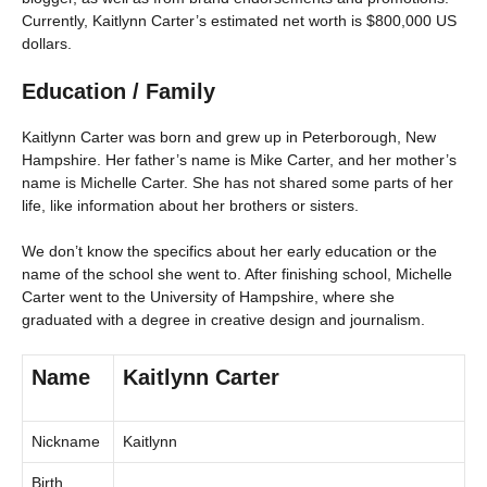
Currently, Kaitlynn Carter’s estimated net worth is $800,000 US
dollars.
Education / Family
Kaitlynn Carter was born and grew up in Peterborough, New
Hampshire. Her father’s name is Mike Carter, and her mother’s
name is Michelle Carter. She has not shared some parts of her
life, like information about her brothers or sisters.
We don’t know the specifics about her early education or the
name of the school she went to. After finishing school, Michelle
Carter went to the University of Hampshire, where she
graduated with a degree in creative design and journalism.
Name
Kaitlynn Carter
Nickname
Kaitlynn
Birth