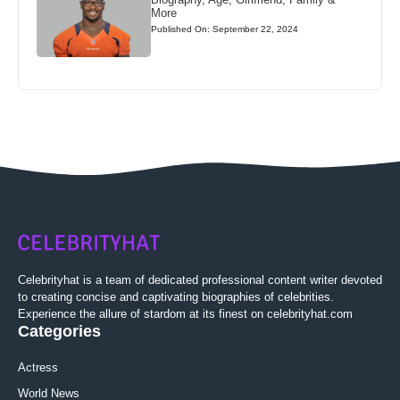
More
Published On: September 22, 2024
Celebrityhat is a team of dedicated professional content writer devoted
to creating concise and captivating biographies of celebrities.
Experience the allure of stardom at its finest on celebrityhat.com
Categories
Actress
World News