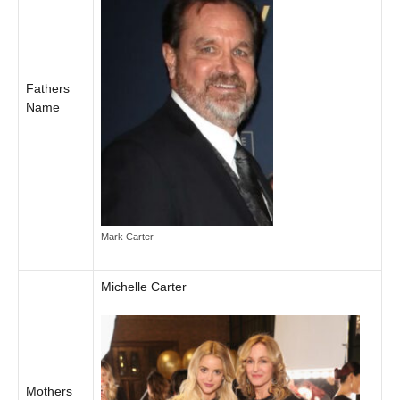
Fathers
Name
Mark Carter
Michelle Carter
Mothers