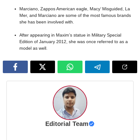
Marciano, Zappos American eagle, Macy’ Misguided, La
Mer, and Marciano are some of the most famous brands
she has been involved with.
After appearing in Maxim’s statue in Military Special
Edition of January 2012, she was once referred to as a
model as well.
Editorial Team