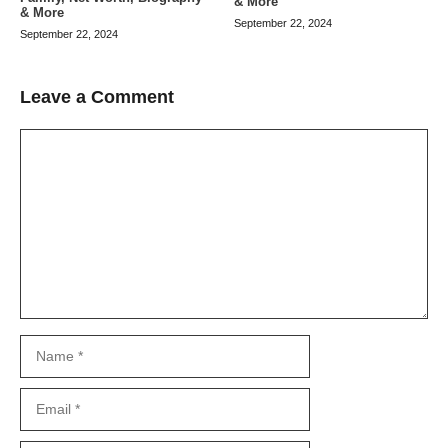
& More
& More
September 22, 2024
September 22, 2024
Leave a Comment
Comment
Name
Email