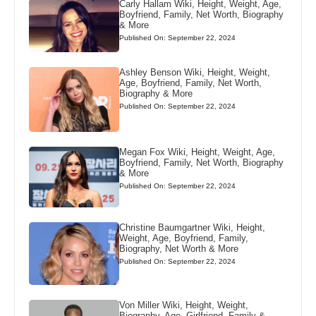
Carly Hallam Wiki, Height, Weight, Age,
Boyfriend, Family, Net Worth, Biography
& More
Published On: September 22, 2024
Ashley Benson Wiki, Height, Weight,
Age, Boyfriend, Family, Net Worth,
Biography & More
Published On: September 22, 2024
Megan Fox Wiki, Height, Weight, Age,
Boyfriend, Family, Net Worth, Biography
& More
Published On: September 22, 2024
Christine Baumgartner Wiki, Height,
Weight, Age, Boyfriend, Family,
Biography, Net Worth & More
Published On: September 22, 2024
Von Miller Wiki, Height, Weight,
Biography, Age, Girlfriend, Family &