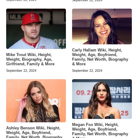
September 22, 2024
Carly Hallam Wiki, Height,
Weight, Age, Boyfriend,
Mike Trout Wiki, Height,
Family, Net Worth, Biography
Weight, Biography, Age,
& More
Girlfriend, Family & More
September 22, 2024
September 22, 2024
Megan Fox Wiki, Height,
Ashley Benson Wiki, Height,
Weight, Age, Boyfriend,
Weight, Age, Boyfriend,
Family, Net Worth, Biography
Family, Net Worth, Biography