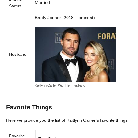
Married
Status
Brody Jenner (2018 – present)
Husband
Kaitlynn Carter With Her Husband
Favorite Things
Here we provide you the list of Kaitlynn Carter’s favorite things.
Favorite