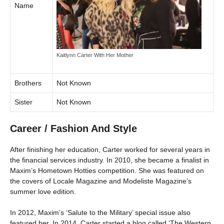
Name
Kaitlynn Carter With Her Mother
Brothers
Not Known
Sister
Not Known
Career / Fashion And Style
After finishing her education, Carter worked for several years in
the financial services industry. In 2010, she became a finalist in
Maxim’s Hometown Hotties competition. She was featured on
the covers of Locale Magazine and Modeliste Magazine’s
summer love edition.
In 2012, Maxim’s ‘Salute to the Military’ special issue also
featured her. In 2014, Carter started a blog called ‘The Western