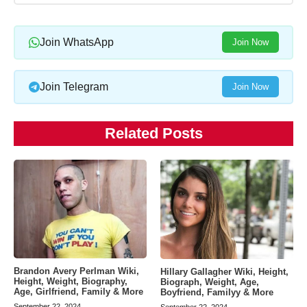
Join WhatsApp
Join Now
Join Telegram
Join Now
Related Posts
Brandon Avery Perlman Wiki,
Hillary Gallagher Wiki, Height,
Height, Weight, Biography,
Biograph, Weight, Age,
Age, Girlfriend, Family & More
Boyfriend, Familyy & More
September 22, 2024