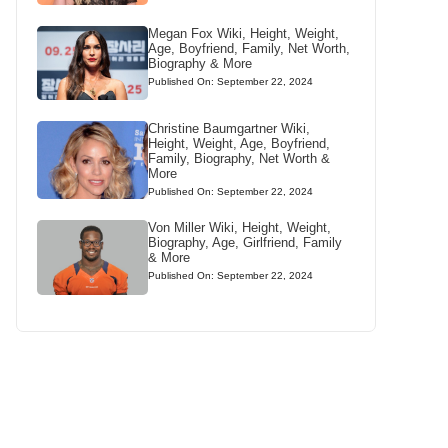
Megan Fox Wiki, Height, Weight,
Age, Boyfriend, Family, Net Worth,
Biography & More
Published On: September 22, 2024
Christine Baumgartner Wiki,
Height, Weight, Age, Boyfriend,
Family, Biography, Net Worth &
More
Published On: September 22, 2024
Von Miller Wiki, Height, Weight,
Biography, Age, Girlfriend, Family
& More
Published On: September 22, 2024