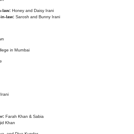
n-law:
Honey and Daisy Irani
-in-law:
Sarosh and Bunny Irani
wn
llege in Mumbai
e
Irani
r:
Farah Khan & Sabia
id Khan
ya, and Diva Kunder