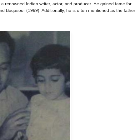
 renowned Indian writer, actor, and producer. He gained fame for
and Beqasoor (1969). Additionally, he is often mentioned as the father