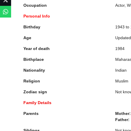
Occupation
Actor, W
Personal Info
Birthday
1943 to
Age
Updated
Year of death
1984
Birthplace
Maharash
Nationality
Indian
Religion
Muslim
Zodiac sign
Not kno
Family Details
Parents
Mother
Father:
Siblings
Not kno