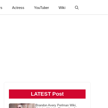
rs
Actress
YouTuber
Wiki
LATEST Post
Brandon Avery Perlman Wiki,