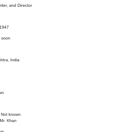
riter, and Director
 1947
 soon
tra, India
wn
:
Not known
Mr. Khan
wn