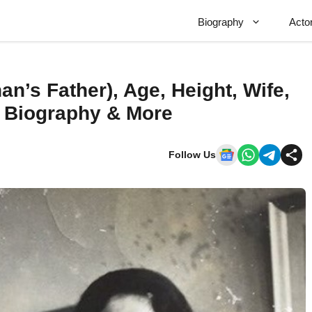
Biography
Acto
n’s Father), Age, Height, Wife,
, Biography & More
Follow Us