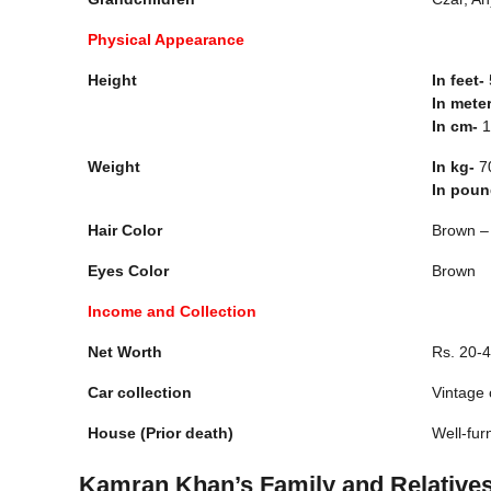
Physical Appearance
Height
In feet-
5
In mete
In cm-
1
Weight
In kg-
7
In pou
Hair Color
Brown –
Eyes Color
Brown
Income and Collection
Net Worth
Rs. 20-
Car collection
Vintage 
House (Prior death)
Well-fur
Kamran Khan’s Family and Relative