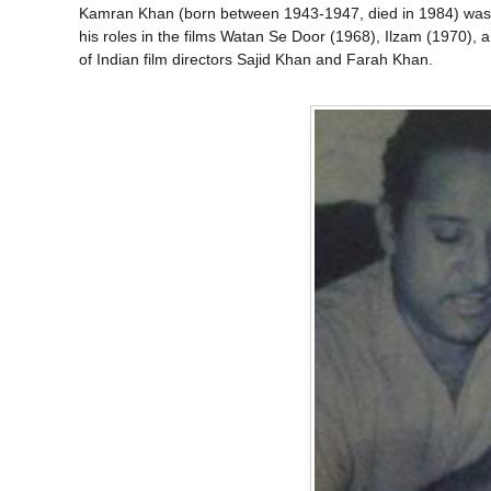
Kamran Khan (born between 1943-1947, died in 1984) was a
his roles in the films Watan Se Door (1968), Ilzam (1970), 
of Indian film directors Sajid Khan and Farah Khan.