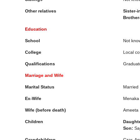
Other relatives
Sister-i
Brother
Education
School
Not kno
College
Local co
Qualifications
Graduat
Marriage and Wife
Marital Status
Married
Ex-Wife
Menaka 
Wife (before death)
Ameeta
Children
Daughte
Son:
Saj
Grandchildren
Czar, An