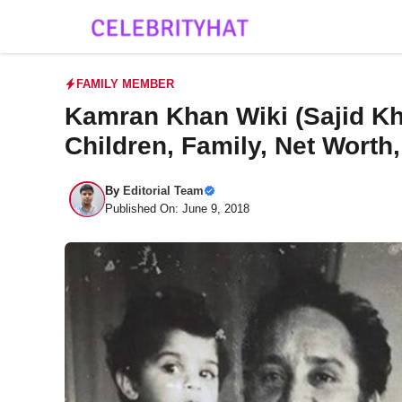
Skip
to
content
FAMILY MEMBER
Kamran Khan Wiki (Sajid Kha
Children, Family, Net Worth
By
Editorial Team
Published On: June 9, 2018