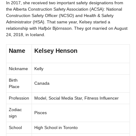
In 2017, she received two important safety designations from
the Alberta Construction Safety Association (ACSA): National
Construction Safety Officer (NCSO) and Health & Safety
Administrator (HSA). That same year, Kelsey started a
relationship with Hafþór Björnsson. They got married on August
24, 2018, in Iceland.
Name
Kelsey Henson
Nickname
Kelly
Birth
Canada
Place
Profession
Model, Social Media Star, Fitness Influencer
Zodiac
Pisces
sign
School
High School in Toronto