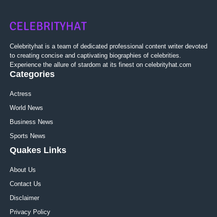
Celebrityhat is a team of dedicated professional content writer devoted
to creating concise and captivating biographies of celebrities.
Experience the allure of stardom at its finest on celebrityhat.com
Categories
Actress
World News
Business News
Sports News
Quakes Links
About Us
Contact Us
Disclaimer
Privacy Policy