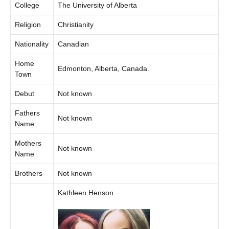
College
The University of Alberta
Religion
Christianity
Nationality
Canadian
Home
Edmonton, Alberta, Canada.
Town
Debut
Not known
Fathers
Not known
Name
Mothers
Not known
Name
Brothers
Not known
Kathleen Henson