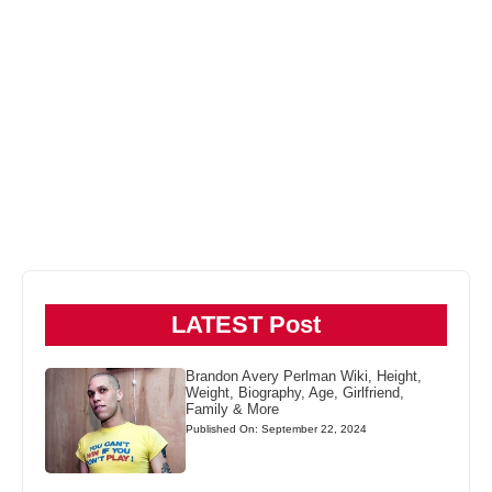
LATEST Post
Brandon Avery Perlman Wiki, Height,
Weight, Biography, Age, Girlfriend,
Family & More
Published On: September 22, 2024