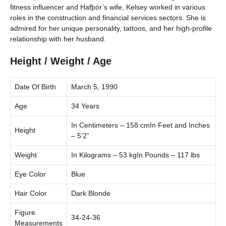
fitness influencer and Hafþór’s wife, Kelsey worked in various
roles in the construction and financial services sectors. She is
admired for her unique personality, tattoos, and her high-profile
relationship with her husband.
Height / Weight / Age
Date Of Birth
March 5, 1990
Age
34 Years
In Centimeters – 158 cmIn Feet and Inches
Height
– 5’2”
Weight
In Kilograms – 53 kgIn Pounds – 117 lbs
Eye Color
Blue
Hair Color
Dark Blonde
Figure
34-24-36
Measurements