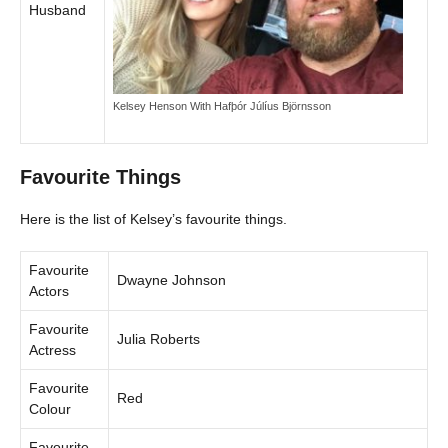
Husband
Kelsey Henson With Hafþór Júlíus Björnsson
Favourite Things
Here is the list of Kelsey’s favourite things.
Favourite
Dwayne Johnson
Actors
Favourite
Julia Roberts
Actress
Favourite
Red
Colour
Favourite