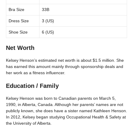
Bra Size
33B
Dress Size
3 (US)
Shoe Size
6 (US)
Net Worth
Kelsey Henson’s estimated net worth is about $1.5 million. She
has earned this amount mainly through sponsorship deals and
her work as a fitness influencer.
Education / Family
Kelsey Henson was born to Canadian parents on March 5,
1990, in Alberta, Canada. Although her parents’ names are not
publicly known, she does have a sister named Kathleen Henson.
In 2012, Kelsey began studying Occupational Health & Safety at
the University of Alberta.