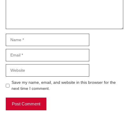
Name
Email
Website
Save my name, email, and website in this browser for the
next time I comment.