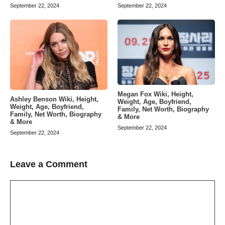
September 22, 2024
September 22, 2024
Megan Fox Wiki, Height,
Ashley Benson Wiki, Height,
Weight, Age, Boyfriend,
Weight, Age, Boyfriend,
Family, Net Worth, Biography
Family, Net Worth, Biography
& More
& More
September 22, 2024
September 22, 2024
Leave a Comment
Comment