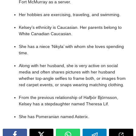
Fort McMurray as a server.
Her hobbies are exercising, traveling, and swimming.
Kelsey’s ethnicity is Caucasian. Her parents belong to
White Canadian Caucasian.
She has a niece ‘Nikyla’ with whom she loves spending
time.
Along with her husband, she is very active on social
media and often shares pictures with her husband
whether top-angle selfies to frame both, or images from
red carpet events, or snaps wearing matching clothing.
From the previous relationship of Hafþór Björnsson,
Kelsey has a stepdaughter named Theresa Lif.
She has Pomeranian named Asterix.