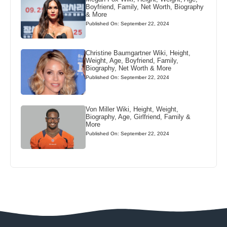
Boyfriend, Family, Net Worth, Biography
& More
Published On: September 22, 2024
Christine Baumgartner Wiki, Height,
Weight, Age, Boyfriend, Family,
Biography, Net Worth & More
Published On: September 22, 2024
Von Miller Wiki, Height, Weight,
Biography, Age, Girlfriend, Family &
More
Published On: September 22, 2024