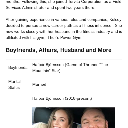
months. Following this, she joined Tervita Corporation as a Field
Services Administrator and spent two years there.
After gaining experience in various roles and companies, Kelsey
decided to pursue a new career path as a fitness influencer. She
now works closely with her husband in the fitness industry and is
affiliated with his gym, ‘Thor’s Power Gym.’
Boyfriends, Affairs, Husband and More
Hafþór Björnsson (Game of Thrones “The
Boyfriends
Mountain” Star)
Marital
Married
Status
Hafþór Björnsson (2018-present)