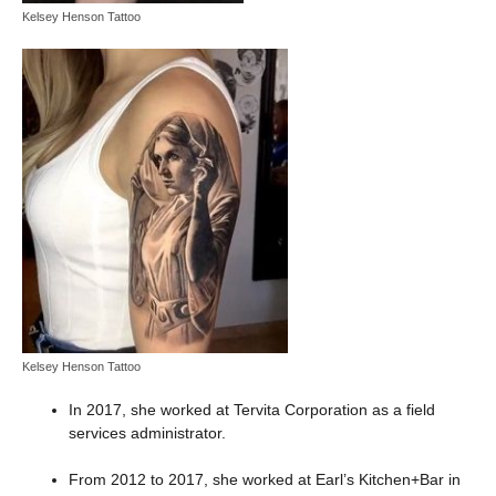
Kelsey Henson Tattoo
Kelsey Henson Tattoo
In 2017, she worked at Tervita Corporation as a field
services administrator.
From 2012 to 2017, she worked at Earl’s Kitchen+Bar in