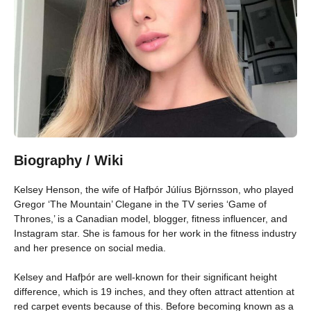
Biography / Wiki
Kelsey Henson, the wife of Hafþór Júlíus Björnsson, who played
Gregor ‘The Mountain’ Clegane in the TV series ‘Game of
Thrones,’ is a Canadian model, blogger, fitness influencer, and
Instagram star. She is famous for her work in the fitness industry
and her presence on social media.
Kelsey and Hafþór are well-known for their significant height
difference, which is 19 inches, and they often attract attention at
red carpet events because of this. Before becoming known as a