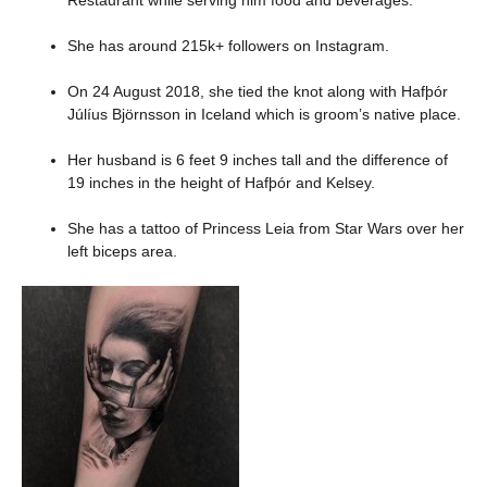
She has around 215k+ followers on Instagram.
On 24 August 2018, she tied the knot along with Hafþór
Júlíus Björnsson in Iceland which is groom’s native place.
Her husband is 6 feet 9 inches tall and the difference of
19 inches in the height of Hafþór and Kelsey.
She has a tattoo of Princess Leia from Star Wars over her
left biceps area.