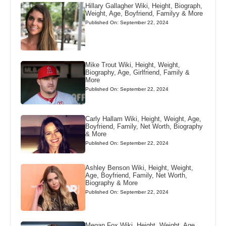
Hillary Gallagher Wiki, Height, Biograph,
Weight, Age, Boyfriend, Familyy & More
Published On: September 22, 2024
Mike Trout Wiki, Height, Weight,
Biography, Age, Girlfriend, Family &
More
Published On: September 22, 2024
Carly Hallam Wiki, Height, Weight, Age,
Boyfriend, Family, Net Worth, Biography
& More
Published On: September 22, 2024
Ashley Benson Wiki, Height, Weight,
Age, Boyfriend, Family, Net Worth,
Biography & More
Published On: September 22, 2024
Megan Fox Wiki, Height, Weight, Age,