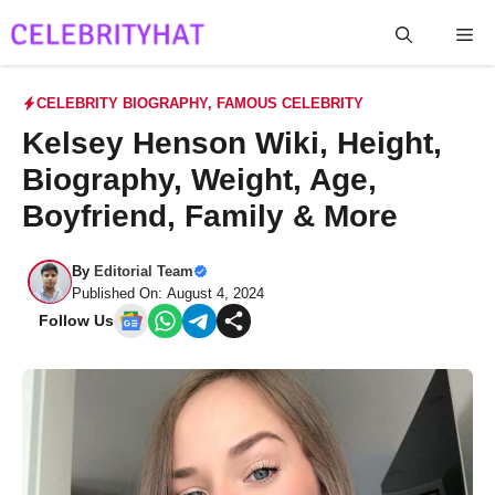
Skip
Me
to
content
CELEBRITY BIOGRAPHY
,
FAMOUS CELEBRITY
Kelsey Henson Wiki, Height,
Biography, Weight, Age,
Boyfriend, Family & More
By
Editorial Team
Published On: August 4, 2024
Follow Us