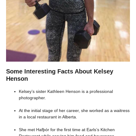
Some Interesting Facts About Kelsey
Henson
Kelsey’s sister Kathleen Henson is a professional
photographer.
At the initial stage of her career, she worked as a waitress
in a local restaurant in Alberta.
She met Hafþór for the first time at Earls’s Kitchen
Restaurant while serving him food and beverages.