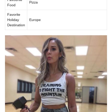
Pizza
Food
Favorite
Holiday
Europe
Destination