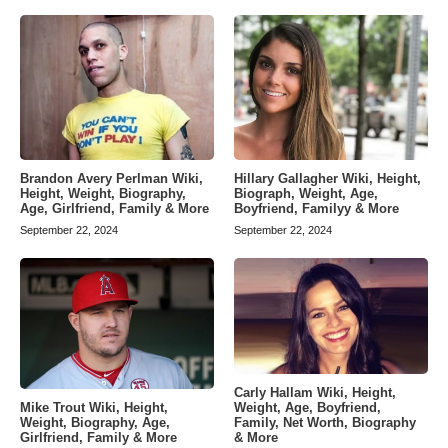
Brandon Avery Perlman Wiki,
Hillary Gallagher Wiki, Height,
Height, Weight, Biography,
Biograph, Weight, Age,
Age, Girlfriend, Family & More
Boyfriend, Familyy & More
September 22, 2024
September 22, 2024
Carly Hallam Wiki, Height,
Weight, Age, Boyfriend,
Mike Trout Wiki, Height,
Family, Net Worth, Biography
Weight, Biography, Age,
& More
Girlfriend, Family & More