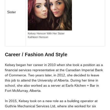
Sister
Kelsey Henson With Her Sister
Kathleen Henson
Career / Fashion And Style
Kelsey began her career in 2010 when she took a position as a
financial services representative at the Canadian Imperial Bank
of Commerce. Two years later, in 2012, she decided to leave
this job to attend the University of Alberta. During her time in
school, she also worked as a server at Earls Kitchen + Bar in
Fort McMurray, Alberta.
In 2015, Kelsey took on a new role as a building operator at
Guthrie Mechanical Services Ltd, where she worked for six