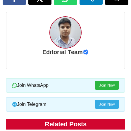
Editorial Team
Join WhatsApp
Join Now
Join Telegram
Join Now
Related Posts