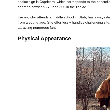
zodiac sign is Capricorn, which corresponds to the constell
degrees between 270 and 300 in the zodiac.
Kesley, who attends a middle school in Utah, has always dis
from a young age. She effortlessly handles challenging situ
attracting numerous fans.
Physical Appearance