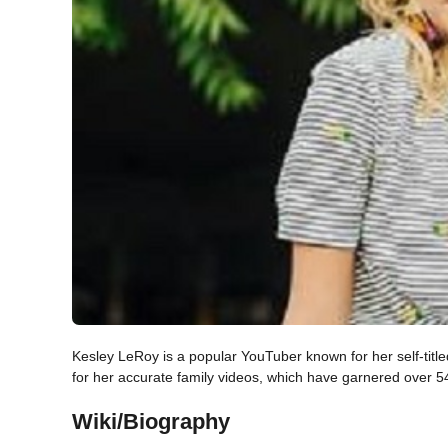
Kesley LeRoy is a popular YouTuber known for her self-tit
for her accurate family videos, which have garnered over 
Wiki/Biography