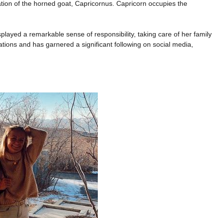
ation of the horned goat, Capricornus. Capricorn occupies the
played a remarkable sense of responsibility, taking care of her family
ations and has garnered a significant following on social media,