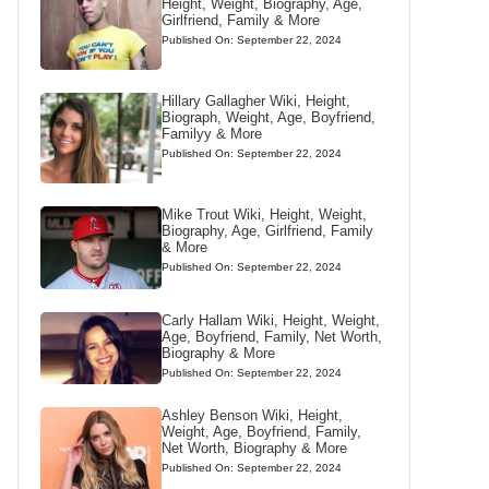
Height, Weight, Biography, Age,
Girlfriend, Family & More
Published On: September 22, 2024
Hillary Gallagher Wiki, Height,
Biograph, Weight, Age, Boyfriend,
Familyy & More
Published On: September 22, 2024
Mike Trout Wiki, Height, Weight,
Biography, Age, Girlfriend, Family
& More
Published On: September 22, 2024
Carly Hallam Wiki, Height, Weight,
Age, Boyfriend, Family, Net Worth,
Biography & More
Published On: September 22, 2024
Ashley Benson Wiki, Height,
Weight, Age, Boyfriend, Family,
Net Worth, Biography & More
Published On: September 22, 2024