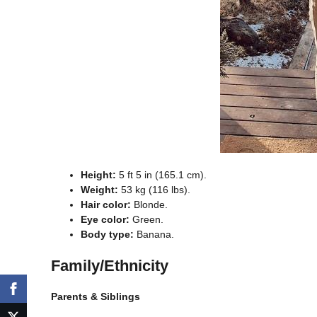
Height:
5 ft 5 in (165.1 cm).
Weight:
53 kg (116 lbs).
Hair color:
Blonde.
Eye color:
Green.
Body type:
Banana.
Family/Ethnicity
Parents & Siblings