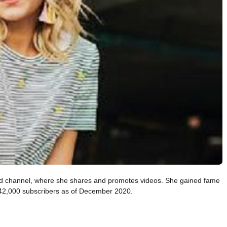
led channel, where she shares and promotes videos. She gained fame
542,000 subscribers as of December 2020.