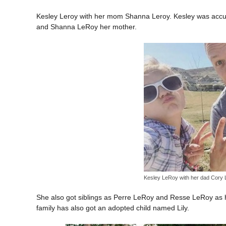
Kesley Leroy with her mom Shanna Leroy. Kesley was accur
and Shanna LeRoy her mother.
Kesley LeRoy with her dad Cory
She also got siblings as Perre LeRoy and Resse LeRoy as h
family has also got an adopted child named Lily.