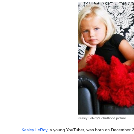
Kesley LeRoy’s childhood picture
Kesley LeRoy
, a young YouTuber, was born on December 23,