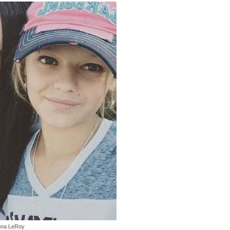
nna LeRoy