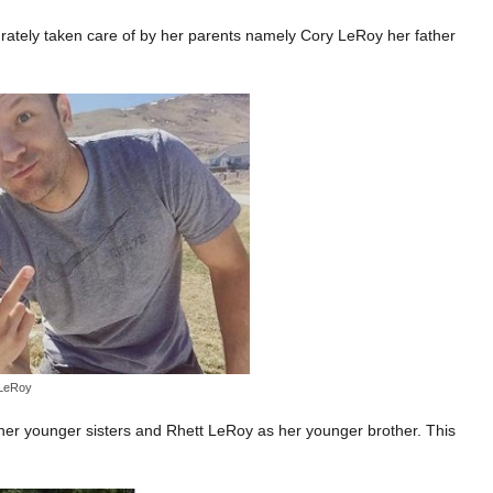
ately taken care of by her parents namely Cory LeRoy her father
 LeRoy
er younger sisters and Rhett LeRoy as her younger brother. This