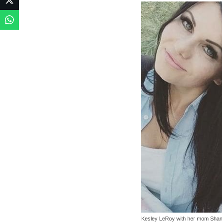
Kesley LeRoy with her mom Sha