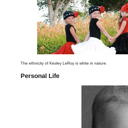
The ethnicity of Kesley LeRoy is white in nature.
Personal Life