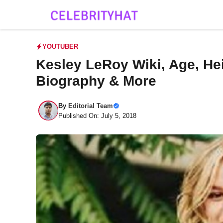
Skip
to
content
YOUTUBER
Kesley LeRoy Wiki, Age, Hei
Biography & More
By
Editorial Team
Published On: July 5, 2018