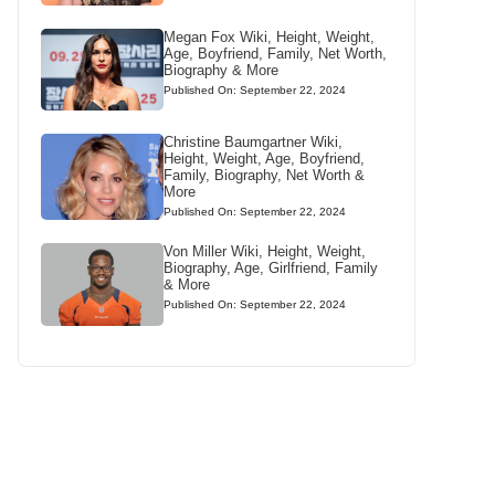
Megan Fox Wiki, Height, Weight,
Age, Boyfriend, Family, Net Worth,
Biography & More
Published On: September 22, 2024
Christine Baumgartner Wiki,
Height, Weight, Age, Boyfriend,
Family, Biography, Net Worth &
More
Published On: September 22, 2024
Von Miller Wiki, Height, Weight,
Biography, Age, Girlfriend, Family
& More
Published On: September 22, 2024