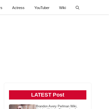
rs
Actress
YouTuber
Wiki
LATEST Post
Brandon Avery Perlman Wiki,