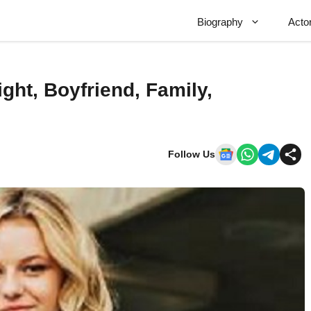
Biography
Acto
ght, Boyfriend, Family,
Follow Us