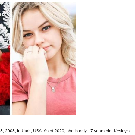
 2003, in Utah, USA. As of 2020, she is only 17 years old. Kesley’s