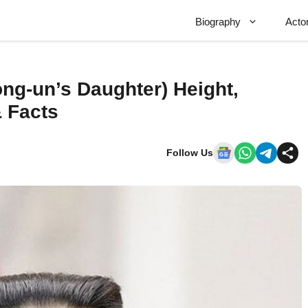
Biography
Acto
ng-un’s Daughter) Height,
& Facts
Follow Us