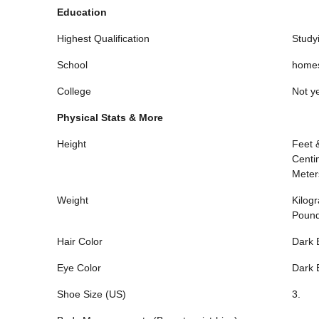
Education
Highest Qualification
Study
School
homes
College
Not ye
Physical Stats & More
Height
Feet 
Centi
Meter
Weight
Kilog
Poun
Hair Color
Dark 
Eye Color
Dark 
Shoe Size (US)
3.