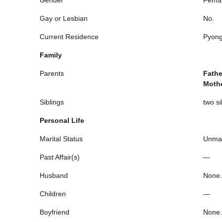
Gay or Lesbian
No.
Current Residence
Pyong
Family
Parents
Fathe
Moth
Siblings
two si
Personal Life
Marital Status
Unmar
Past Affair(s)
—
Husband
None.
Children
—
Boyfriend
None.