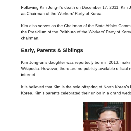
Following Kim Jong-il’s death on December 17, 2011, Kim 
as Chairman of the Workers’ Party of Korea.
Kim also serves as the Chairman of the State Affairs Comm
the Presidium of the Politburo of the Workers’ Party of Kor
chairman.
Early, Parents & Siblings
Kim Jong-un’s daughter was reportedly born in 2013, making
Wikipedia. However, there are no publicly available official 
internet.
It is believed that Kim is the sole offspring of North Korea’s
Korea. Kim’s parents celebrated their union in a grand we