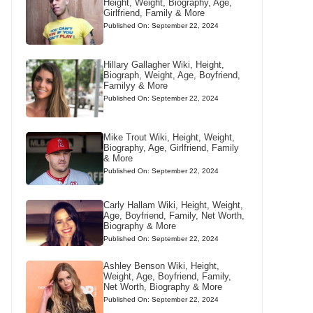
Height, Weight, Biography, Age,
Girlfriend, Family & More
Published On: September 22, 2024
Hillary Gallagher Wiki, Height,
Biograph, Weight, Age, Boyfriend,
Familyy & More
Published On: September 22, 2024
Mike Trout Wiki, Height, Weight,
Biography, Age, Girlfriend, Family
& More
Published On: September 22, 2024
Carly Hallam Wiki, Height, Weight,
Age, Boyfriend, Family, Net Worth,
Biography & More
Published On: September 22, 2024
Ashley Benson Wiki, Height,
Weight, Age, Boyfriend, Family,
Net Worth, Biography & More
Published On: September 22, 2024