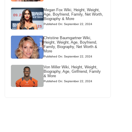
Megan Fox Wiki, Height, Weight,
Age, Boyfriend, Family, Net Worth,
Biography & More
Published On: September 22, 2024
Christine Baumgartner Wiki,
Height, Weight, Age, Boyfriend,
Family, Biography, Net Worth &
More
Published On: September 22, 2024
Von Miller Wiki, Height, Weight,
Biography, Age, Girlfriend, Family
& More
Published On: September 22, 2024