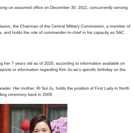
Jong-un assumed office on December 30, 2011, concurrently serving
ission, the Chairman of the Central Military Commission, a member of
ea, and holds the role of commander-in-chief in his capacity as SAC
 her 7 years old as of 2020, according to information available on
reports or information regarding Kim Ju-ae’s specific birthday on the
 leader. Her mother, Ri Sol-Ju, holds the position of First Lady in North
dding ceremony back in 2009.