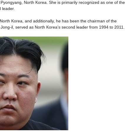
m Pyongyang, North Korea. She is primarily recognized as one of the
 leader.
North Korea, and additionally, he has been the chairman of the
 Jong-il, served as North Korea’s second leader from 1994 to 2011.