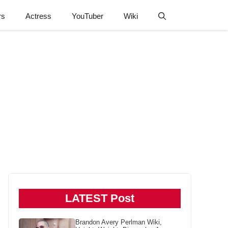
rs
Actress
YouTuber
Wiki
LATEST Post
Brandon Avery Perlman Wiki,