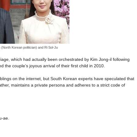
(North Korean politician) and Ri Sol-Ju
ge, which had actually been orchestrated by Kim Jong-il following
he couple’s joyous arrival of their first child in 2010.
siblings on the internet, but South Korean experts have speculated that
ather, maintains a private persona and adheres to a strict code of
u-ae.