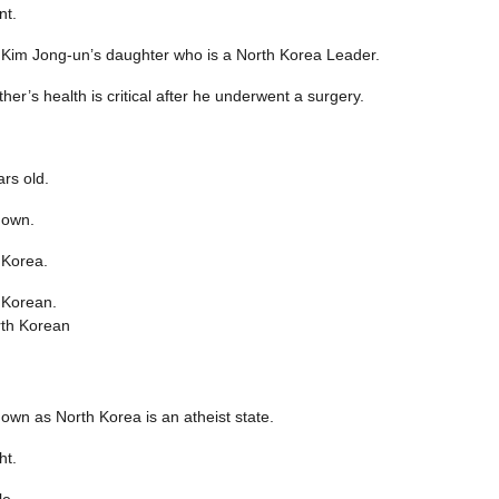
nt.
 Kim Jong-un’s daughter who is a North Korea Leader.
ther’s health is critical after he underwent a surgery.
rs old.
nown.
 Korea.
 Korean.
.
own as North Korea is an atheist state.
ht.
e.