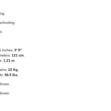
ing.
chooling.
t.
& Inches:
3′ 9″
.
meters:
121 cm
.
s:
1.21 m
.
rams:
22 Kg
.
ds:
48.5 lbs
.
Brown.
Brown.