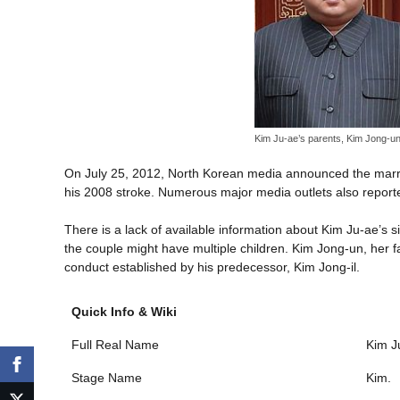
Kim Ju-ae’s parents, Kim Jong-un 
On July 25, 2012, North Korean media announced the marria
his 2008 stroke. Numerous major media outlets also reported t
There is a lack of available information about Kim Ju-ae’s 
the couple might have multiple children. Kim Jong-un, her f
conduct established by his predecessor, Kim Jong-il.
Quick Info & Wiki
Full Real Name
Kim J
Stage Name
Kim.