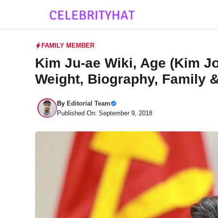
Skip
to
content
FAMILY MEMBER
Kim Ju-ae Wiki, Age (Kim Jo
Weight, Biography, Family 
By
Editorial Team
Published On: September 9, 2018