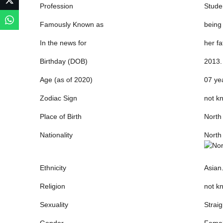
Profession
Stude
Famously Known as
being
In the news for
her fa
Birthday (DOB)
2013.
Age (as of 2020)
07 yea
Zodiac Sign
not k
Place of Birth
North
Nationality
North
Ethnicity
Asian
Religion
not kn
Sexuality
Straig
Gender
Femal