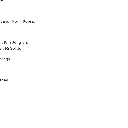
yang, North Korea.
r
: Kim Jong-un.
er
: Ri Sol-Ju.
blings.
ried.