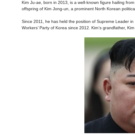
Kim Ju-ae, born in 2013, is a well-known figure hailing fro
offspring of Kim Jong-un, a prominent North Korean political
Since 2011, he has held the position of Supreme Leader in 
Workers’ Party of Korea since 2012. Kim’s grandfather, Kim