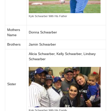
Kyle Schwarber With His Father
Mothers
Donna Schwarber
Name
Brothers
Jamin Schwarber
Alicia Schwarber, Kelly Schwarber, Lindsey
Schwarber
Sister
Kyle Schwarber With His Family