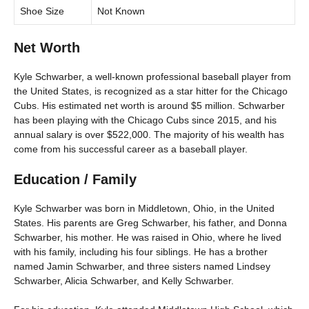
Shoe Size
Not Known
Net Worth
Kyle Schwarber, a well-known professional baseball player from
the United States, is recognized as a star hitter for the Chicago
Cubs. His estimated net worth is around $5 million. Schwarber
has been playing with the Chicago Cubs since 2015, and his
annual salary is over $522,000. The majority of his wealth has
come from his successful career as a baseball player.
Education / Family
Kyle Schwarber was born in Middletown, Ohio, in the United
States. His parents are Greg Schwarber, his father, and Donna
Schwarber, his mother. He was raised in Ohio, where he lived
with his family, including his four siblings. He has a brother
named Jamin Schwarber, and three sisters named Lindsey
Schwarber, Alicia Schwarber, and Kelly Schwarber.