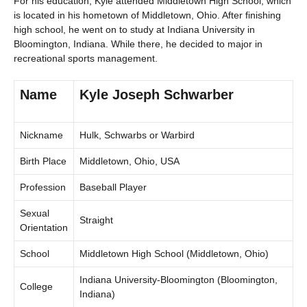
For his education, Kyle attended Middletown High School, which
is located in his hometown of Middletown, Ohio. After finishing
high school, he went on to study at Indiana University in
Bloomington, Indiana. While there, he decided to major in
recreational sports management.
Name
Kyle Joseph Schwarber
Nickname
Hulk, Schwarbs or Warbird
Birth Place
Middletown, Ohio, USA
Profession
Baseball Player
Sexual
Straight
Orientation
School
Middletown High School (Middletown, Ohio)
Indiana University-Bloomington (Bloomington,
College
Indiana)