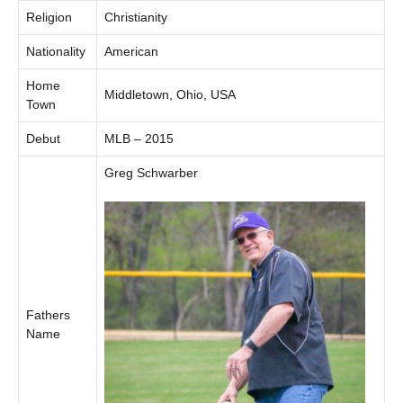
Religion
Christianity
Nationality
American
Home
Middletown, Ohio, USA
Town
Debut
MLB – 2015
Greg Schwarber
Fathers
Name