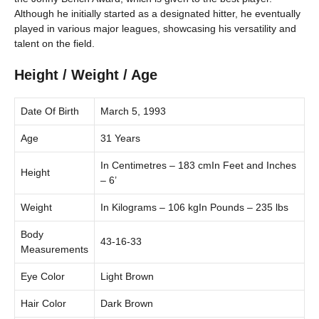
Although he initially started as a designated hitter, he eventually
played in various major leagues, showcasing his versatility and
talent on the field.
Height / Weight / Age
Date Of Birth
March 5, 1993
Age
31 Years
In Centimetres – 183 cmIn Feet and Inches
Height
– 6’
Weight
In Kilograms – 106 kgIn Pounds – 235 lbs
Body
43-16-33
Measurements
Eye Color
Light Brown
Hair Color
Dark Brown