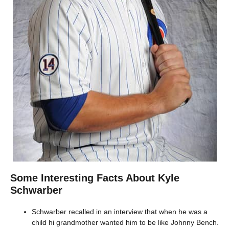
Some Interesting Facts About Kyle
Schwarber
Schwarber recalled in an interview that when he was a
child hi grandmother wanted him to be like Johnny Bench.