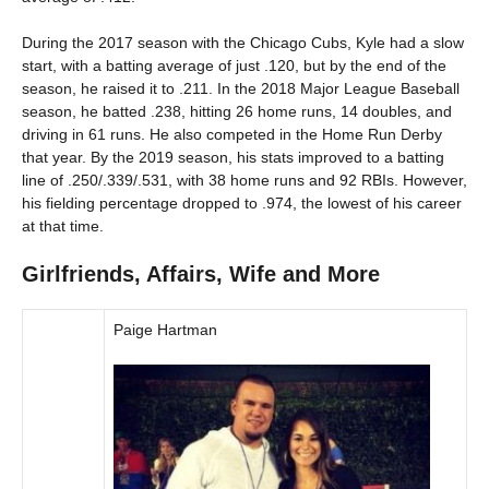
During the 2017 season with the Chicago Cubs, Kyle had a slow
start, with a batting average of just .120, but by the end of the
season, he raised it to .211. In the 2018 Major League Baseball
season, he batted .238, hitting 26 home runs, 14 doubles, and
driving in 61 runs. He also competed in the Home Run Derby
that year. By the 2019 season, his stats improved to a batting
line of .250/.339/.531, with 38 home runs and 92 RBIs. However,
his fielding percentage dropped to .974, the lowest of his career
at that time.
Girlfriends, Affairs, Wife and More
Paige Hartman