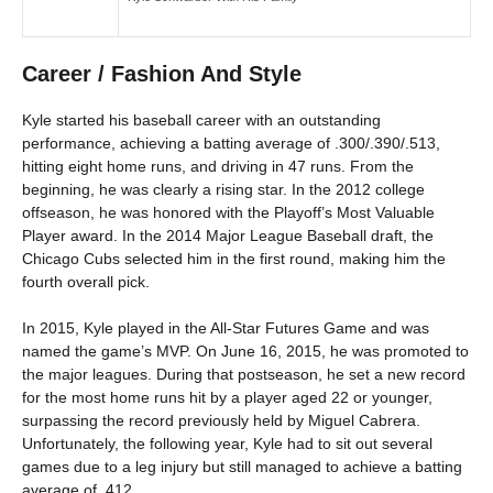
Career / Fashion And Style
Kyle started his baseball career with an outstanding
performance, achieving a batting average of .300/.390/.513,
hitting eight home runs, and driving in 47 runs. From the
beginning, he was clearly a rising star. In the 2012 college
offseason, he was honored with the Playoff’s Most Valuable
Player award. In the 2014 Major League Baseball draft, the
Chicago Cubs selected him in the first round, making him the
fourth overall pick.
In 2015, Kyle played in the All-Star Futures Game and was
named the game’s MVP. On June 16, 2015, he was promoted to
the major leagues. During that postseason, he set a new record
for the most home runs hit by a player aged 22 or younger,
surpassing the record previously held by Miguel Cabrera.
Unfortunately, the following year, Kyle had to sit out several
games due to a leg injury but still managed to achieve a batting
average of .412.