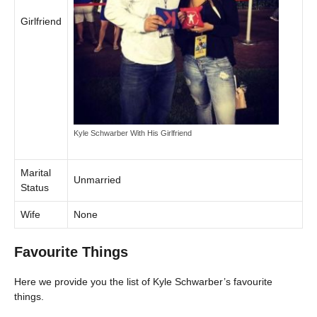
Girlfriend
Kyle Schwarber With His Girlfriend
Marital
Unmarried
Status
Wife
None
Favourite Things
Here we provide you the list of Kyle Schwarber’s favourite
things.