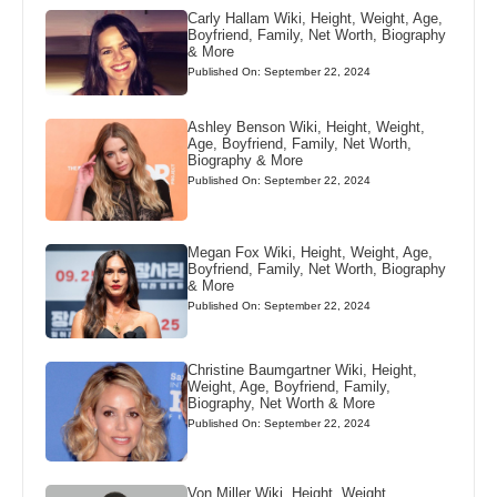
Carly Hallam Wiki, Height, Weight, Age,
Boyfriend, Family, Net Worth, Biography
& More
Published On: September 22, 2024
Ashley Benson Wiki, Height, Weight,
Age, Boyfriend, Family, Net Worth,
Biography & More
Published On: September 22, 2024
Megan Fox Wiki, Height, Weight, Age,
Boyfriend, Family, Net Worth, Biography
& More
Published On: September 22, 2024
Christine Baumgartner Wiki, Height,
Weight, Age, Boyfriend, Family,
Biography, Net Worth & More
Published On: September 22, 2024
Von Miller Wiki, Height, Weight,