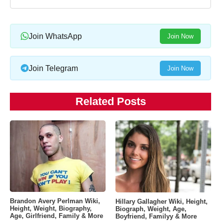
Join WhatsApp
Join Now
Join Telegram
Join Now
Related Posts
Brandon Avery Perlman Wiki,
Hillary Gallagher Wiki, Height,
Height, Weight, Biography,
Biograph, Weight, Age,
Age, Girlfriend, Family & More
Boyfriend, Familyy & More