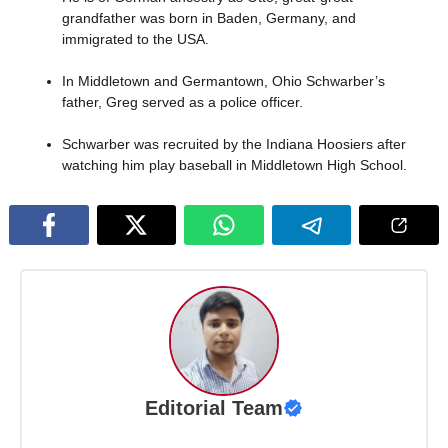
grandfather was born in Baden, Germany, and
immigrated to the USA.
In Middletown and Germantown, Ohio Schwarber’s
father, Greg served as a police officer.
Schwarber was recruited by the Indiana Hoosiers after
watching him play baseball in Middletown High School.
Editorial Team