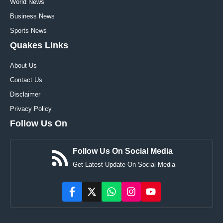
World News
Business News
Sports News
Quakes Links
About Us
Contact Us
Disclaimer
Privacy Policy
Follow Us On
Follow Us On Social Media
Get Latest Update On Social Media