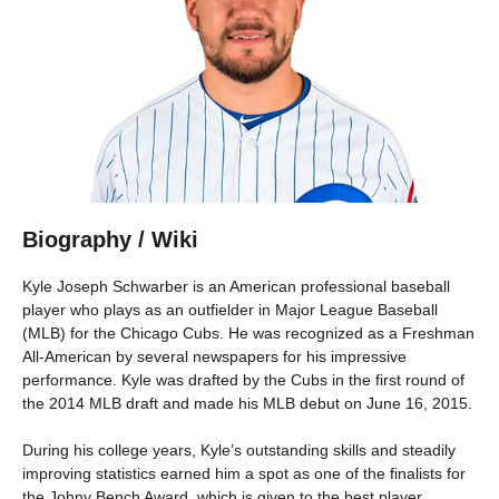
Biography / Wiki
Kyle Joseph Schwarber is an American professional baseball
player who plays as an outfielder in Major League Baseball
(MLB) for the Chicago Cubs. He was recognized as a Freshman
All-American by several newspapers for his impressive
performance. Kyle was drafted by the Cubs in the first round of
the 2014 MLB draft and made his MLB debut on June 16, 2015.
During his college years, Kyle’s outstanding skills and steadily
improving statistics earned him a spot as one of the finalists for
the Johny Bench Award, which is given to the best player.