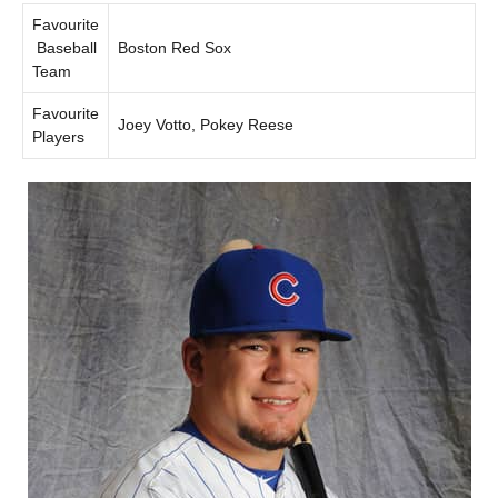
Favourite
Baseball
Boston Red Sox
Team
Favourite
Joey Votto, Pokey Reese
Players