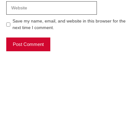
Website
Save my name, email, and website in this browser for the
next time I comment.