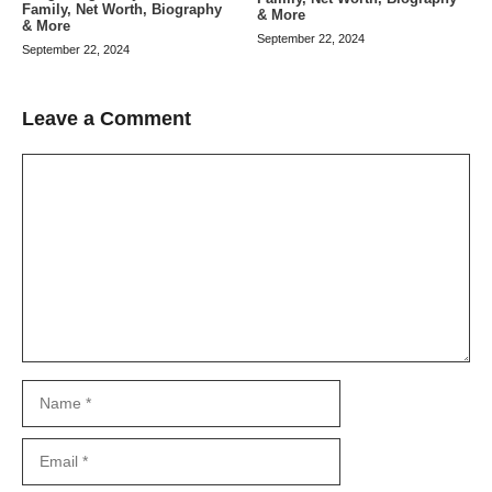
Family, Net Worth, Biography
& More
& More
September 22, 2024
September 22, 2024
Leave a Comment
Comment
Name
Email