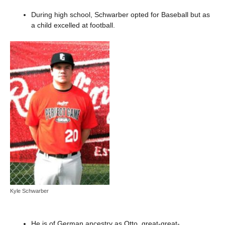
During high school, Schwarber opted for Baseball but as
a child excelled at football.
Kyle Schwarber
He is of German ancestry as Otto, great-great-