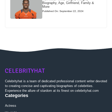
Biography, Age, Girlfriend, Family &
More
Published On: September 22, 2024
Celebrityhat is a team of dedicated professional content writer devoted
to creating concise and captivating biographies of celebrities.
Experience the allure of stardom at its finest on celebrityhat.com
Categories
Actress