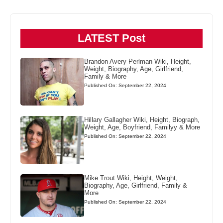
LATEST Post
Brandon Avery Perlman Wiki, Height,
Weight, Biography, Age, Girlfriend,
Family & More
Published On: September 22, 2024
Hillary Gallagher Wiki, Height, Biograph,
Weight, Age, Boyfriend, Familyy & More
Published On: September 22, 2024
Mike Trout Wiki, Height, Weight,
Biography, Age, Girlfriend, Family &
More
Published On: September 22, 2024