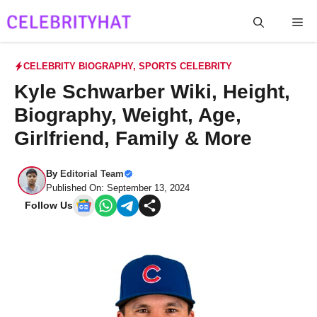
Skip
Me
to
content
CELEBRITY BIOGRAPHY
,
SPORTS CELEBRITY
Kyle Schwarber Wiki, Height,
Biography, Weight, Age,
Girlfriend, Family & More
By
Editorial Team
Published On: September 13, 2024
Follow Us