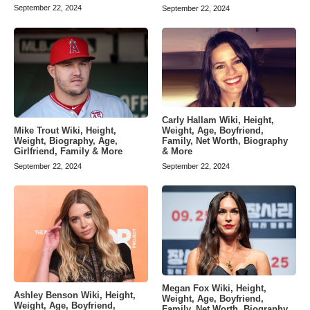
September 22, 2024
September 22, 2024
Carly Hallam Wiki, Height,
Weight, Age, Boyfriend,
Mike Trout Wiki, Height,
Family, Net Worth, Biography
Weight, Biography, Age,
& More
Girlfriend, Family & More
September 22, 2024
September 22, 2024
Megan Fox Wiki, Height,
Ashley Benson Wiki, Height,
Weight, Age, Boyfriend,
Weight, Age, Boyfriend,
Family, Net Worth, Biography