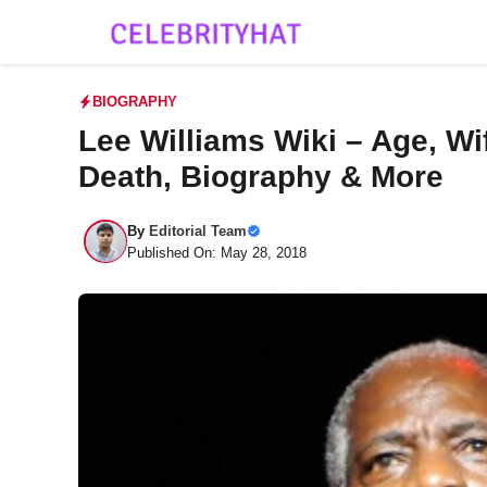
Skip
to
content
BIOGRAPHY
Lee Williams Wiki – Age, Wif
Death, Biography & More
By
Editorial Team
Published On: May 28, 2018