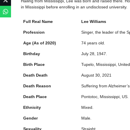
Hailing from Mississippi, Lee was born and raised there. H
in Mississippi before enrolling in an undisclosed university.
Full Real Name
Lee Williams
Profession
Singer, the leader of the S
Age (As of 2020)
74 years old.
Birthday
July 28, 1947.
Birth Place
Tupelo, Mississippi, United
Death Death
August 30, 2021
Death Reason
Suffering from Alzheimer’s
Death Place
Pontotoc, Mississippi, US.
Ethnicity
Mixed.
Gender
Male.
Sexuality
Straight.