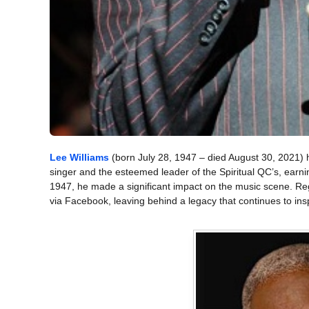
Lee Williams
(born July 28, 1947 – died August 30, 2021)
singer and the esteemed leader of the Spiritual QC’s, earnin
1947, he made a significant impact on the music scene. Re
via Facebook, leaving behind a legacy that continues to ins