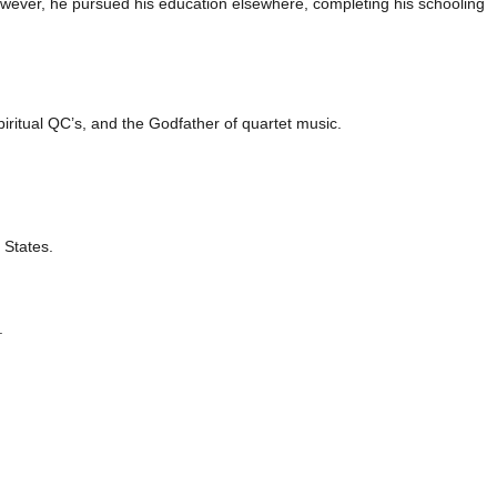
owever, he pursued his education elsewhere, completing his schooling
piritual QC’s, and the Godfather of quartet music.
 States.
.