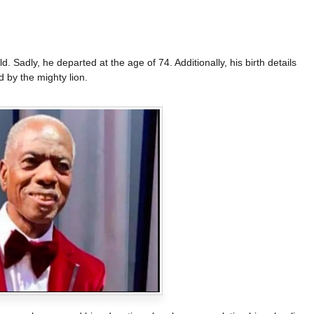
 Sadly, he departed at the age of 74. Additionally, his birth details
 by the mighty lion.