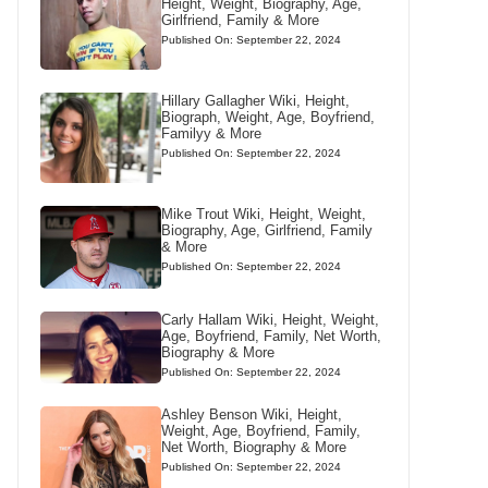
Height, Weight, Biography, Age,
Girlfriend, Family & More
Published On: September 22, 2024
Hillary Gallagher Wiki, Height,
Biograph, Weight, Age, Boyfriend,
Familyy & More
Published On: September 22, 2024
Mike Trout Wiki, Height, Weight,
Biography, Age, Girlfriend, Family
& More
Published On: September 22, 2024
Carly Hallam Wiki, Height, Weight,
Age, Boyfriend, Family, Net Worth,
Biography & More
Published On: September 22, 2024
Ashley Benson Wiki, Height,
Weight, Age, Boyfriend, Family,
Net Worth, Biography & More
Published On: September 22, 2024