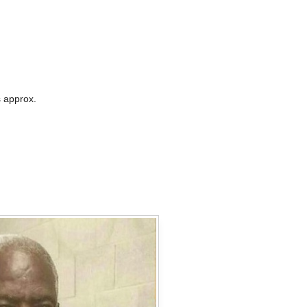
 approx.