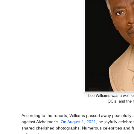
Lee Williams was a well-kn
QC’s, and the 
According to the reports, Williams passed away peacefully a
against Alzheimer’s.
On August 1, 2021,
he joyfully celebra
shared cherished photographs. Numerous celebrities and fan