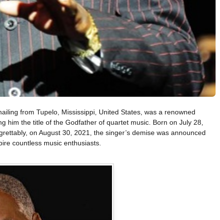
hailing from Tupelo, Mississippi, United States, was a renowned
g him the title of the Godfather of quartet music. Born on July 28,
grettably, on August 30, 2021, the singer’s demise was announced
pire countless music enthusiasts.