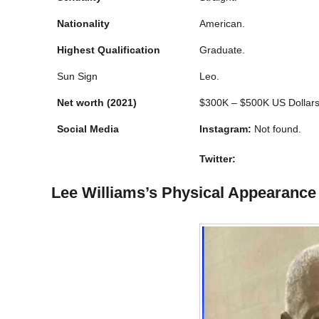
Nationality
American.
Highest Qualification
Graduate.
Sun Sign
Leo.
Net worth
(2021)
$300K – $500K US Dollars
Social Media
Instagram:
Not found.
Twitter:
Lee Williams’s Physical Appearance