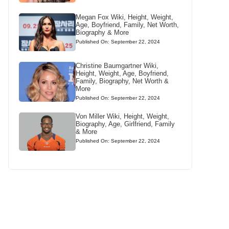
Megan Fox Wiki, Height, Weight,
Age, Boyfriend, Family, Net Worth,
Biography & More
Published On: September 22, 2024
Christine Baumgartner Wiki,
Height, Weight, Age, Boyfriend,
Family, Biography, Net Worth &
More
Published On: September 22, 2024
Von Miller Wiki, Height, Weight,
Biography, Age, Girlfriend, Family
& More
Published On: September 22, 2024