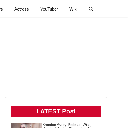
rs
Actress
YouTuber
Wiki
LATEST Post
Brandon Avery Perlman Wiki,