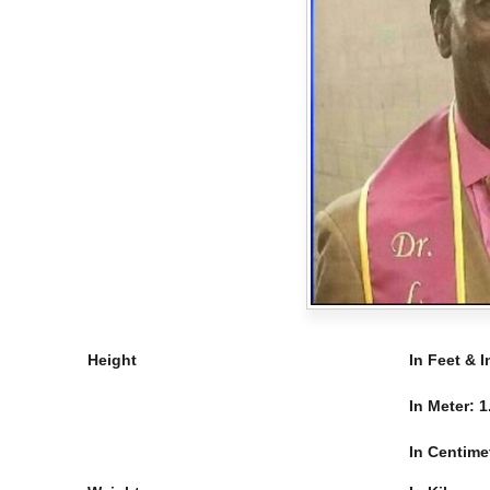
Height
In Feet & 
In Meter:
1
In Centime