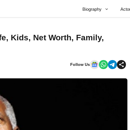
Biography
Acto
e, Kids, Net Worth, Family,
Follow Us