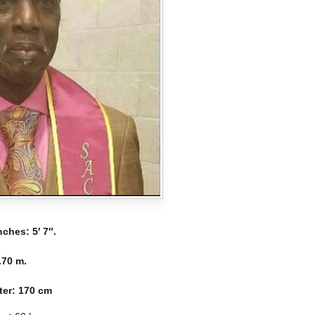
Inches:
5′ 7″.
.70 m.
ter
: 170 cm