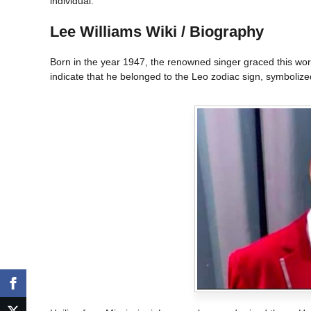
individual.
Lee Williams Wiki / Biography
Born in the year 1947, the renowned singer graced this world.
indicate that he belonged to the Leo zodiac sign, symbolized