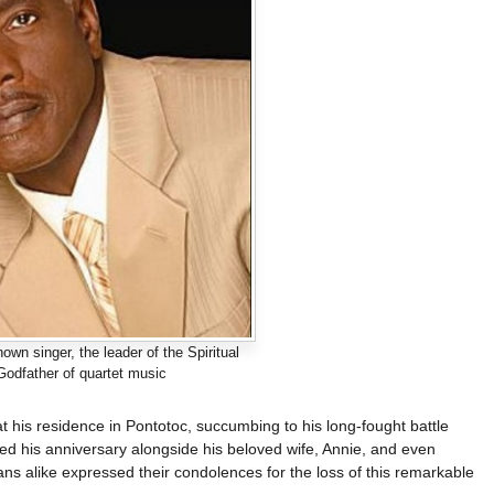
own singer, the leader of the Spiritual
Godfather of quartet music
t his residence in Pontotoc, succumbing to his long-fought battle
ted his anniversary alongside his beloved wife, Annie, and even
s alike expressed their condolences for the loss of this remarkable