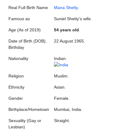
Real Full Birth Name
Mana Shetty.
Famous as
Suniel Shetty’s wife.
Age (As of 2019)
54 years old
.
Date of Birth (DOB),
22 August 1965.
Birthday
Nationality
Indian.
Religion
Muslim.
Ethnicity
Asian.
Gender
Female.
Birthplace/Hometown
Mumbai, India.
Sexuality (Gay or
Straight.
Lesbian)