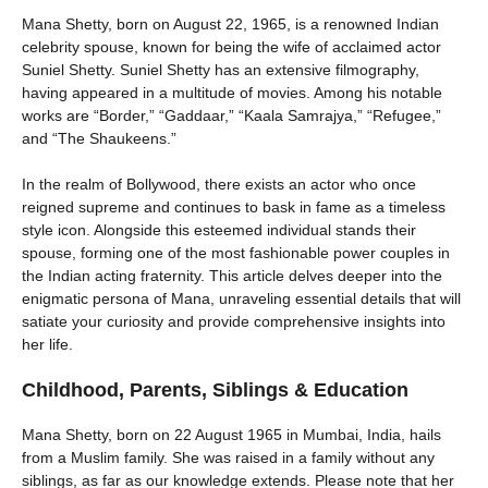
Mana Shetty, born on August 22, 1965, is a renowned Indian
celebrity spouse, known for being the wife of acclaimed actor
Suniel Shetty. Suniel Shetty has an extensive filmography,
having appeared in a multitude of movies. Among his notable
works are “Border,” “Gaddaar,” “Kaala Samrajya,” “Refugee,”
and “The Shaukeens.”
In the realm of Bollywood, there exists an actor who once
reigned supreme and continues to bask in fame as a timeless
style icon. Alongside this esteemed individual stands their
spouse, forming one of the most fashionable power couples in
the Indian acting fraternity. This article delves deeper into the
enigmatic persona of Mana, unraveling essential details that will
satiate your curiosity and provide comprehensive insights into
her life.
Childhood, Parents, Siblings & Education
Mana Shetty, born on 22 August 1965 in Mumbai, India, hails
from a Muslim family. She was raised in a family without any
siblings, as far as our knowledge extends. Please note that her