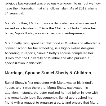
religious background was previously unknown to us, but we now
have the information that she follows Islam. As of 2019, she is
54 years old.
Mana’s mother, I M Kadri, was a dedicated social worker and
served as a trustee for “Save the Children of India,” while her
father, Vipula Kadri, was an enterprising entrepreneur.
Mrs. Shetty, who spent her childhood in Mumbai and attended a
convent school for her schooling, is a highly skilled designer.
According to reports, Suniel Shetty’s spouse completed her
B.Des from the University of Mumbai and also pursued a
specialization in this field.
Marriage, Spouse Suniel Shetty & Children
Suniel Shetty’s first encounter with Mana was at his friend’s
house, and it was there that Mana Shetty captivated his
attention. Instantly, the actor realized he had fallen in love with
this remarkable lady. Subsequently, Suniel approached his
friend with a request to organize a party and ensure that Mana