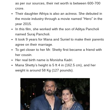
as per our sources, their net worth is between 600-700
crore.
Their daughter Athiya is also an actress. She debuted in
the movie industry through a movie named “Hero” in the
year 2015.
In this film, she worked with the son of Aditya Pancholi
named Suraj Pancholi.
It took 9 years for Mana and Suniel to make their parents
agree on their marriage.
To get closer to her Mr. Shetty first became a friend with
her cousin.
Her real birth name is Monisha Kadri.
Mana Shetty’s height is 5 ft 4 in (162.5 cm), and her
weight is around 58 Kg (127 pounds).