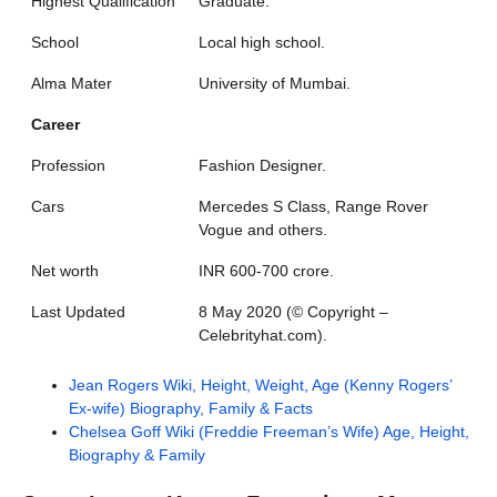
Highest Qualification
Graduate.
School
Local high school.
Alma Mater
University of Mumbai.
Career
Profession
Fashion Designer.
Cars
Mercedes S Class, Range Rover
Vogue and others.
Net worth
INR 600-700 crore.
Last Updated
8 May 2020 (©️ Copyright –
Celebrityhat.com).
Jean Rogers Wiki, Height, Weight, Age (Kenny Rogers’
Ex-wife) Biography, Family & Facts
Chelsea Goff Wiki (Freddie Freeman’s Wife) Age, Height,
Biography & Family