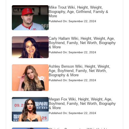
Mike Trout Wiki, Height, Weight,
Biography, Age, Girlfriend, Family &
More
Published On: September 22, 2024
Carly Hallam Wiki, Height, Weight, Age,
Boyfriend, Family, Net Worth, Biography
& More
Published On: September 22, 2024
Ashley Benson Wiki, Height, Weight,
Age, Boyfriend, Family, Net Worth,
Biography & More
Published On: September 22, 2024
Megan Fox Wiki, Height, Weight, Age,
Boyfriend, Family, Net Worth, Biography
& More
Published On: September 22, 2024