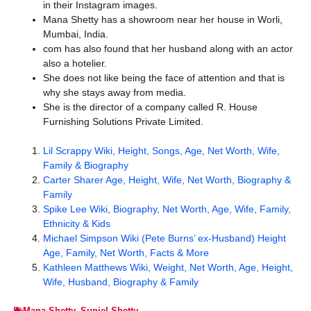
in their Instagram images.
Mana Shetty has a showroom near her house in Worli,
Mumbai, India.
com has also found that her husband along with an actor
also a hotelier.
She does not like being the face of attention and that is
why she stays away from media.
She is the director of a company called R. House
Furnishing Solutions Private Limited.
Lil Scrappy Wiki, Height, Songs, Age, Net Worth, Wife,
Family & Biography
Carter Sharer Age, Height, Wife, Net Worth, Biography &
Family
Spike Lee Wiki, Biography, Net Worth, Age, Wife, Family,
Ethnicity & Kids
Michael Simpson Wiki (Pete Burns’ ex-Husband) Height
Age, Family, Net Worth, Facts & More
Kathleen Matthews Wiki, Weight, Net Worth, Age, Height,
Wife, Husband, Biography & Family
Mana Shetty
,
Suniel Shetty