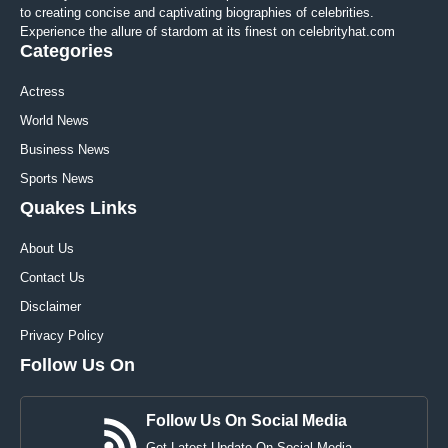
to creating concise and captivating biographies of celebrities.
Experience the allure of stardom at its finest on celebrityhat.com
Categories
Actress
World News
Business News
Sports News
Quakes Links
About Us
Contact Us
Disclaimer
Privacy Policy
Follow Us On
Follow Us On Social Media
Get Latest Update On Social Media