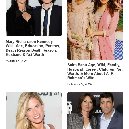
Mary Richardson Kennedy
Wiki, Age, Education, Parents,
Death Reason,Death Reason,
Husband & Net Worth
March 12, 2024
Saira Banu Age, Wiki, Family,
Husband, Career, Children, Net
Worth, & More About A. R.
Rahman’s Wife
February 5, 2024