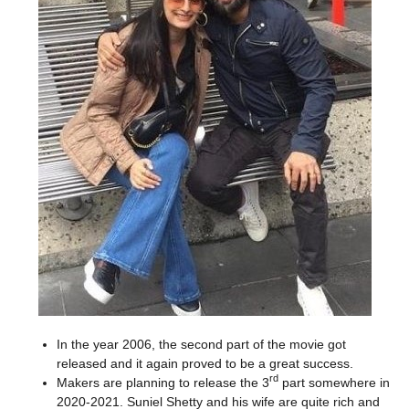
In the year 2006, the second part of the movie got
released and it again proved to be a great success.
rd
Makers are planning to release the 3
part somewhere in
2020-2021. Suniel Shetty and his wife are quite rich and