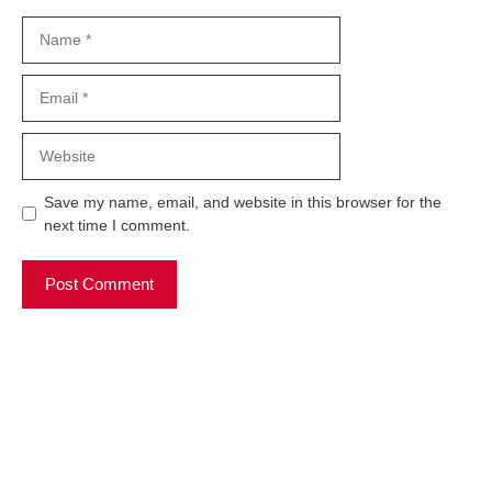
Name
Email
Website
Save my name, email, and website in this browser for the
next time I comment.