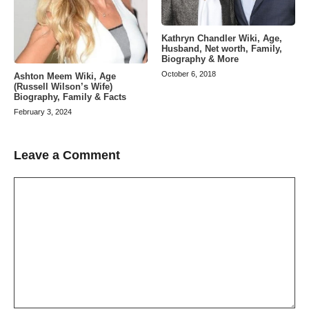
Kathryn Chandler Wiki, Age,
Husband, Net worth, Family,
Biography & More
October 6, 2018
Ashton Meem Wiki, Age
(Russell Wilson’s Wife)
Biography, Family & Facts
February 3, 2024
Leave a Comment
Comment