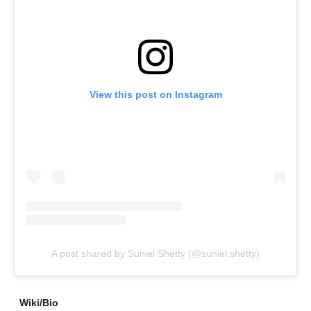
View this post on Instagram
A post shared by Suniel Shetty (@suniel.shetty)
Wiki/Bio