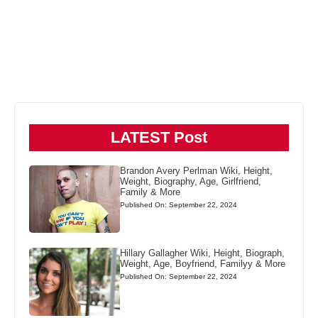
LATEST Post
Brandon Avery Perlman Wiki, Height,
Weight, Biography, Age, Girlfriend,
Family & More
Published On: September 22, 2024
Hillary Gallagher Wiki, Height, Biograph,
Weight, Age, Boyfriend, Familyy & More
Published On: September 22, 2024