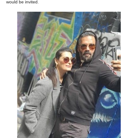
would be invited.