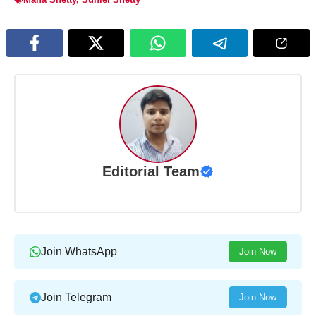
Editorial Team
Join WhatsApp
Join Now
Join Telegram
Join Now