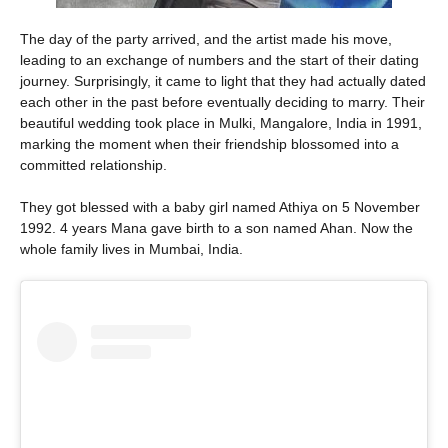
The day of the party arrived, and the artist made his move,
leading to an exchange of numbers and the start of their dating
journey. Surprisingly, it came to light that they had actually dated
each other in the past before eventually deciding to marry. Their
beautiful wedding took place in Mulki, Mangalore, India in 1991,
marking the moment when their friendship blossomed into a
committed relationship.
They got blessed with a baby girl named Athiya on 5 November
1992. 4 years Mana gave birth to a son named Ahan. Now the
whole family lives in Mumbai, India.