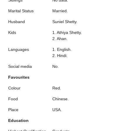
Marital Status
Married.
Husband
Suniel Shetty.
Kids
1. Athiya Shetty.
2. Ahan.
Languages
1. English.
2. Hindi.
Social media
No.
Favourites
Colour
Red.
Food
Chinese.
Place
USA.
Education