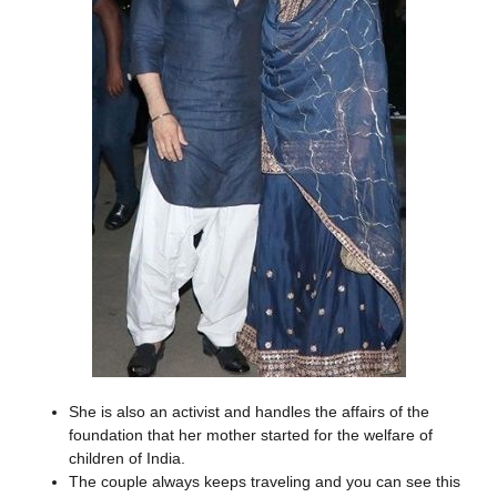
She is also an activist and handles the affairs of the
foundation that her mother started for the welfare of
children of India.
The couple always keeps traveling and you can see this