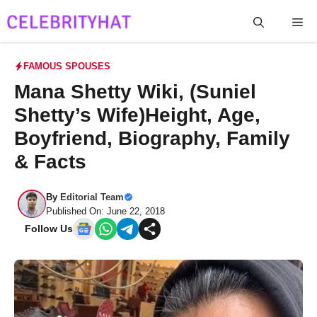
Skip
Me
to
content
FAMOUS SPOUSES
Mana Shetty Wiki, (Suniel
Shetty’s Wife)Height, Age,
Boyfriend, Biography, Family
& Facts
By
Editorial Team
Published On: June 22, 2018
Follow Us