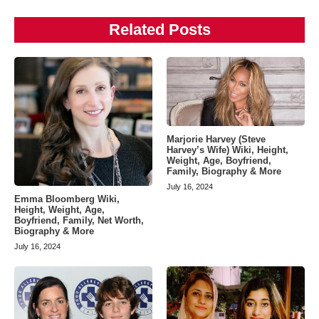
Related Posts
Marjorie Harvey (Steve
Harvey’s Wife) Wiki, Height,
Weight, Age, Boyfriend,
Family, Biography & More
July 16, 2024
Emma Bloomberg Wiki,
Height, Weight, Age,
Boyfriend, Family, Net Worth,
Biography & More
July 16, 2024