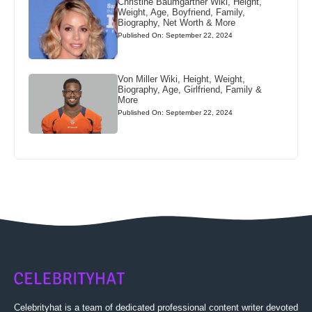
Christine Baumgartner Wiki, Height,
Weight, Age, Boyfriend, Family,
Biography, Net Worth & More
Published On: September 22, 2024
Von Miller Wiki, Height, Weight,
Biography, Age, Girlfriend, Family &
More
Published On: September 22, 2024
Celebrityhat is a team of dedicated professional content writer devoted