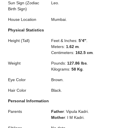
Sun Sign (Zodiac
Leo.
Birth Sign)
House Location
Mumbai.
Physical Statistics
Height (Tall)
Feet & Inches:
5’4″
.
Meters:
1.62 m
.
Centimeters:
162.5 cm
.
Weight
Pounds:
127.86 lbs
.
Kilograms:
58 Kg
.
Eye Color
Brown.
Hair Color
Black.
Personal Information
Parents
Father
: Vipula Kadri.
Mother
: I M Kadri.
Siblings
No data.