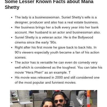
Some Lesser Known Facts about Mana
Shetty
The lady is a businesswoman. Suniel Shetty’s wife is a
designer, producer and also has a real estate business.
Her business brings her a bulk every year into her bank
account. Her husband is an actor and businessman also.
Suniel Shetty is a veteran actor. He is the Bollywood
cinema since the early ’90s.
Right after his first movie he gave back to back hits. In
90’s viewers especially youth became a fan of his action
scenes.
The actor has is versatile he can even do comedy very
well which is considered as the toughest. You can take his
movie “Hera Pheri” as an example. T
His movie was released in 2000 and still considered one
of the most popular and funniest movies.