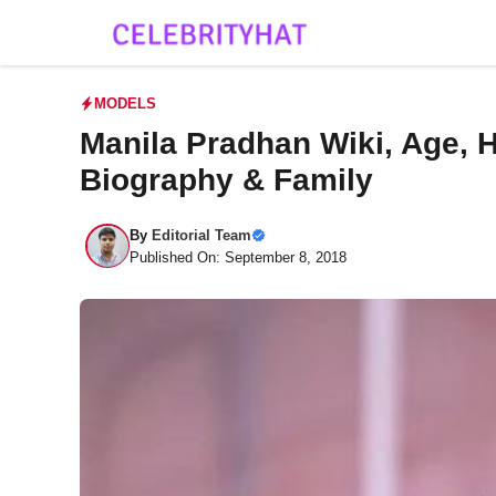
Skip
to
content
MODELS
Manila Pradhan Wiki, Age, H
Biography & Family
By
Editorial Team
Published On: September 8, 2018