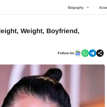
Biography
Acto
eight, Weight, Boyfriend,
Follow Us