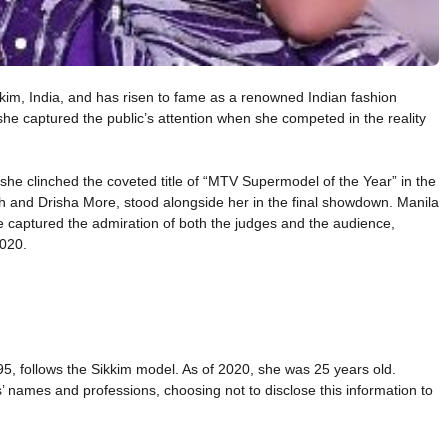
kim, India, and has risen to fame as a renowned Indian fashion
e captured the public’s attention when she competed in the reality
he clinched the coveted title of “MTV Supermodel of the Year” in the
gh and Drisha More, stood alongside her in the final showdown. Manila
yle captured the admiration of both the judges and the audience,
2020.
95, follows the Sikkim model. As of 2020, she was 25 years old.
 names and professions, choosing not to disclose this information to