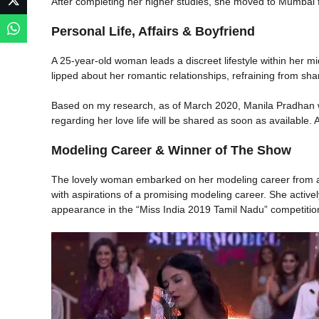
After completing her higher studies, she moved to Mumbai for
Personal Life, Affairs & Boyfriend
A 25-year-old woman leads a discreet lifestyle within her mid
lipped about her romantic relationships, refraining from sha
Based on my research, as of March 2020, Manila Pradhan wa
regarding her love life will be shared as soon as available. 
Modeling Career & Winner of The Show
The lovely woman embarked on her modeling career from a 
with aspirations of a promising modeling career. She active
appearance in the “Miss India 2019 Tamil Nadu” competitio