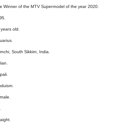
e Winner of the MTV Supermodel of the year 2020.
95.
 years old.
uarius.
mchi, South Sikkim, India.
dian.
pali.
nduism.
male.
.
aight.