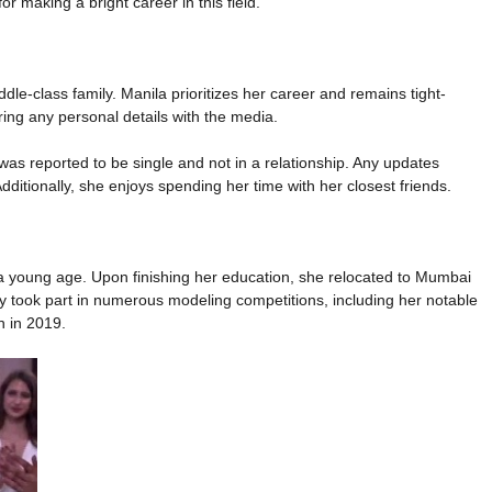
 making a bright career in this field.
dle-class family. Manila prioritizes her career and remains tight-
ring any personal details with the media.
s reported to be single and not in a relationship. Any updates
Additionally, she enjoys spending her time with her closest friends.
young age. Upon finishing her education, she relocated to Mumbai
ly took part in numerous modeling competitions, including her notable
n in 2019.