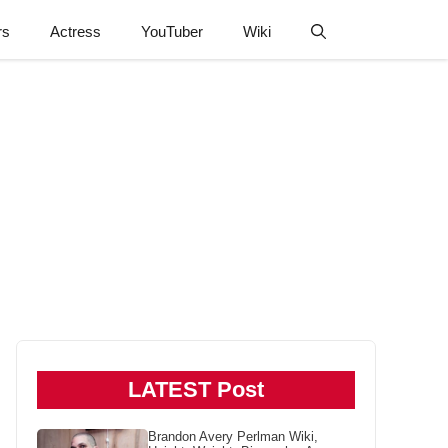
rs
Actress
YouTuber
Wiki
LATEST Post
Brandon Avery Perlman Wiki,