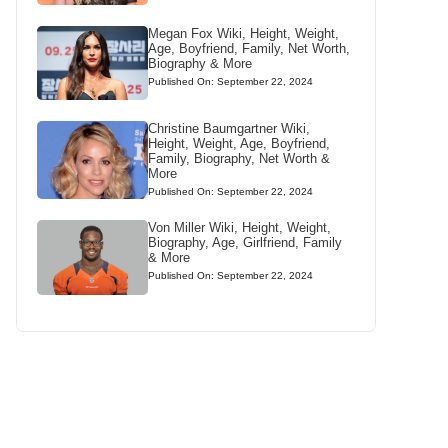
Megan Fox Wiki, Height, Weight,
Age, Boyfriend, Family, Net Worth,
Biography & More
Published On: September 22, 2024
Christine Baumgartner Wiki,
Height, Weight, Age, Boyfriend,
Family, Biography, Net Worth &
More
Published On: September 22, 2024
Von Miller Wiki, Height, Weight,
Biography, Age, Girlfriend, Family
& More
Published On: September 22, 2024