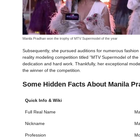
Manila Pradhan won the trophy of MTV Supermodel of the year
Subsequently, she pursued auditions for numerous fashion 
reality modeling competition titled “MTV Supermodel of the Y
dedication and hard work. Thankfully, her exceptional model
the winner of the competition.
Some Hidden Facts About Manila P
Quick Info & Wiki
Full Real Name
Ma
Nickname
Ma
Profession
Mo