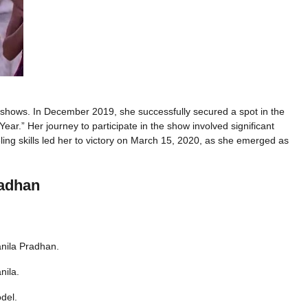
shows. In December 2019, she successfully secured a spot in the
ear.” Her journey to participate in the show involved significant
ing skills led her to victory on March 15, 2020, as she emerged as
radhan
nila Pradhan.
nila.
del.