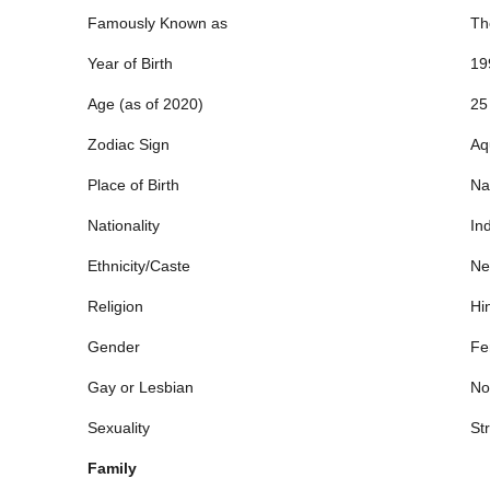
Famously Known as
Th
Year of Birth
19
Age (as of 2020)
25
Zodiac Sign
Aq
Place of Birth
Na
Nationality
In
Ethnicity/Caste
Ne
Religion
Hi
Gender
Fe
Gay or Lesbian
No
Sexuality
Str
Family