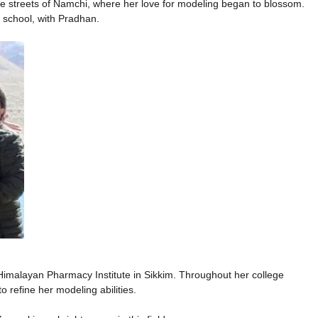
he streets of Namchi, where her love for modeling began to blossom.
 school, with Pradhan.
imalayan Pharmacy Institute in Sikkim. Throughout her college
o refine her modeling abilities.