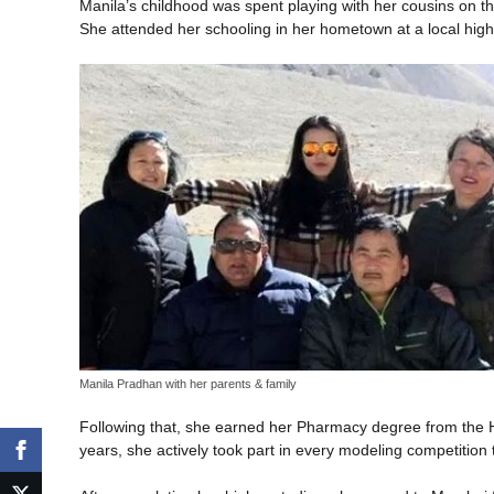
Manila’s childhood was spent playing with her cousins on t
She attended her schooling in her hometown at a local high
Manila Pradhan with her parents & family
Following that, she earned her Pharmacy degree from the H
years, she actively took part in every modeling competition t