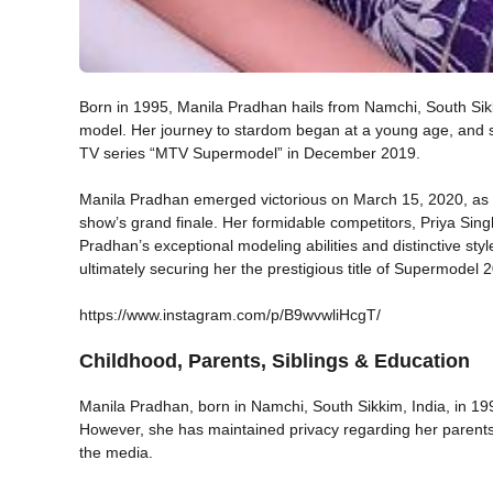
Born in 1995, Manila Pradhan hails from Namchi, South Sik
model. Her journey to stardom began at a young age, and sh
TV series “MTV Supermodel” in December 2019.
Manila Pradhan emerged victorious on March 15, 2020, as s
show’s grand finale. Her formidable competitors, Priya Sin
Pradhan’s exceptional modeling abilities and distinctive st
ultimately securing her the prestigious title of Supermodel 
https://www.instagram.com/p/B9wvwliHcgT/
Childhood, Parents, Siblings & Education
Manila Pradhan, born in Namchi, South Sikkim, India, in 19
However, she has maintained privacy regarding her parents’
the media.