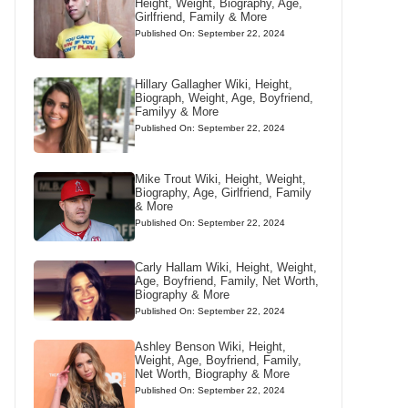
Height, Weight, Biography, Age,
Girlfriend, Family & More
Published On: September 22, 2024
Hillary Gallagher Wiki, Height,
Biograph, Weight, Age, Boyfriend,
Familyy & More
Published On: September 22, 2024
Mike Trout Wiki, Height, Weight,
Biography, Age, Girlfriend, Family
& More
Published On: September 22, 2024
Carly Hallam Wiki, Height, Weight,
Age, Boyfriend, Family, Net Worth,
Biography & More
Published On: September 22, 2024
Ashley Benson Wiki, Height,
Weight, Age, Boyfriend, Family,
Net Worth, Biography & More
Published On: September 22, 2024