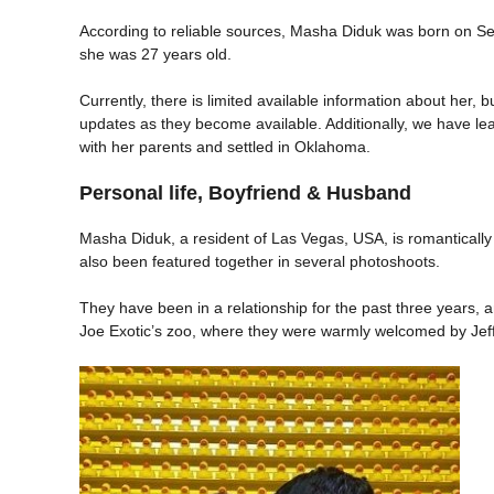
According to reliable sources, Masha Diduk was born on Sept
she was 27 years old.
Currently, there is limited available information about her,
updates as they become available. Additionally, we have lea
with her parents and settled in Oklahoma.
Personal life, Boyfriend & Husband
Masha Diduk, a resident of Las Vegas, USA, is romantically
also been featured together in several photoshoots.
They have been in a relationship for the past three years, 
Joe Exotic’s zoo, where they were warmly welcomed by Jeff