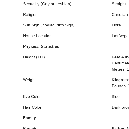
Sexuality (Gay or Lesbian)
Straight.
Religion
Christian.
Sun Sign (Zodiac Birth Sign)
Libra.
House Location
Las Vega
Physical Statistics
Height (Tall)
Feet & I
Centimet
Meters:
1
Weight
Kilogram
Pounds:
Eye Color
Blue.
Hair Color
Dark bro
Family
Parents
Father
: 