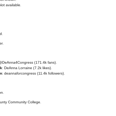
Not available.
d.
er.
 @DeAnna4Congress (171.4k fans).
k
: DeAnna Lorraine (7.2k likes).
am
: deannaforcongress (11.4k followers).
on.
unty Community College.