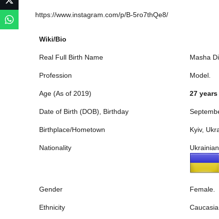
https://www.instagram.com/p/B-5ro7thQe8/
Wiki/Bio
Real Full Birth Name
Masha Di
Profession
Model.
Age (As of 2019)
27 years
Date of Birth (DOB), Birthday
Septembe
Birthplace/Hometown
Kyiv, Ukr
Nationality
Ukrainian
Gender
Female.
Ethnicity
Caucasia