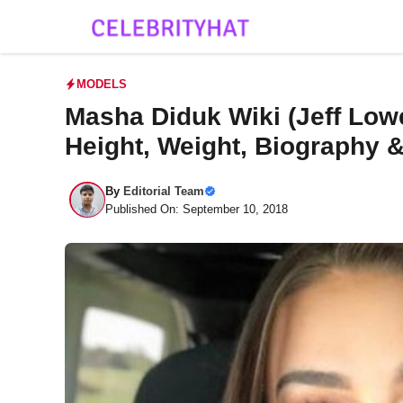
Skip
to
content
MODELS
Masha Diduk Wiki (Jeff Low
Height, Weight, Biography 
By
Editorial Team
Published On: September 10, 2018