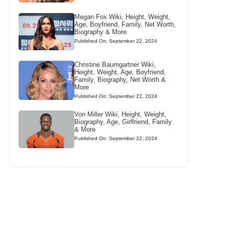
Megan Fox Wiki, Height, Weight,
Age, Boyfriend, Family, Net Worth,
Biography & More
Published On: September 22, 2024
Christine Baumgartner Wiki,
Height, Weight, Age, Boyfriend,
Family, Biography, Net Worth &
More
Published On: September 22, 2024
Von Miller Wiki, Height, Weight,
Biography, Age, Girlfriend, Family
& More
Published On: September 22, 2024