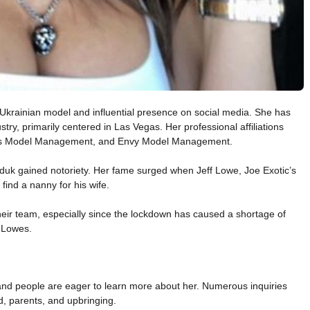
krainian model and influential presence on social media. She has
stry, primarily centered in Las Vegas. Her professional affiliations
cs Model Management, and Envy Model Management.
Diduk gained notoriety. Her fame surged when Jeff Lowe, Joe Exotic’s
 find a nanny for his wife.
their team, especially since the lockdown has caused a shortage of
r Lowes.
nd people are eager to learn more about her. Numerous inquiries
d, parents, and upbringing.