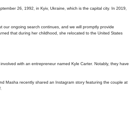
ember 26, 1992, in Kyiv, Ukraine, which is the capital city. In 2019,
 but our ongoing search continues, and we will promptly provide
rned that during her childhood, she relocated to the United States
 involved with an entrepreneur named Kyle Carter. Notably, they have
and Masha recently shared an Instagram story featuring the couple at
.