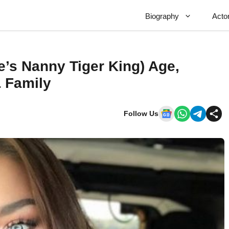
Biography
Acto
e’s Nanny Tiger King) Age,
& Family
Follow Us