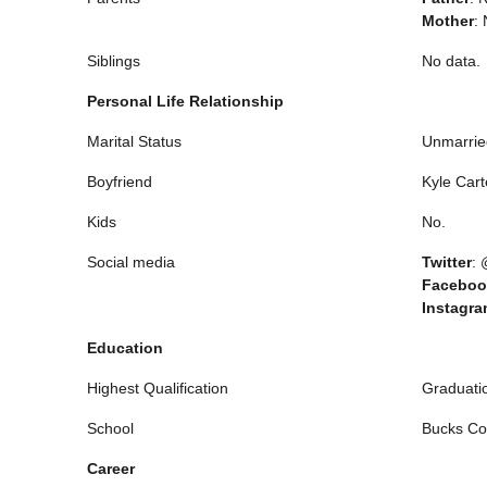
Mother
: 
Siblings
No data.
Personal Life Relationship
Marital Status
Unmarrie
Boyfriend
Kyle Cart
Kids
No.
Social media
Twitter
:
Faceboo
Instagr
Education
Highest Qualification
Graduati
School
Bucks Co
Career