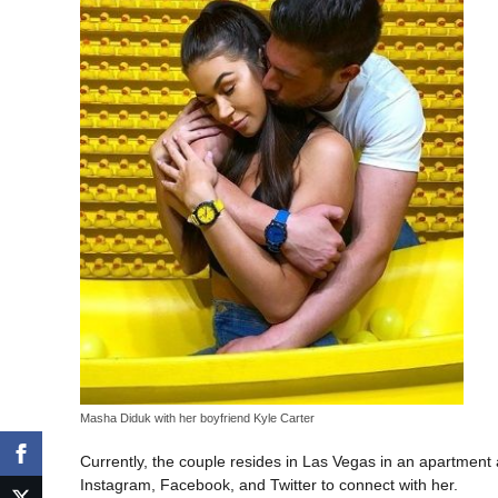
Masha Diduk with her boyfriend Kyle Carter
Currently, the couple resides in Las Vegas in an apartment
Instagram, Facebook, and Twitter to connect with her.