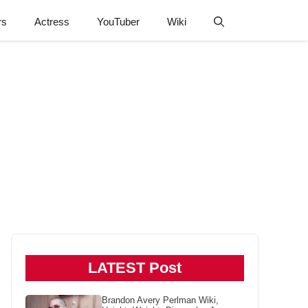
rs
Actress
YouTuber
Wiki
LATEST Post
Brandon Avery Perlman Wiki,