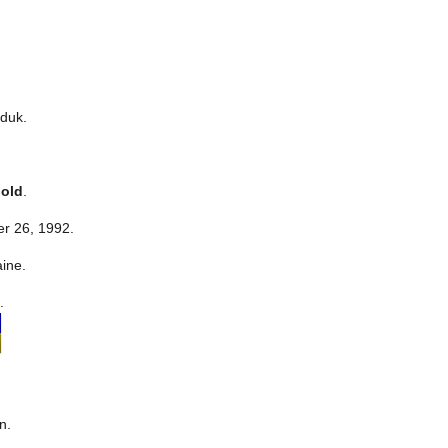
duk.
 old
.
r 26, 1992.
aine.
.
n.