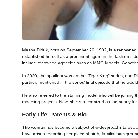
Masha Diduk, born on September 26, 1992, is a renowned U
established herself as a prominent figure in the fashion indu
include renowned agencies such as MMG Models, Geneti
In 2020, the spotlight was on the “Tiger King” series, and 
partner, mentioned in the series’ final episode that he would
He also referred to the stunning model who will be joining 
modeling projects. Now, she is recognized as the nanny fo
Early Life, Parents & Bio
The woman has become a subject of widespread interest, a
have arisen regarding her place of birth, familial backgroun