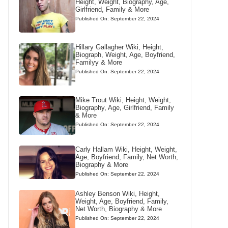
Height, Weight, Biography, Age,
Girlfriend, Family & More
Published On: September 22, 2024
Hillary Gallagher Wiki, Height,
Biograph, Weight, Age, Boyfriend,
Familyy & More
Published On: September 22, 2024
Mike Trout Wiki, Height, Weight,
Biography, Age, Girlfriend, Family
& More
Published On: September 22, 2024
Carly Hallam Wiki, Height, Weight,
Age, Boyfriend, Family, Net Worth,
Biography & More
Published On: September 22, 2024
Ashley Benson Wiki, Height,
Weight, Age, Boyfriend, Family,
Net Worth, Biography & More
Published On: September 22, 2024