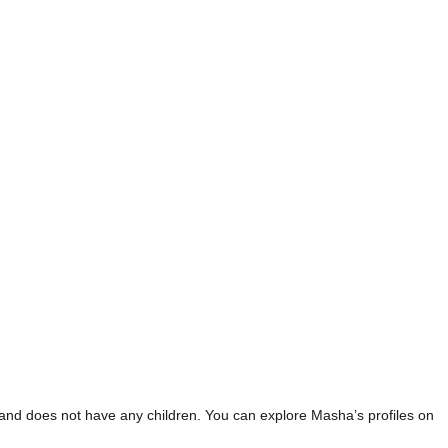
 and does not have any children. You can explore Masha’s profiles on