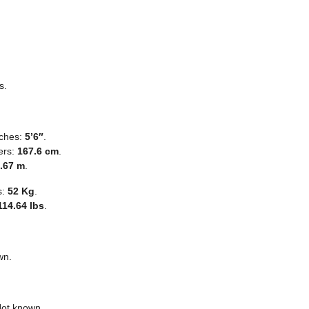
s.
nches:
5’6″
.
ers:
167.6 cm
.
.67 m
.
s:
52 Kg
.
114.64 lbs
.
wn.
Not known.