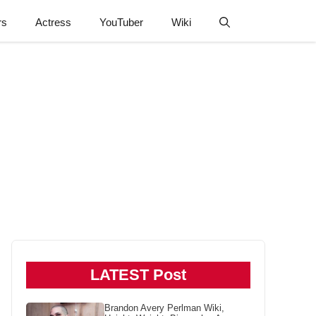
rs
Actress
YouTuber
Wiki
LATEST Post
Brandon Avery Perlman Wiki,