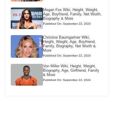
Megan Fox Wiki, Height, Weight,
Age, Boyfriend, Family, Net Worth,
Biography & More
Published On: September 22, 2024
Christine Baumgartner Wiki,
Height, Weight, Age, Boyfriend,
Family, Biography, Net Worth &
More
Published On: September 22, 2024
Von Miller Wiki, Height, Weight,
Biography, Age, Girlfriend, Family
& More
Published On: September 22, 2024