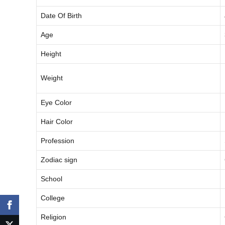
Date Of Birth
Age
Height
Weight
Eye Color
Hair Color
Profession
Zodiac sign
School
College
Religion