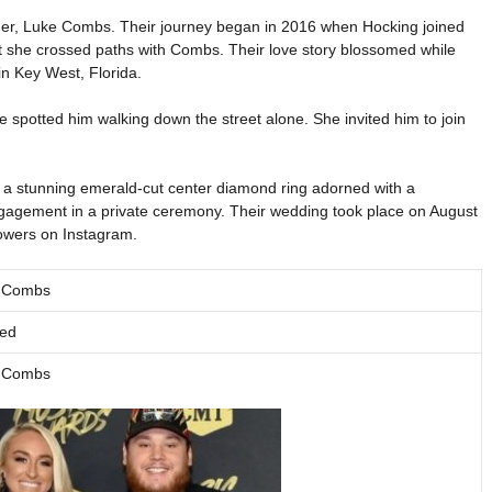
rtner, Luke Combs. Their journey began in 2016 when Hocking joined
hat she crossed paths with Combs. Their love story blossomed while
in Key West, Florida.
 spotted him walking down the street alone. She invited him to join
th a stunning emerald-cut center diamond ring adorned with a
gagement in a private ceremony. Their wedding took place on August
lowers on Instagram.
 Combs
ied
 Combs