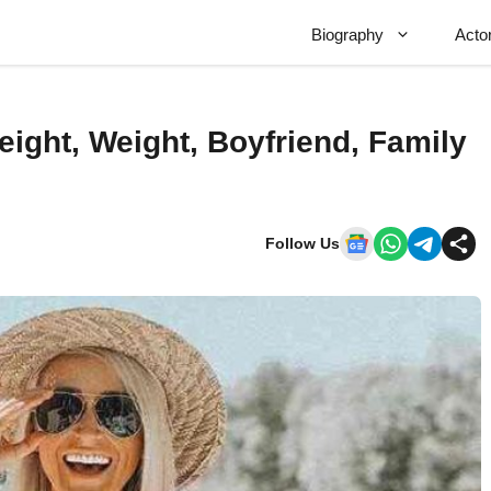
Biography
Acto
eight, Weight, Boyfriend, Family
Follow Us