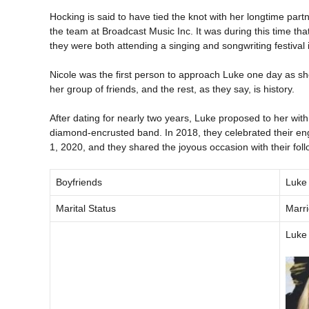
Hocking is said to have tied the knot with her longtime pa
the team at Broadcast Music Inc. It was during this time t
they were both attending a singing and songwriting festival 
Nicole was the first person to approach Luke one day as she
her group of friends, and the rest, as they say, is history.
After dating for nearly two years, Luke proposed to her wi
diamond-encrusted band. In 2018, they celebrated their en
1, 2020, and they shared the joyous occasion with their fol
Boyfriends
Luke
Marital Status
Marr
Luke