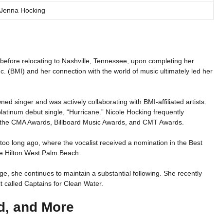
Jenna Hocking
r before relocating to Nashville, Tennessee, upon completing her
c. (BMI) and her connection with the world of music ultimately led her
ed singer and was actively collaborating with BMI-affiliated artists.
platinum debut single, “Hurricane.” Nicole Hocking frequently
g the CMA Awards, Billboard Music Awards, and CMT Awards.
o long ago, where the vocalist received a nomination in the Best
the Hilton West Palm Beach.
e, she continues to maintain a substantial following. She recently
t called Captains for Clean Water.
d, and More