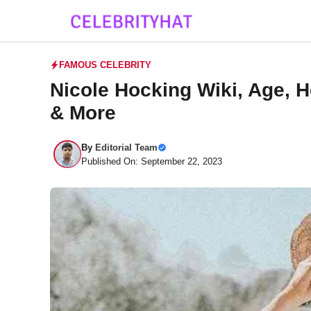
Skip
to
content
FAMOUS CELEBRITY
Nicole Hocking Wiki, Age, H
& More
By
Editorial Team
Published On: September 22, 2023