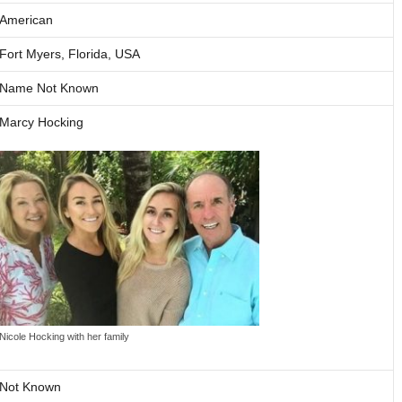
American
Fort Myers, Florida, USA
Name Not Known
Marcy Hocking
Nicole Hocking with her family
Not Known