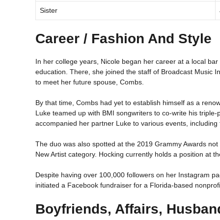
Sister
Career / Fashion And Style
In her college years, Nicole began her career at a local ba
education. There, she joined the staff of Broadcast Music In
to meet her future spouse, Combs.
By that time, Combs had yet to establish himself as a renown
Luke teamed up with BMI songwriters to co-write his triple-
accompanied her partner Luke to various events, includin
The duo was also spotted at the 2019 Grammy Awards not to
New Artist category. Hocking currently holds a position at 
Despite having over 100,000 followers on her Instagram pag
initiated a Facebook fundraiser for a Florida-based nonprofi
Boyfriends, Affairs, Husban