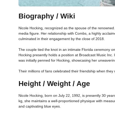
Biography / Wiki
Nicole Hocking, recognized as the spouse of the renowned 
media figure. Her relationship with Combs, a highly accla
culminated in their engagement by the close of 2018.
The couple tied the knot in an intimate Florida ceremony 
Hocking presently holds a position at Broadcast Music Inc. I
was initially penned for Hocking, showcasing her unwaveri
Their millions of fans celebrated their friendship when th
Height / Weight / Age
Nicole Hocking, born on July 22, 1992, is presently 30 year
kg, she maintains a well-proportioned physique with measu
and captivating blue eyes.