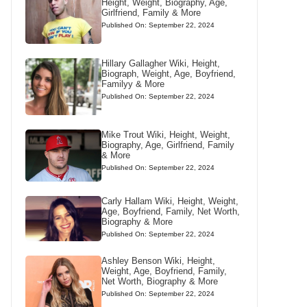
Height, Weight, Biography, Age,
Girlfriend, Family & More
Published On: September 22, 2024
Hillary Gallagher Wiki, Height,
Biograph, Weight, Age, Boyfriend,
Familyy & More
Published On: September 22, 2024
Mike Trout Wiki, Height, Weight,
Biography, Age, Girlfriend, Family
& More
Published On: September 22, 2024
Carly Hallam Wiki, Height, Weight,
Age, Boyfriend, Family, Net Worth,
Biography & More
Published On: September 22, 2024
Ashley Benson Wiki, Height,
Weight, Age, Boyfriend, Family,
Net Worth, Biography & More
Published On: September 22, 2024