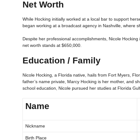
Net Worth
While Hocking initially worked at a local bar to support herse
began working at a broadcast agency in Nashville, where she
Despite her professional accomplishments, Nicole Hocking i
net worth stands at $650,000.
Education / Family
Nicole Hocking, a Florida native, hails from Fort Myers, F
father’s name private, Marcy Hocking is her mother, and s
school education, Nicole pursued her studies at Florida Gulf
Name
Nickname
Birth Place