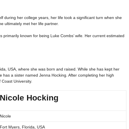
lf during her college years, her life took a significant turn when she
 ultimately met her life partner.
s primarily known for being Luke Combs’ wife. Her current estimated
lorida, USA, where she was born and raised. While she has kept her
he has a sister named Jenna Hocking. After completing her high
 Coast University.
Nicole Hocking
Nicole
Fort Myers, Florida, USA