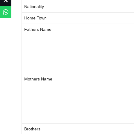
Nationality
Home Town
Fathers Name
Mothers Name
Brothers