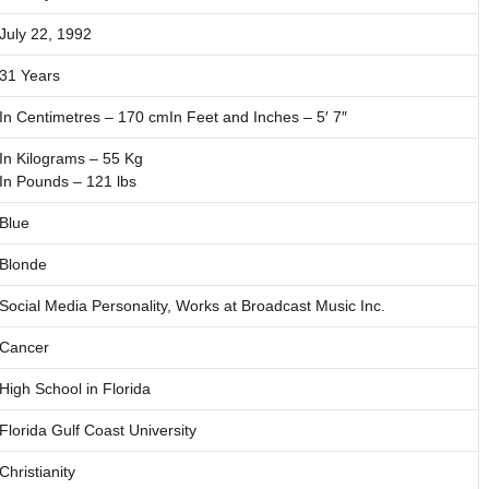
July 22, 1992
31 Years
In Centimetres – 170 cmIn Feet and Inches – 5′ 7″
In Kilograms – 55 Kg
In Pounds – 121 lbs
Blue
Blonde
Social Media Personality, Works at Broadcast Music Inc.
Cancer
High School in Florida
Florida Gulf Coast University
Christianity