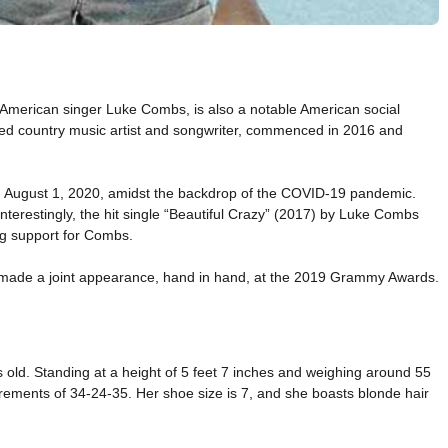
American singer Luke Combs, is also a notable American social
imed country music artist and songwriter, commenced in 2016 and
on August 1, 2020, amidst the backdrop of the COVID-19 pandemic.
nterestingly, the hit single “Beautiful Crazy” (2017) by Luke Combs
ng support for Combs.
ey made a joint appearance, hand in hand, at the 2019 Grammy Awards.
s old. Standing at a height of 5 feet 7 inches and weighing around 55
rements of 34-24-35. Her shoe size is 7, and she boasts blonde hair