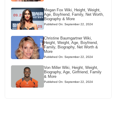
Megan Fox Wiki, Height, Weight,
Age, Boyfriend, Family, Net Worth,
Biography & More
Published On: September 22, 2024
Christine Baumgartner Wiki,
Height, Weight, Age, Boyfriend,
Family, Biography, Net Worth &
More
Published On: September 22, 2024
Von Miller Wiki, Height, Weight,
Biography, Age, Girlfriend, Family
& More
Published On: September 22, 2024