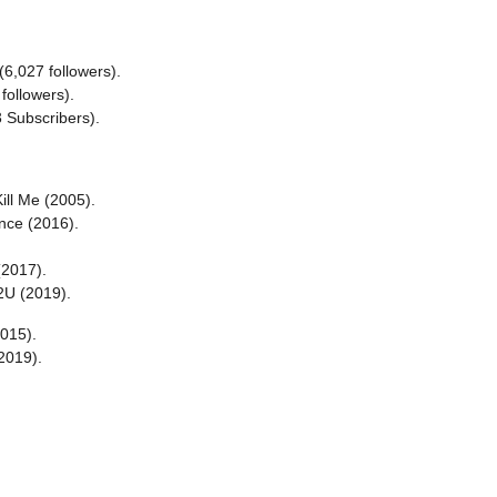
6,027 followers).
followers).
3 Subscribers).
ill Me (2005).
nce (2016).
(2017).
2U (2019).
015).
2019).
.