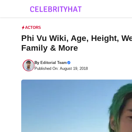
Skip
to
content
ACTORS
Phi Vu Wiki, Age, Height, We
Family & More
By
Editorial Team
Published On: August 19, 2018