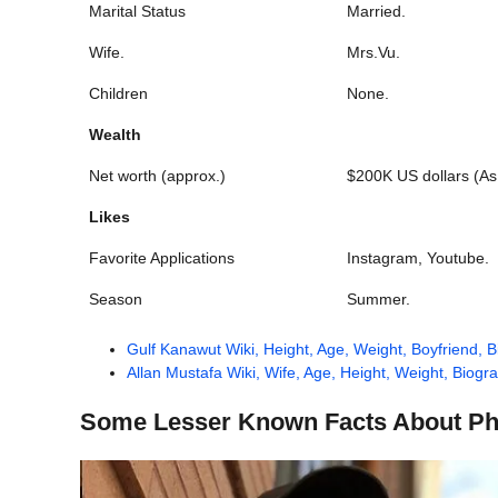
Marital Status
Married.
Wife.
Mrs.Vu.
Children
None.
Wealth
Net worth (approx.)
$200K US dollars (As
Likes
Favorite Applications
Instagram, Youtube.
Season
Summer.
Gulf Kanawut Wiki, Height, Age, Weight, Boyfriend, 
Allan Mustafa Wiki, Wife, Age, Height, Weight, Biogr
Some Lesser Known Facts About Ph