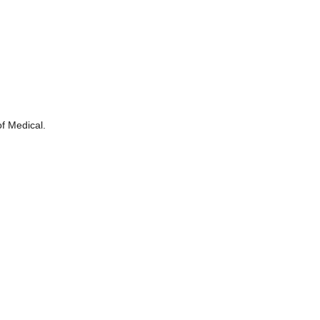
of Medical.
.