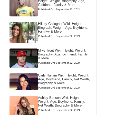
Height, Weight, Biography, Age,
Girlfriend, Family & More
Published On: September 22, 2024
Hillary Gallagher Wiki, Height,
Biograph, Weight, Age, Boyfriend,
Familyy & More
Published On: September 22, 2024
Mike Trout Wiki, Height, Weight,
Biography, Age, Girlfriend, Family
& More
Published On: September 22, 2024
Carly Hallam Wiki, Height, Weight,
Age, Boyfriend, Family, Net Worth,
Biography & More
Published On: September 22, 2024
Ashley Benson Wiki, Height,
Weight, Age, Boyfriend, Family,
Net Worth, Biography & More
Published On: September 22, 2024