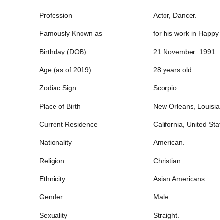
Profession
Actor, Dancer.
Famously Known as
for his work in Happ
Birthday (DOB)
21 November 1991.
Age (as of 2019)
28 years old.
Zodiac Sign
Scorpio.
Place of Birth
New Orleans, Louisia
Current Residence
California, United Sta
Nationality
American.
Religion
Christian.
Ethnicity
Asian Americans.
Gender
Male.
Sexuality
Straight.