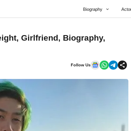
Biography
Acto
ight, Girlfriend, Biography,
Follow Us