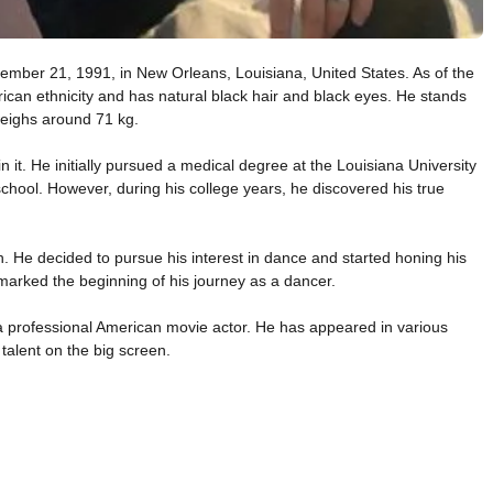
ember 21, 1991, in New Orleans, Louisiana, United States. As of the
rican ethnicity and has natural black hair and black eyes. He stands
weighs around 71 kg.
in it. He initially pursued a medical degree at the Louisiana University
school. However, during his college years, he discovered his true
h. He decided to pursue his interest in dance and started honing his
marked the beginning of his journey as a dancer.
g a professional American movie actor. He has appeared in various
talent on the big screen.