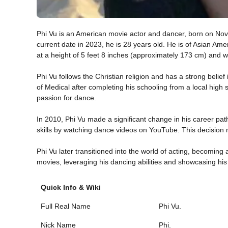
Phi Vu is an American movie actor and dancer, born on Nov
current date in 2023, he is 28 years old. He is of Asian Ame
at a height of 5 feet 8 inches (approximately 173 cm) and 
Phi Vu follows the Christian religion and has a strong belief 
of Medical after completing his schooling from a local high 
passion for dance.
In 2010, Phi Vu made a significant change in his career pat
skills by watching dance videos on YouTube. This decision 
Phi Vu later transitioned into the world of acting, becomin
movies, leveraging his dancing abilities and showcasing his 
Quick Info & Wiki
Full Real Name
Phi Vu.
Nick Name
Phi.