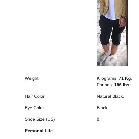
Weight
Kilograms:
71 Kg
.
Pounds:
156 lbs
.
Hair Color
Natural Black.
Eye Color
Black.
Shoe Size (US)
8.
Personal Life