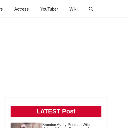
rs
Actress
YouTuber
Wiki
LATEST Post
Brandon Avery Perlman Wiki,