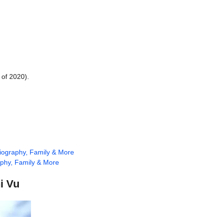
 of 2020).
Biography, Family & More
aphy, Family & More
i Vu