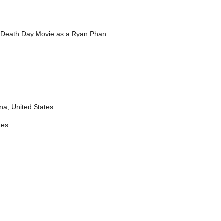
y Death Day Movie as a Ryan Phan.
na, United States.
tes.