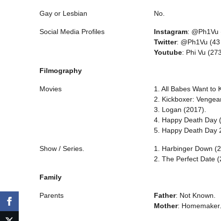
Gay or Lesbian
No.
Social Media Profiles
Instagram
: @Ph1Vu (
Twitter
: @Ph1Vu (43 
Youtube
: Phi Vu (27
Filmography
Movies
1. All Babes Want to K
2. Kickboxer: Vengea
3. Logan (2017).
4. Happy Death Day 
5. Happy Death Day 
Show / Series.
1. Harbinger Down (2
2. The Perfect Date (
Family
Parents
Father
: Not Known.
Mother
: Homemaker