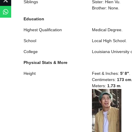
Siblings
Sister: Hien Vu.
Brother: None.
Education
Highest Qualification
Medical Degree.
School
Local High School.
College
Louisiana University 
Physical Stats & More
Height
Feet & Inches:
5′ 8″
.
Centimeters:
173 cm
Meters:
1.73 m
.