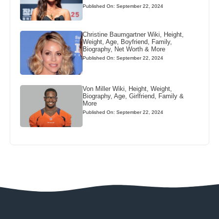
Published On: September 22, 2024
Christine Baumgartner Wiki, Height,
Weight, Age, Boyfriend, Family,
Biography, Net Worth & More
Published On: September 22, 2024
Von Miller Wiki, Height, Weight,
Biography, Age, Girlfriend, Family &
More
Published On: September 22, 2024