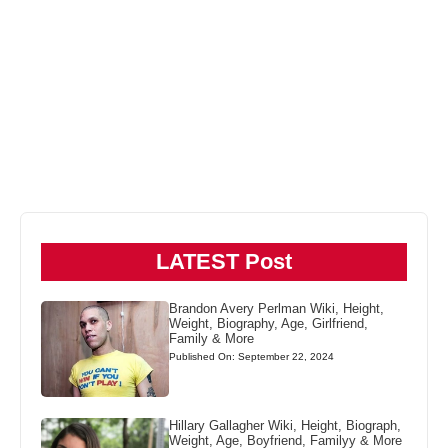
LATEST Post
Brandon Avery Perlman Wiki, Height,
Weight, Biography, Age, Girlfriend,
Family & More
Published On: September 22, 2024
Hillary Gallagher Wiki, Height, Biograph,
Weight, Age, Boyfriend, Familyy & More