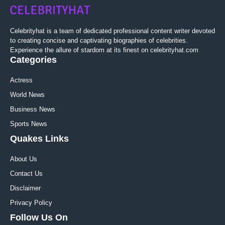
Celebrityhat is a team of dedicated professional content writer devoted
to creating concise and captivating biographies of celebrities.
Experience the allure of stardom at its finest on celebrityhat.com
Categories
Actress
World News
Business News
Sports News
Quakes Links
About Us
Contact Us
Disclaimer
Privacy Policy
Follow Us On