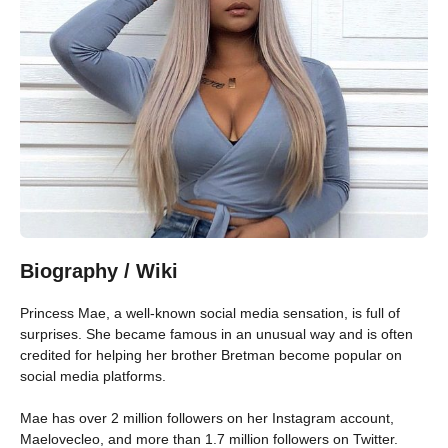
Biography / Wiki
Princess Mae, a well-known social media sensation, is full of
surprises. She became famous in an unusual way and is often
credited for helping her brother Bretman become popular on
social media platforms.
Mae has over 2 million followers on her Instagram account,
Maelovecleo, and more than 1.7 million followers on Twitter.