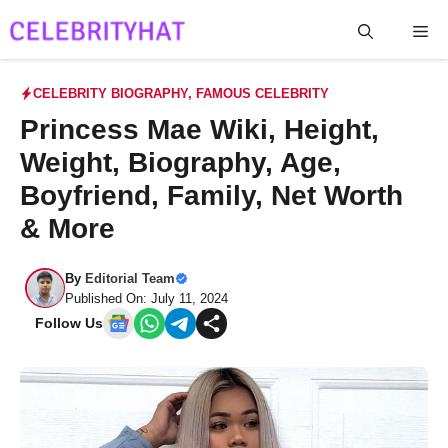
Skip
Me
to
content
CELEBRITY BIOGRAPHY
,
FAMOUS CELEBRITY
Princess Mae Wiki, Height,
Weight, Biography, Age,
Boyfriend, Family, Net Worth
& More
By
Editorial Team
Published On: July 11, 2024
Follow Us