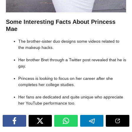
Some Interesting Facts About Princess
Mae
The brother-sister duo designs some videos related to
the makeup hacks.
Her brother Bret through a Twitter post revealed that he is
gay.
Princess is looking to focus on her career after she
completes her college studies.
Her fans are dedicated and quite unique who appreciate
her YouTube performance too.