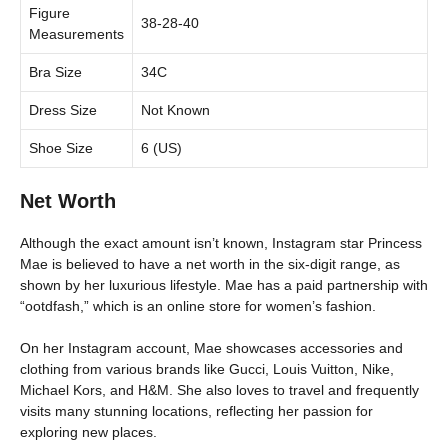
Figure
38-28-40
Measurements
Bra Size
34C
Dress Size
Not Known
Shoe Size
6 (US)
Net Worth
Although the exact amount isn’t known, Instagram star Princess
Mae is believed to have a net worth in the six-digit range, as
shown by her luxurious lifestyle. Mae has a paid partnership with
“ootdfash,” which is an online store for women’s fashion.
On her Instagram account, Mae showcases accessories and
clothing from various brands like Gucci, Louis Vuitton, Nike,
Michael Kors, and H&M. She also loves to travel and frequently
visits many stunning locations, reflecting her passion for
exploring new places.