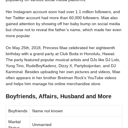
Her Instagram account soon had over 1.1 million followers, and
her Twitter account had more than 60,000 followers. Mae also
gained attention by showing off her baby bump on social media
but chose not to reveal the father’s name, which made her even
more popular.
On May 25th, 2018, Princess Mae celebrated her eighteenth
birthday with a grand party at Club Boda in Honolulu, Hawaii.
The party featured popular musical artists and DJs like DJ Lolo,
Yung Tino, RudeBoyKadenz, Dizzy X, Partyboijordan, and DJ
Kariminal. Besides uploading her own pictures and videos, Mae
often appears in her brother Bretman Rock’s YouTube videos
and helps him manage his online merchandise store.
Boyfriends, Affairs, Husband and More
Boyfriends
Name not known
Marital
Unmarried
Status