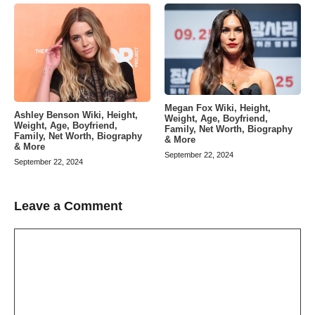
Megan Fox Wiki, Height,
Ashley Benson Wiki, Height,
Weight, Age, Boyfriend,
Weight, Age, Boyfriend,
Family, Net Worth, Biography
Family, Net Worth, Biography
& More
& More
September 22, 2024
September 22, 2024
Leave a Comment
Comment