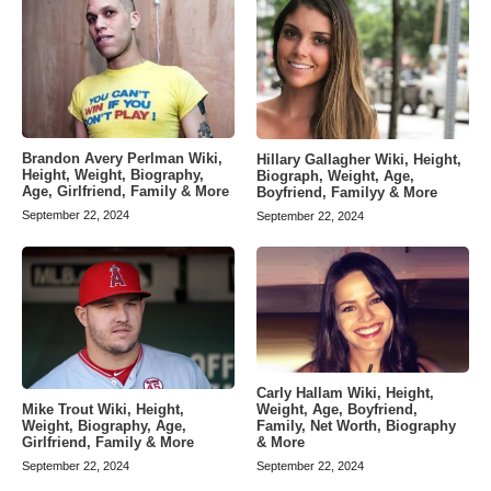
Brandon Avery Perlman Wiki,
Hillary Gallagher Wiki, Height,
Height, Weight, Biography,
Biograph, Weight, Age,
Age, Girlfriend, Family & More
Boyfriend, Familyy & More
September 22, 2024
September 22, 2024
Carly Hallam Wiki, Height,
Weight, Age, Boyfriend,
Mike Trout Wiki, Height,
Family, Net Worth, Biography
Weight, Biography, Age,
& More
Girlfriend, Family & More
September 22, 2024
September 22, 2024