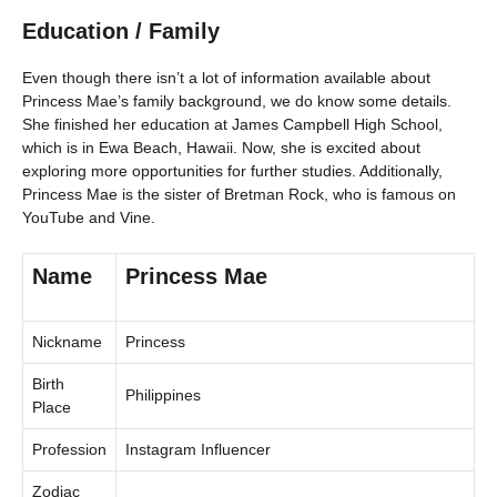
Education / Family
Even though there isn’t a lot of information available about
Princess Mae’s family background, we do know some details.
She finished her education at James Campbell High School,
which is in Ewa Beach, Hawaii. Now, she is excited about
exploring more opportunities for further studies. Additionally,
Princess Mae is the sister of Bretman Rock, who is famous on
YouTube and Vine.
Name
Princess Mae
Nickname
Princess
Birth
Philippines
Place
Profession
Instagram Influencer
Zodiac