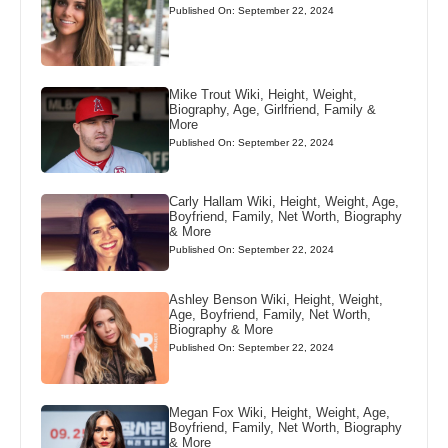
Published On: September 22, 2024
Mike Trout Wiki, Height, Weight,
Biography, Age, Girlfriend, Family &
More
Published On: September 22, 2024
Carly Hallam Wiki, Height, Weight, Age,
Boyfriend, Family, Net Worth, Biography
& More
Published On: September 22, 2024
Ashley Benson Wiki, Height, Weight,
Age, Boyfriend, Family, Net Worth,
Biography & More
Published On: September 22, 2024
Megan Fox Wiki, Height, Weight, Age,
Boyfriend, Family, Net Worth, Biography
& More