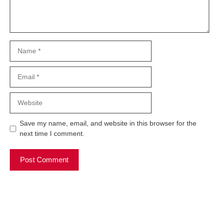
Name
Email
Website
Save my name, email, and website in this browser for the
next time I comment.