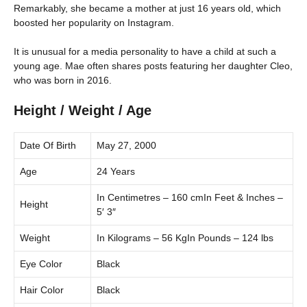
Remarkably, she became a mother at just 16 years old, which
boosted her popularity on Instagram.
It is unusual for a media personality to have a child at such a
young age. Mae often shares posts featuring her daughter Cleo,
who was born in 2016.
Height / Weight / Age
Date Of Birth
May 27, 2000
Age
24 Years
In Centimetres – 160 cmIn Feet & Inches –
Height
5′ 3″
Weight
In Kilograms – 56 KgIn Pounds – 124 lbs
Eye Color
Black
Hair Color
Black