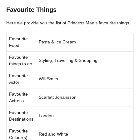
Favourite Things
Here we provide you the list of Princess Mae’s favourite things.
Favourite
Pasta & Ice Cream
Food
Favourite
Styling, Travelling & Shopping
things to do
Favourite
Will Smith
Actor
Favourite
Scarlett Johansson
Actress
Favourite
London
Destinations
Favourite
Red and White
Colour(s)