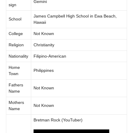
Gemini
sign
James Campbell High School in Ewa Beach,
School
Hawaii
College
Not Known
Religion
Christianity
Nationality
Filipino-American
Home
Philippines
Town
Fathers
Not Known
Name
Mothers
Not Known
Name
Bretman Rock (YouTuber)