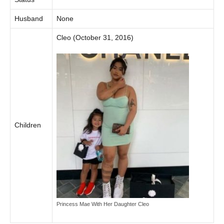
Husband
None
Cleo (October 31, 2016)
Children
Princess Mae With Her Daughter Cleo