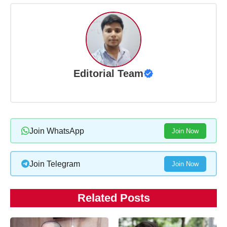
Editorial Team
Join WhatsApp
Join Now
Join Telegram
Join Now
Related Posts