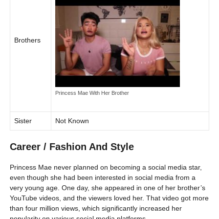
Brothers
Princess Mae With Her Brother
Sister
Not Known
Career / Fashion And Style
Princess Mae never planned on becoming a social media star,
even though she had been interested in social media from a
very young age. One day, she appeared in one of her brother’s
YouTube videos, and the viewers loved her. That video got more
than four million views, which significantly increased her
popularity on various social media platforms.