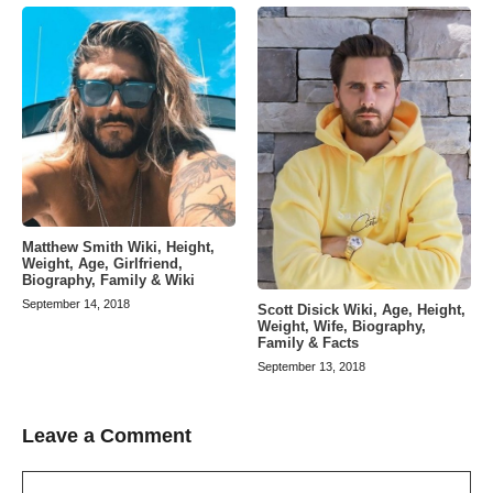
Matthew Smith Wiki, Height,
Weight, Age, Girlfriend,
Biography, Family & Wiki
September 14, 2018
Scott Disick Wiki, Age, Height,
Weight, Wife, Biography,
Family & Facts
September 13, 2018
Leave a Comment
Comment