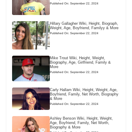
Published On: September 22, 2024
Hillary Gallagher Wiki, Height, Biograph,
Weight, Age, Boyfriend, Familyy & More
Published On: September 22, 2024
Mike Trout Wiki, Height, Weight,
Biography, Age, Girlfriend, Family &
More
Published On: September 22, 2024
Carly Hallam Wiki, Height, Weight, Age,
Boyfriend, Family, Net Worth, Biography
& More
Published On: September 22, 2024
Ashley Benson Wiki, Height, Weight,
Age, Boyfriend, Family, Net Worth,
Biography & More