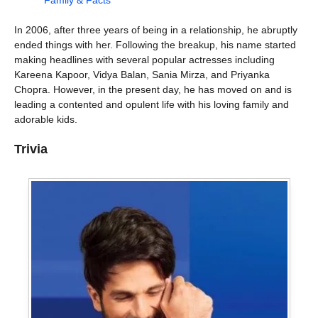
Family & Facts
In 2006, after three years of being in a relationship, he abruptly
ended things with her. Following the breakup, his name started
making headlines with several popular actresses including
Kareena Kapoor, Vidya Balan, Sania Mirza, and Priyanka
Chopra. However, in the present day, he has moved on and is
leading a contented and opulent life with his loving family and
adorable kids.
Trivia