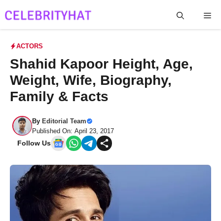
Skip
Me
to
content
ACTORS
Shahid Kapoor Height, Age,
Weight, Wife, Biography,
Family & Facts
By
Editorial Team
Published On: April 23, 2017
Follow Us