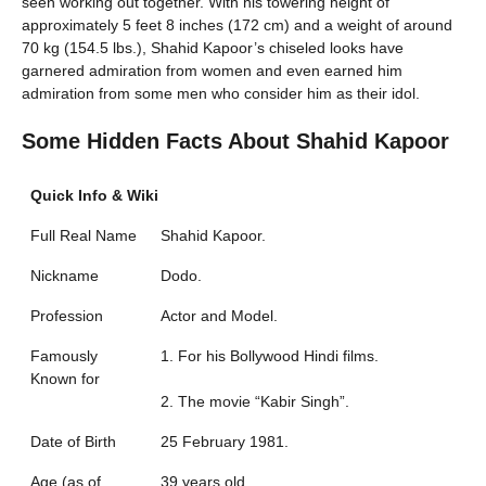
seen working out together. With his towering height of
approximately 5 feet 8 inches (172 cm) and a weight of around
70 kg (154.5 lbs.), Shahid Kapoor’s chiseled looks have
garnered admiration from women and even earned him
admiration from some men who consider him as their idol.
Some Hidden Facts About Shahid Kapoor
Quick Info & Wiki
Full Real Name
Shahid Kapoor.
Nickname
Dodo.
Profession
Actor and Model.
Famously
1. For his Bollywood Hindi films.
Known for
2. The movie “Kabir Singh”.
Date of Birth
25 February 1981.
Age (as of
39 years old.