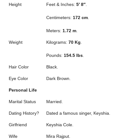
Height
Feet & Inches:
5′ 8″
.
Centimeters:
172 cm
.
Meters:
1.72 m
.
Weight
Kilograms:
70 Kg
.
Pounds:
154.5 lbs
.
Hair Color
Black.
Eye Color
Dark Brown.
Personal Life
Marital Status
Married.
Dating History?
Dated a famous singer, Keyshia.
Girlfriend
Keyshia Cole.
Wife
Mira Rajput.