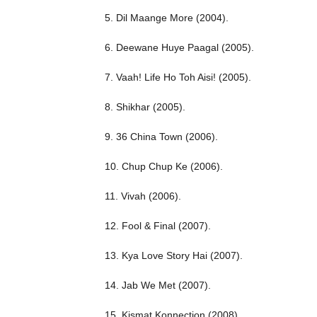
5. Dil Maange More (2004).
6. Deewane Huye Paagal (2005).
7. Vaah! Life Ho Toh Aisi! (2005).
8. Shikhar (2005).
9. 36 China Town (2006).
10. Chup Chup Ke (2006).
11. Vivah (2006).
12. Fool & Final (2007).
13. Kya Love Story Hai (2007).
14. Jab We Met (2007).
15. Kismat Konnection (2008).