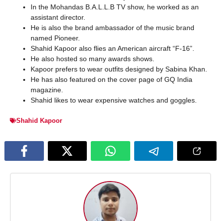
In the Mohandas B.A.L.L.B TV show, he worked as an
assistant director.
He is also the brand ambassador of the music brand
named Pioneer.
Shahid Kapoor also flies an American aircraft “F-16”.
He also hosted so many awards shows.
Kapoor prefers to wear outfits designed by Sabina Khan.
He has also featured on the cover page of GQ India
magazine.
Shahid likes to wear expensive watches and goggles.
Shahid Kapoor