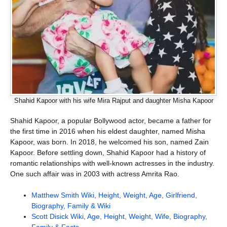
Shahid Kapoor with his wife Mira Rajput and daughter Misha Kapoor
Shahid Kapoor, a popular Bollywood actor, became a father for
the first time in 2016 when his eldest daughter, named Misha
Kapoor, was born. In 2018, he welcomed his son, named Zain
Kapoor. Before settling down, Shahid Kapoor had a history of
romantic relationships with well-known actresses in the industry.
One such affair was in 2003 with actress Amrita Rao.
Matthew Smith Wiki, Height, Weight, Age, Girlfriend,
Biography, Family & Wiki
Scott Disick Wiki, Age, Height, Weight, Wife, Biography,