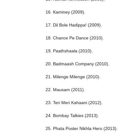
16. Kaminey (2009).
17. Dil Bole Hadippa! (2009).
18. Chance Pe Dance (2010).
19. Paathshaala (2010).
20. Badmaash Company (2010).
21. Milenge Milenge (2010).
22. Mausam (2011).
23. Teri Meri Kahaani (2012).
24. Bombay Talkies (2013).
25. Phata Poster Nikhla Hero (2013).