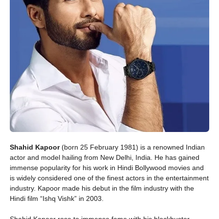
Shahid Kapoor
(born 25 February 1981) is a renowned Indian
actor and model hailing from New Delhi, India. He has gained
immense popularity for his work in Hindi Bollywood movies and
is widely considered one of the finest actors in the entertainment
industry. Kapoor made his debut in the film industry with the
Hindi film “Ishq Vishk” in 2003.