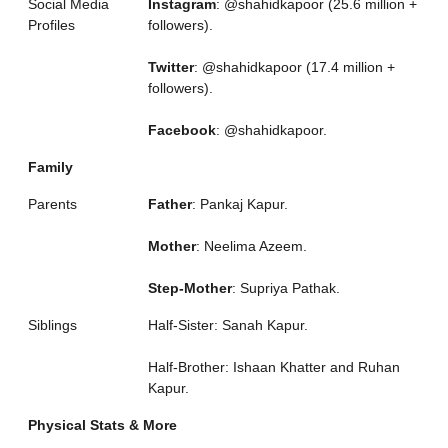
Social Media
Instagram
: @shahidkapoor (25.6 million +
Profiles
followers).
Twitter
: @shahidkapoor (17.4 million +
followers).
Facebook
: @shahidkapoor.
Family
Parents
Father
: Pankaj Kapur.
Mother
: Neelima Azeem.
Step-Mother
: Supriya Pathak.
Siblings
Half-Sister: Sanah Kapur.
Half-Brother: Ishaan Khatter and Ruhan
Kapur.
Physical Stats & More