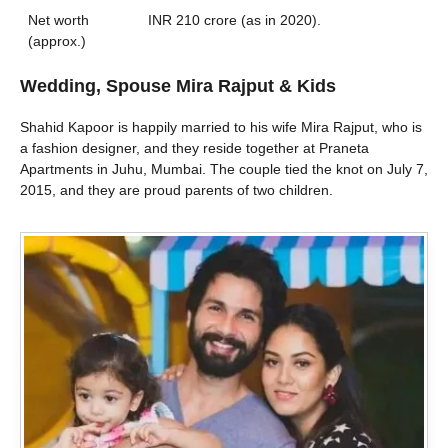
Net worth
INR 210 crore (as in 2020).
(approx.)
Wedding, Spouse Mira Rajput & Kids
Shahid Kapoor is happily married to his wife Mira Rajput, who is
a fashion designer, and they reside together at Praneta
Apartments in Juhu, Mumbai. The couple tied the knot on July 7,
2015, and they are proud parents of two children.