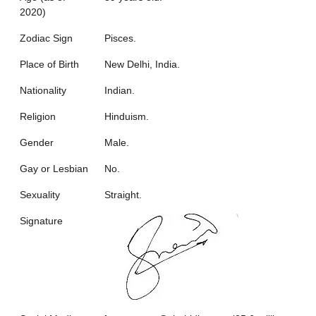
2020)
Zodiac Sign
Pisces.
Place of Birth
New Delhi, India.
Nationality
Indian.
Religion
Hinduism.
Gender
Male.
Gay or Lesbian
No.
Sexuality
Straight.
Signature