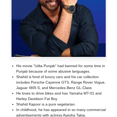
His movie “Udta Punjab” had banned for some time in
Punjab because of some abusive languages.
Shahid is fond of luxury cars and his car collection
includes Porsche Cayenne GTS, Range Rover Vogue,
Jaguar XKR-S, and Mercedes-Benz GL-Class.
He loves to drive bikes and has Yamaha MT-01 and
Harley Davidson Fat Boy.
Shahid Kapoor is a pure vegetarian.
In childhood, he has appeared in so many commercial
advertisements with actress Ayesha Takia.