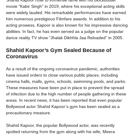
Shahid Kapoor rose to immense fame with his blockbuster
movie “Kabir Singh” in 2019, where his exceptional acting skills
were widely lauded. His remarkable performances have earned
him numerous prestigious Filmfare awards. In addition to his
acting prowess, Kapoor is also known for his impressive dancing
abilities. In fact, he has even served as a judge on the popular
dance reality TV show “Jhalak Dikhhla Jaa Reloaded” in 2005.
Shahid Kapoor’s Gym Sealed Because of
Coronavirus
As a result of the ongoing coronavirus pandemic, authorities
have issued orders to close various public places, including
cinema halls, malls, gyms, schools, swimming pools, and parks.
These measures have been put in place to prevent the spread
of infection due to the high number of people gathering in these
areas. In recent news, it has been reported that even popular
Bollywood actor Shahid Kapoor’s gym has been sealed as a
precautionary measure.
Shahid Kapoor, the popular Bollywood actor, was recently
spotted returning from the gym along with his wife, Meera