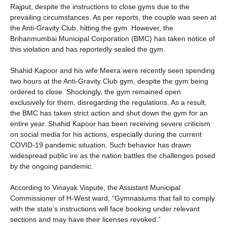
Rajput, despite the instructions to close gyms due to the
prevailing circumstances. As per reports, the couple was seen at
the Anti-Gravity Club, hitting the gym. However, the
Brihanmumbai Municipal Corporation (BMC) has taken notice of
this violation and has reportedly sealed the gym.
Shahid Kapoor and his wife Meera were recently seen spending
two hours at the Anti-Gravity Club gym, despite the gym being
ordered to close. Shockingly, the gym remained open
exclusively for them, disregarding the regulations. As a result,
the BMC has taken strict action and shut down the gym for an
entire year. Shahid Kapoor has been receiving severe criticism
on social media for his actions, especially during the current
COVID-19 pandemic situation. Such behavior has drawn
widespread public ire as the nation battles the challenges posed
by the ongoing pandemic.
According to Vinayak Vispute, the Assistant Municipal
Commissioner of H-West ward, “Gymnasiums that fail to comply
with the state’s instructions will face booking under relevant
sections and may have their licenses revoked.”