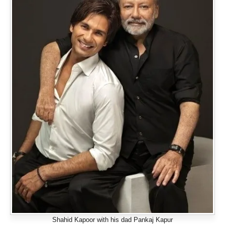
Shahid Kapoor with his dad Pankaj Kapur