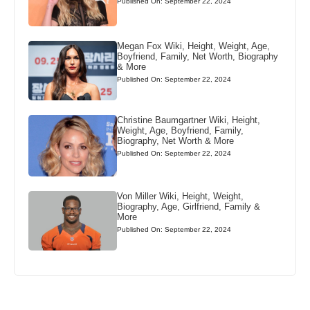
Published On: September 22, 2024
Megan Fox Wiki, Height, Weight, Age,
Boyfriend, Family, Net Worth, Biography
& More
Published On: September 22, 2024
Christine Baumgartner Wiki, Height,
Weight, Age, Boyfriend, Family,
Biography, Net Worth & More
Published On: September 22, 2024
Von Miller Wiki, Height, Weight,
Biography, Age, Girlfriend, Family &
More
Published On: September 22, 2024