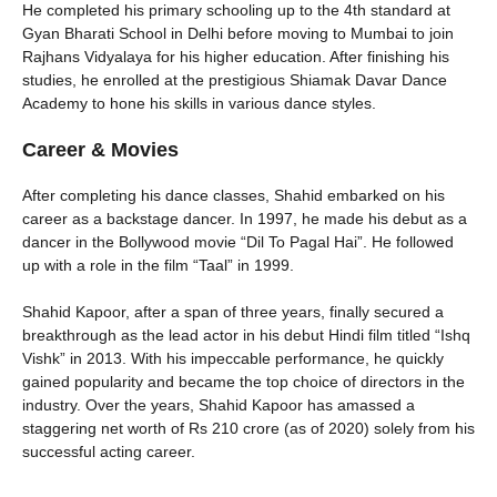
He completed his primary schooling up to the 4th standard at
Gyan Bharati School in Delhi before moving to Mumbai to join
Rajhans Vidyalaya for his higher education. After finishing his
studies, he enrolled at the prestigious Shiamak Davar Dance
Academy to hone his skills in various dance styles.
Career & Movies
After completing his dance classes, Shahid embarked on his
career as a backstage dancer. In 1997, he made his debut as a
dancer in the Bollywood movie “Dil To Pagal Hai”. He followed
up with a role in the film “Taal” in 1999.
Shahid Kapoor, after a span of three years, finally secured a
breakthrough as the lead actor in his debut Hindi film titled “Ishq
Vishk” in 2013. With his impeccable performance, he quickly
gained popularity and became the top choice of directors in the
industry. Over the years, Shahid Kapoor has amassed a
staggering net worth of Rs 210 crore (as of 2020) solely from his
successful acting career.