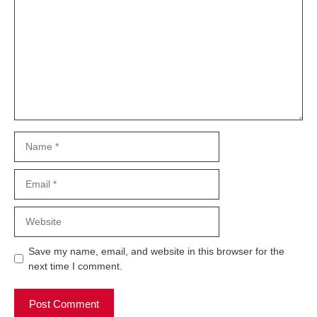
Name
Email
Website
Save my name, email, and website in this browser for the
next time I comment.