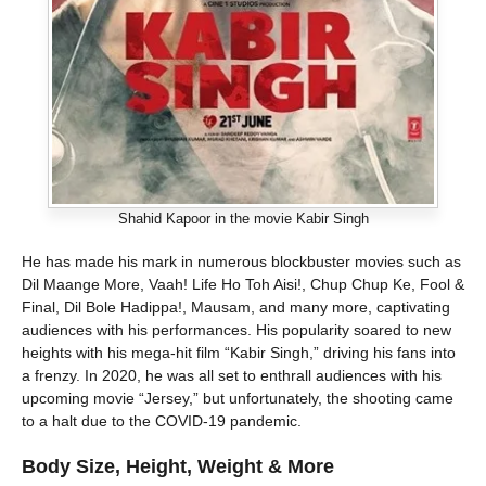
Shahid Kapoor in the movie Kabir Singh
He has made his mark in numerous blockbuster movies such as
Dil Maange More, Vaah! Life Ho Toh Aisi!, Chup Chup Ke, Fool &
Final, Dil Bole Hadippa!, Mausam, and many more, captivating
audiences with his performances. His popularity soared to new
heights with his mega-hit film “Kabir Singh,” driving his fans into
a frenzy. In 2020, he was all set to enthrall audiences with his
upcoming movie “Jersey,” but unfortunately, the shooting came
to a halt due to the COVID-19 pandemic.
Body Size, Height, Weight & More