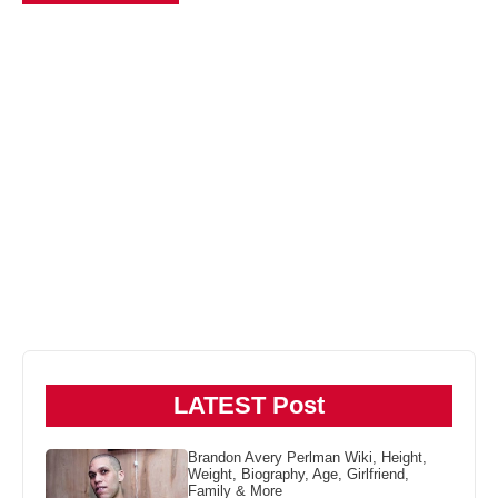
LATEST Post
Brandon Avery Perlman Wiki, Height,
Weight, Biography, Age, Girlfriend,
Family & More