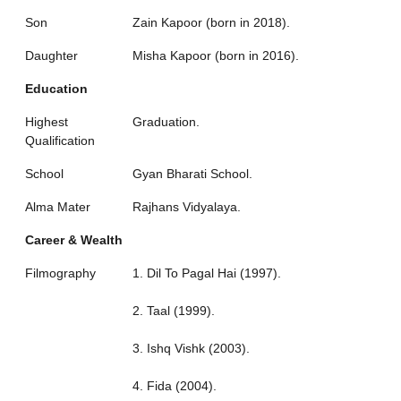
Son
Zain Kapoor (born in 2018).
Daughter
Misha Kapoor (born in 2016).
Education
Highest
Graduation.
Qualification
School
Gyan Bharati School.
Alma Mater
Rajhans Vidyalaya.
Career & Wealth
Filmography
1. Dil To Pagal Hai (1997).
2. Taal (1999).
3. Ishq Vishk (2003).
4. Fida (2004).