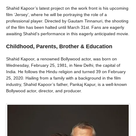
Shahid Kapoor’s latest project on the work front is his upcoming
film ‘Jersey’, where he will be portraying the role of a
professional player. Directed by Gautam Tinnanuri, the shooting
of the film has been halted until March 31st. Fans are eagerly
awaiting Shahid’s performance in this eagerly anticipated movie.
Childhood, Parents, Brother & Education
Shahid Kapoor, a renowned Bollywood actor, was born on
Wednesday, February 25, 1981, in New Delhi, the capital of
India. He follows the Hindu religion and turned 39 on February
25, 2020. Hailing from a family with a background in the film
industry, Shahid Kapoor’s father, Pankaj Kapur, is a well-known
Bollywood actor, director, and producer.