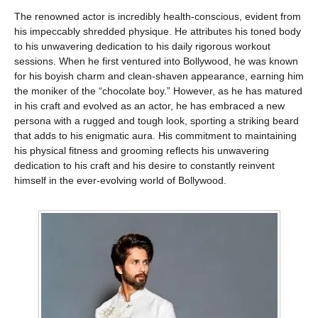
The renowned actor is incredibly health-conscious, evident from
his impeccably shredded physique. He attributes his toned body
to his unwavering dedication to his daily rigorous workout
sessions. When he first ventured into Bollywood, he was known
for his boyish charm and clean-shaven appearance, earning him
the moniker of the “chocolate boy.” However, as he has matured
in his craft and evolved as an actor, he has embraced a new
persona with a rugged and tough look, sporting a striking beard
that adds to his enigmatic aura. His commitment to maintaining
his physical fitness and grooming reflects his unwavering
dedication to his craft and his desire to constantly reinvent
himself in the ever-evolving world of Bollywood.