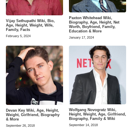
Paxton Whitehead Wiki,
Vijay Sethupathi Wiki, Bio,
Biography, Age, Height, Net
Age, Height, Weight, Wife,
Worth, Boyfriend, Family,
Family, Facts
Education & More
February 5, 2024
January 17, 2024
Wolfgang Novogratz Wiki,
Devan Key Wiki, Age, Height,
Height, Weight, Age, Girlfriend,
Weight, Girlfriend, Biography
Biography, Family & Wiki
& More
September 14, 2018
September 26, 2018