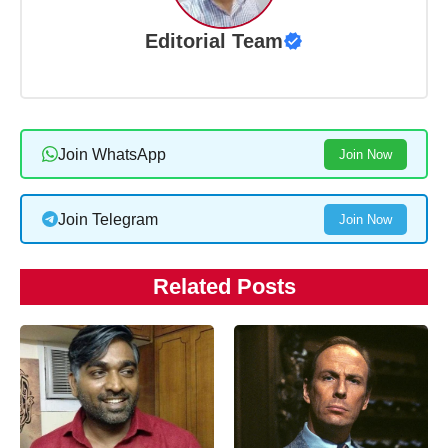
Editorial Team
Join WhatsApp
Join Now
Join Telegram
Join Now
Related Posts