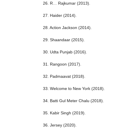
26. R… Rajkumar (2013).
27. Haider (2014).
28. Action Jackson (2014).
29. Shaandaar (2015).
30. Udta Punjab (2016).
31. Rangoon (2017).
32. Padmaavat (2018).
33. Welcome to New York (2018).
34. Batti Gul Meter Chalu (2018).
35. Kabir Singh (2019).
36. Jersey (2020).