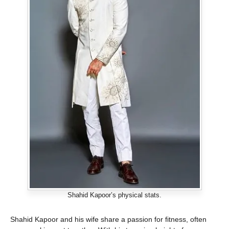
Shahid Kapoor’s physical stats.
Shahid Kapoor and his wife share a passion for fitness, often