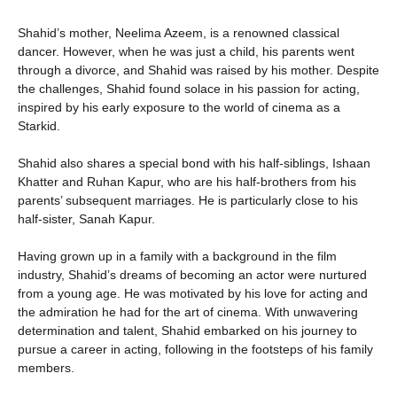
Shahid’s mother, Neelima Azeem, is a renowned classical
dancer. However, when he was just a child, his parents went
through a divorce, and Shahid was raised by his mother. Despite
the challenges, Shahid found solace in his passion for acting,
inspired by his early exposure to the world of cinema as a
Starkid.
Shahid also shares a special bond with his half-siblings, Ishaan
Khatter and Ruhan Kapur, who are his half-brothers from his
parents’ subsequent marriages. He is particularly close to his
half-sister, Sanah Kapur.
Having grown up in a family with a background in the film
industry, Shahid’s dreams of becoming an actor were nurtured
from a young age. He was motivated by his love for acting and
the admiration he had for the art of cinema. With unwavering
determination and talent, Shahid embarked on his journey to
pursue a career in acting, following in the footsteps of his family
members.