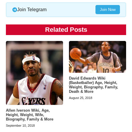
Join Telegram
Join Now
Related Posts
David Edwards Wiki
(Basketballer) Age, Height,
Weight, Biography, Family,
Death & More
August 25, 2018
Allen Iverson Wiki, Age,
Height, Weight, Wife,
Biography, Family & More
September 10, 2018