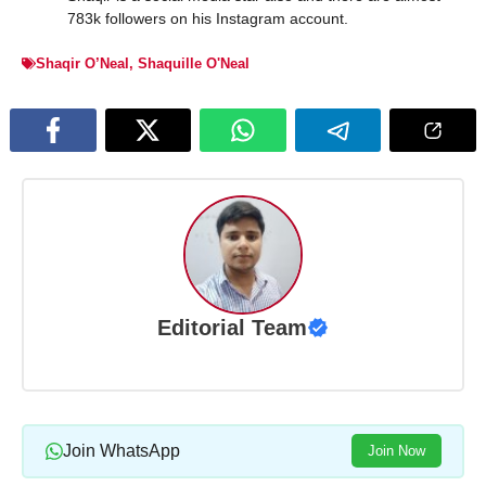
783k followers on his Instagram account.
Shaqir O’Neal
,
Shaquille O'Neal
Editorial Team
Join WhatsApp
Join Now