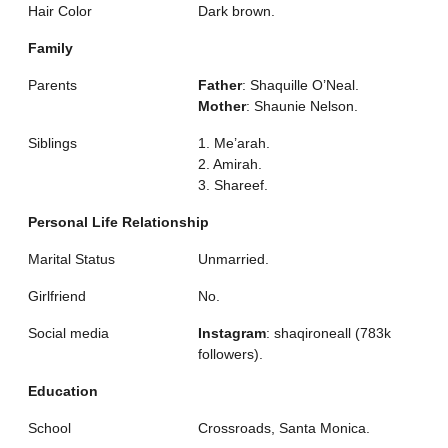
Hair Color
Dark brown.
Family
Parents
Father
: Shaquille O’Neal.
Mother
: Shaunie Nelson.
Siblings
1. Me’arah.
2. Amirah.
3. Shareef.
Personal Life Relationship
Marital Status
Unmarried.
Girlfriend
No.
Social media
Instagram
: shaqironeall (783k
followers).
Education
School
Crossroads, Santa Monica.