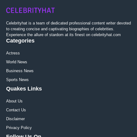
Celebrityhat is a team of dedicated professional content writer devoted
to creating concise and captivating biographies of celebrities.
Experience the allure of stardom at its finest on celebrityhat.com
Categories
Actress
World News
Business News
Sports News
Quakes Links
About Us
Contact Us
Disclaimer
Privacy Policy
Follow Us On