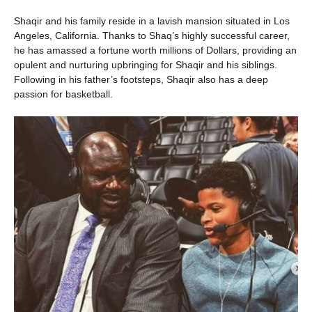
Shaqir and his family reside in a lavish mansion situated in Los
Angeles, California. Thanks to Shaq’s highly successful career,
he has amassed a fortune worth millions of Dollars, providing an
opulent and nurturing upbringing for Shaqir and his siblings.
Following in his father’s footsteps, Shaqir also has a deep
passion for basketball.