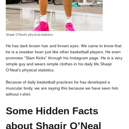
Shaqir O’Neal’s physical statistics.
He has dark brown hair and brown eyes. We came to know that
he is a sneaker lover just like other basketball players. He even
promotes “Slam Kicks” through his Instagram page. He is a very
simple guy and wears simple clothes in his daily life.Shaqir
O’Neal’s physical statistics.
Because of daily basketball practices he has developed a
muscular body, we are saying this because we have seen him
without t-shirt.
Some Hidden Facts
about
Shaqir O’Neal