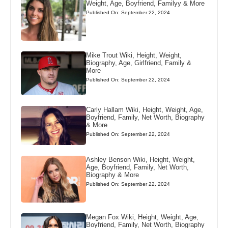
Weight, Age, Boyfriend, Familyy & More
Published On: September 22, 2024
Mike Trout Wiki, Height, Weight,
Biography, Age, Girlfriend, Family &
More
Published On: September 22, 2024
Carly Hallam Wiki, Height, Weight, Age,
Boyfriend, Family, Net Worth, Biography
& More
Published On: September 22, 2024
Ashley Benson Wiki, Height, Weight,
Age, Boyfriend, Family, Net Worth,
Biography & More
Published On: September 22, 2024
Megan Fox Wiki, Height, Weight, Age,
Boyfriend, Family, Net Worth, Biography