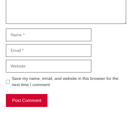
Name
Email
Website
Save my name, email, and website in this browser for the
next time I comment.