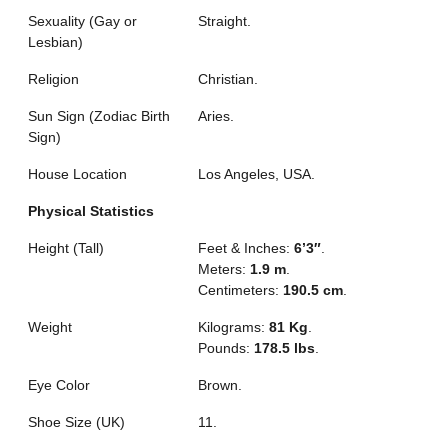
Sexuality (Gay or
Straight.
Lesbian)
Religion
Christian.
Sun Sign (Zodiac Birth
Aries.
Sign)
House Location
Los Angeles, USA.
Physical Statistics
Height (Tall)
Feet & Inches:
6’3″
.
Meters:
1.9 m
.
Centimeters:
190.5 cm
.
Weight
Kilograms:
81 Kg
.
Pounds:
178.5 lbs
.
Eye Color
Brown.
Shoe Size (UK)
11.