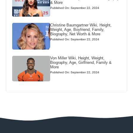
& More
Published On: September 22, 2024
Christine Baumgartner Wiki, Height,
Weight, Age, Boyfriend, Family,
Biography, Net Worth & More
Published On: September 22, 2024
Von Miller Wiki, Height, Weight,
Biography, Age, Girlfriend, Family &
More
Published On: September 22, 2024