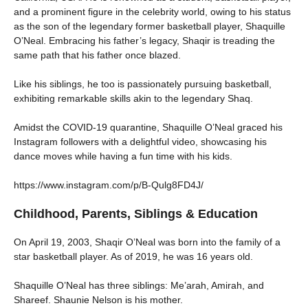
and a prominent figure in the celebrity world, owing to his status
as the son of the legendary former basketball player, Shaquille
O’Neal. Embracing his father’s legacy, Shaqir is treading the
same path that his father once blazed.
Like his siblings, he too is passionately pursuing basketball,
exhibiting remarkable skills akin to the legendary Shaq.
Amidst the COVID-19 quarantine, Shaquille O’Neal graced his
Instagram followers with a delightful video, showcasing his
dance moves while having a fun time with his kids.
https://www.instagram.com/p/B-Qulg8FD4J/
Childhood, Parents, Siblings & Education
On April 19, 2003, Shaqir O’Neal was born into the family of a
star basketball player. As of 2019, he was 16 years old.
Shaquille O’Neal has three siblings: Me’arah, Amirah, and
Shareef. Shaunie Nelson is his mother.