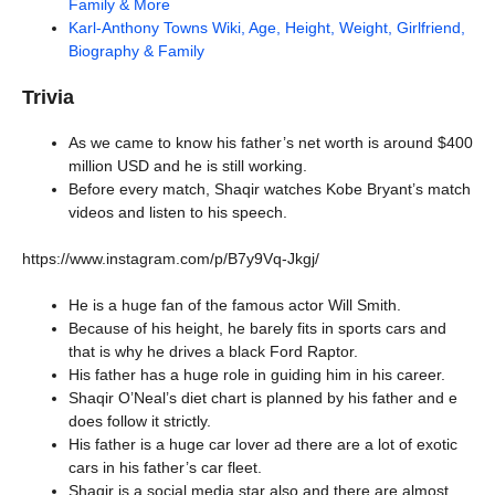
Family & More
Karl-Anthony Towns Wiki, Age, Height, Weight, Girlfriend,
Biography & Family
Trivia
As we came to know his father’s net worth is around $400
million USD and he is still working.
Before every match, Shaqir watches Kobe Bryant’s match
videos and listen to his speech.
https://www.instagram.com/p/B7y9Vq-Jkgj/
He is a huge fan of the famous actor Will Smith.
Because of his height, he barely fits in sports cars and
that is why he drives a black Ford Raptor.
His father has a huge role in guiding him in his career.
Shaqir O’Neal’s diet chart is planned by his father and e
does follow it strictly.
His father is a huge car lover ad there are a lot of exotic
cars in his father’s car fleet.
Shaqir is a social media star also and there are almost