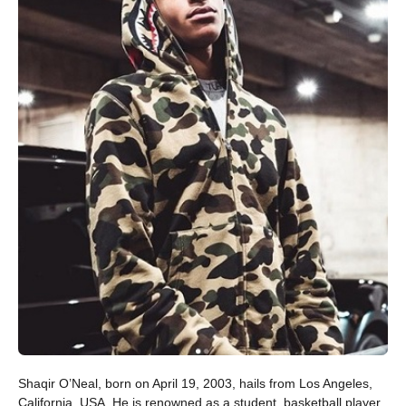
Shaqir O’Neal, born on April 19, 2003, hails from Los Angeles,
California, USA. He is renowned as a student, basketball player,