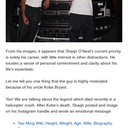
From his images, it appears that Shaqir O’Neal’s current priority
is solely his career, with little interest in other distractions. He
exudes a sense of personal contentment and clarity about his
life’s essentials.
Let me tell you one thing that the guy is highly motivated
because of his uncle Kobe Bryant.
Yes! We are talking about the legend which died recently in a
helicopter crash. After Kobe’s death, Shaqir posted and image
on his Instagram handle and wrote an emotional message.
Yao Ming Wiki, Height, Weight, Age, Wife, Biography,