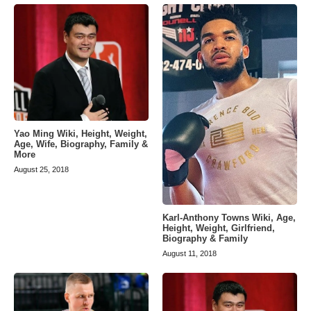
Yao Ming Wiki, Height, Weight,
Age, Wife, Biography, Family &
More
August 25, 2018
Karl-Anthony Towns Wiki, Age,
Height, Weight, Girlfriend,
Biography & Family
August 11, 2018