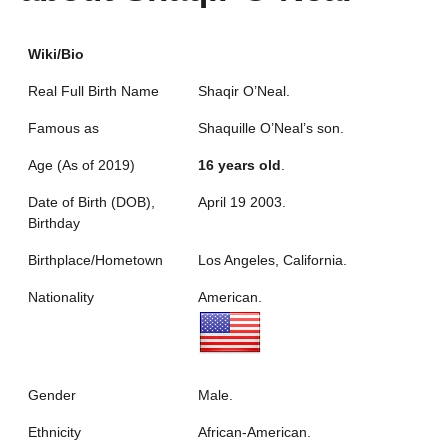
Wiki/Bio
Real Full Birth Name
Shaqir O’Neal.
Famous as
Shaquille O’Neal’s son.
Age (As of 2019)
16 years old
.
Date of Birth (DOB),
April 19 2003.
Birthday
Birthplace/Hometown
Los Angeles, California.
Nationality
American.
Gender
Male.
Ethnicity
African-American.