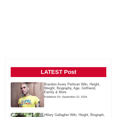
LATEST Post
Brandon Avery Perlman Wiki, Height,
Weight, Biography, Age, Girlfriend,
Family & More
Published On: September 22, 2024
Hillary Gallagher Wiki, Height, Biograph,