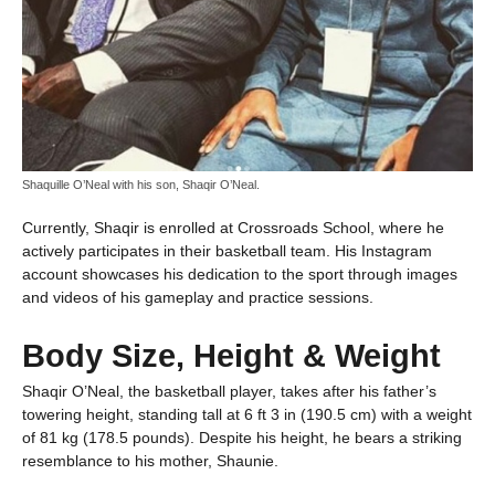
Shaquille O’Neal with his son, Shaqir O’Neal.
Currently, Shaqir is enrolled at Crossroads School, where he
actively participates in their basketball team. His Instagram
account showcases his dedication to the sport through images
and videos of his gameplay and practice sessions.
Body Size, Height & Weight
Shaqir O’Neal, the basketball player, takes after his father’s
towering height, standing tall at 6 ft 3 in (190.5 cm) with a weight
of 81 kg (178.5 pounds). Despite his height, he bears a striking
resemblance to his mother, Shaunie.