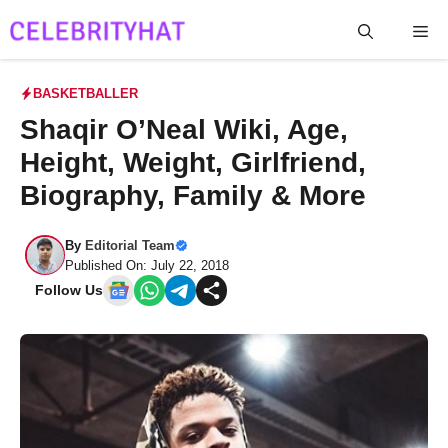
Skip
Me
to
content
BASKETBALLER
Shaqir O’Neal Wiki, Age,
Height, Weight, Girlfriend,
Biography, Family & More
By
Editorial Team
Published On: July 22, 2018
Follow Us