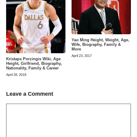
Yao Ming Height, Weight, Age,
Wife, Biography, Family &
More
April 23, 2017
Kristaps Porzingis Wiki, Age
Height, Girlfriend, Biography,
Nationality, Family & Career
April 28, 2018
Leave a Comment
Comment