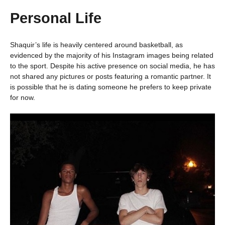
Personal Life
Shaquir’s life is heavily centered around basketball, as
evidenced by the majority of his Instagram images being related
to the sport. Despite his active presence on social media, he has
not shared any pictures or posts featuring a romantic partner. It
is possible that he is dating someone he prefers to keep private
for now.