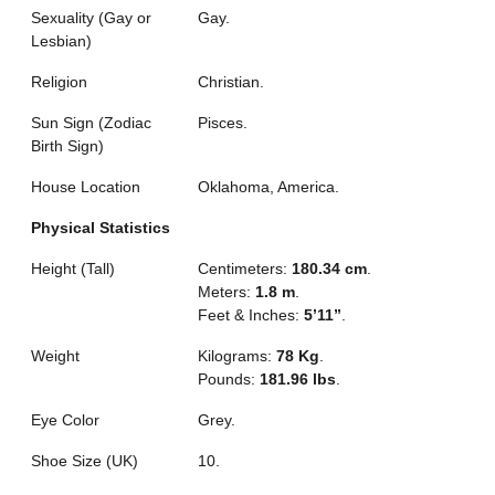
Sexuality (Gay or
Gay.
Lesbian)
Religion
Christian.
Sun Sign (Zodiac
Pisces.
Birth Sign)
House Location
Oklahoma, America.
Physical Statistics
Height (Tall)
Centimeters:
180.34 cm
.
Meters:
1.8 m
.
Feet & Inches:
5’11”
.
Weight
Kilograms:
78 Kg
.
Pounds:
181.96 lbs
.
Eye Color
Grey.
Shoe Size (UK)
10.