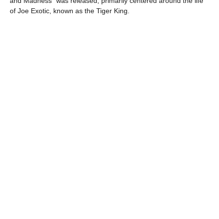
and Madness” was released, primarily centered around the life
of Joe Exotic, known as the Tiger King.