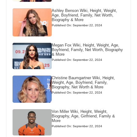
Ashley Benson Wiki, Height, Weight,
Age, Boyfriend, Family, Net Worth,
Biography & More
Published On: September 22, 2024
Megan Fox Wiki, Height, Weight, Age,
Boyfriend, Family, Net Worth, Biography
& More
Published On: September 22, 2024
Christine Baumgartner Wiki, Height,
Weight, Age, Boyfriend, Family,
Biography, Net Worth & More
Published On: September 22, 2024
Von Miller Wiki, Height, Weight,
Biography, Age, Girlfriend, Family &
More
Published On: September 22, 2024