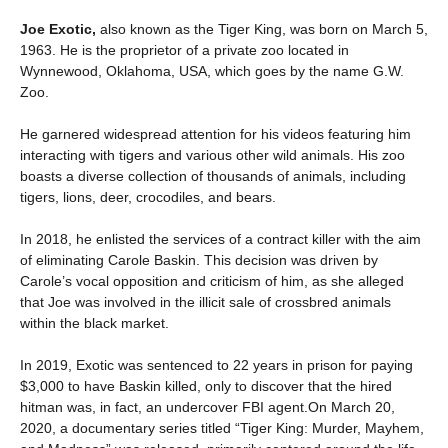
Joe Exotic,
also known as the Tiger King, was born on March 5,
1963. He is the proprietor of a private zoo located in
Wynnewood, Oklahoma, USA, which goes by the name G.W.
Zoo.
He garnered widespread attention for his videos featuring him
interacting with tigers and various other wild animals. His zoo
boasts a diverse collection of thousands of animals, including
tigers, lions, deer, crocodiles, and bears.
In 2018, he enlisted the services of a contract killer with the aim
of eliminating Carole Baskin. This decision was driven by
Carole’s vocal opposition and criticism of him, as she alleged
that Joe was involved in the illicit sale of crossbred animals
within the black market.
In 2019, Exotic was sentenced to 22 years in prison for paying
$3,000 to have Baskin killed, only to discover that the hired
hitman was, in fact, an undercover FBI agent.On March 20,
2020, a documentary series titled “Tiger King: Murder, Mayhem,