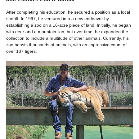
After completing his education, he secured a position as a local
sheriff. In 1997, he ventured into a new endeavor by
establishing a zoo on a 16-acre piece of land. Initially, he began
with deer and a mountain lion, but over time, he expanded the
collection to include a multitude of other animals. Currently, his
zoo boasts thousands of animals, with an impressive count of
over 187 tigers.