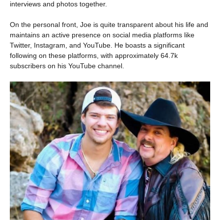
interviews and photos together.
On the personal front, Joe is quite transparent about his life and
maintains an active presence on social media platforms like
Twitter, Instagram, and YouTube. He boasts a significant
following on these platforms, with approximately 64.7k
subscribers on his YouTube channel.