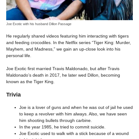
Joe Exotic with his husband Dillon Passage
He regularly shared videos featuring him interacting with tigers
and feeding crocodiles. In the Netflix series “Tiger King: Murder,
Mayhem, and Madness,” we gain an up-close look into his
personal life.
Joe Exotic first married Travis Maldonado, but after Travis
Maldonado’s death in 2017, he later wed Dillon, becoming
known as the Tiger King.
Trivia
Joe is a lover of guns and when he was out of jail he used
to keep a revolver with him always. Also, we have seen
him shooting bullets through carbine.
In the year 1985, he tried to commit suicide.
Joe Exotic used to walk with a stick because of a wound