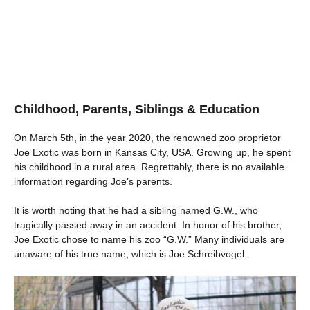
Childhood, Parents, Siblings & Education
On March 5th, in the year 2020, the renowned zoo proprietor
Joe Exotic was born in Kansas City, USA. Growing up, he spent
his childhood in a rural area. Regrettably, there is no available
information regarding Joe’s parents.
It is worth noting that he had a sibling named G.W., who
tragically passed away in an accident. In honor of his brother,
Joe Exotic chose to name his zoo “G.W.” Many individuals are
unaware of his true name, which is Joe Schreibvogel.