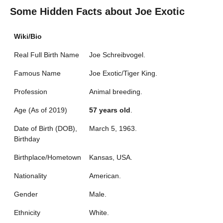
Some Hidden Facts about Joe Exotic
Wiki/Bio
Real Full Birth Name
Joe Schreibvogel.
Famous Name
Joe Exotic/Tiger King.
Profession
Animal breeding.
Age (As of 2019)
57 years old
.
Date of Birth (DOB),
March 5, 1963.
Birthday
Birthplace/Hometown
Kansas, USA.
Nationality
American.
Gender
Male.
Ethnicity
White.