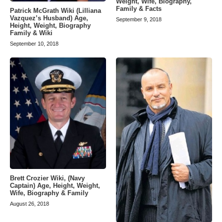
Weight, Wife, Biography,
Family & Facts
Patrick McGrath Wiki (Lilliana
Vazquez’s Husband) Age,
September 9, 2018
Height, Weight, Biography
Family & Wiki
September 10, 2018
Brett Crozier Wiki, (Navy
Captain) Age, Height, Weight,
Wife, Biography & Family
August 26, 2018