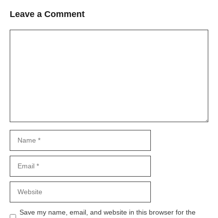
Leave a Comment
Comment
Name
Email
Website
Save my name, email, and website in this browser for the