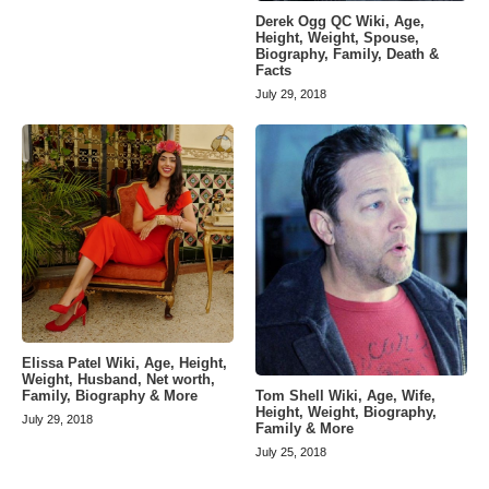
Derek Ogg QC Wiki, Age,
Height, Weight, Spouse,
Biography, Family, Death &
Facts
July 29, 2018
Elissa Patel Wiki, Age, Height,
Weight, Husband, Net worth,
Tom Shell Wiki, Age, Wife,
Family, Biography & More
Height, Weight, Biography,
July 29, 2018
Family & More
July 25, 2018