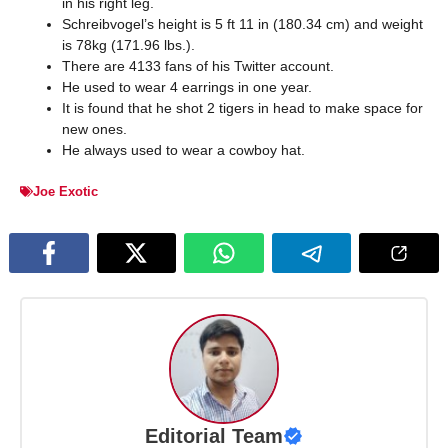
in his right leg.
Schreibvogel’s height is 5 ft 11 in (180.34 cm) and weight
is 78kg (171.96 lbs.).
There are 4133 fans of his Twitter account.
He used to wear 4 earrings in one year.
It is found that he shot 2 tigers in head to make space for
new ones.
He always used to wear a cowboy hat.
Joe Exotic
Editorial Team