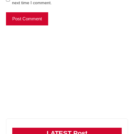
next time I comment.
LATEST Post