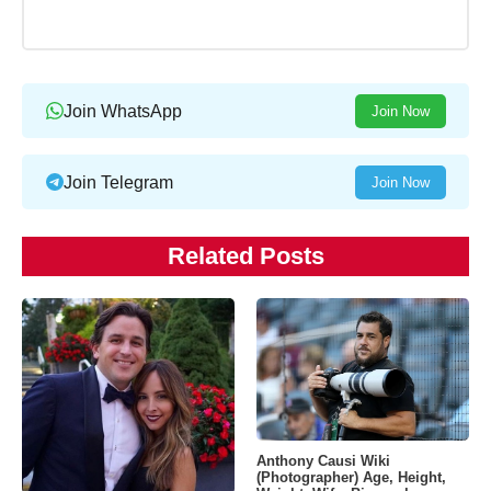
Join WhatsApp
Join Now
Join Telegram
Join Now
Related Posts
Anthony Causi Wiki
(Photographer) Age, Height,