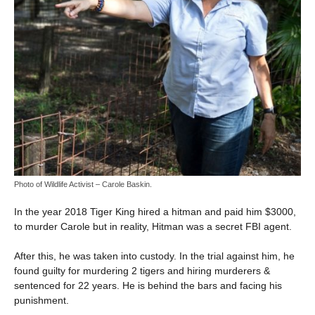
Photo of Wildlife Activist – Carole Baskin.
In the year 2018 Tiger King hired a hitman and paid him $3000,
to murder Carole but in reality, Hitman was a secret FBI agent.
After this, he was taken into custody. In the trial against him, he
found guilty for murdering 2 tigers and hiring murderers &
sentenced for 22 years. He is behind the bars and facing his
punishment.