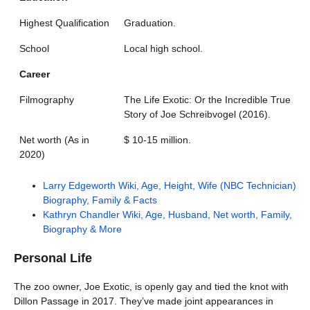
Highest Qualification
Graduation.
School
Local high school.
Career
Filmography
The Life Exotic: Or the Incredible True
Story of Joe Schreibvogel (2016).
Net worth (As in
$ 10-15 million.
2020)
Larry Edgeworth Wiki, Age, Height, Wife (NBC Technician)
Biography, Family & Facts
Kathryn Chandler Wiki, Age, Husband, Net worth, Family,
Biography & More
Personal Life
The zoo owner, Joe Exotic, is openly gay and tied the knot with
Dillon Passage in 2017. They’ve made joint appearances in