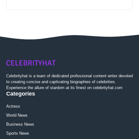
Celebrityhat is a team of dedicated professional content writer devoted
to creating concise and captivating biographies of celebrities.
Experience the allure of stardom at its finest on celebrityhat.com
Categories
Actress
World News
Business News
Sports News