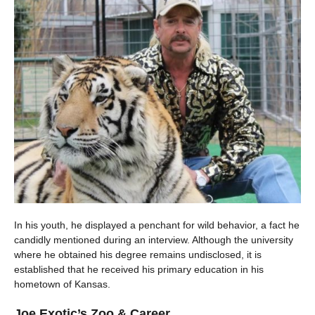
In his youth, he displayed a penchant for wild behavior, a fact he
candidly mentioned during an interview. Although the university
where he obtained his degree remains undisclosed, it is
established that he received his primary education in his
hometown of Kansas.
Joe Exotic’s Zoo & Career