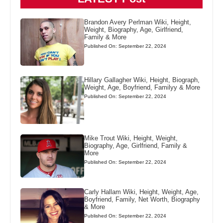
Brandon Avery Perlman Wiki, Height,
Weight, Biography, Age, Girlfriend,
Family & More
Published On: September 22, 2024
Hillary Gallagher Wiki, Height, Biograph,
Weight, Age, Boyfriend, Familyy & More
Published On: September 22, 2024
Mike Trout Wiki, Height, Weight,
Biography, Age, Girlfriend, Family &
More
Published On: September 22, 2024
Carly Hallam Wiki, Height, Weight, Age,
Boyfriend, Family, Net Worth, Biography
& More
Published On: September 22, 2024