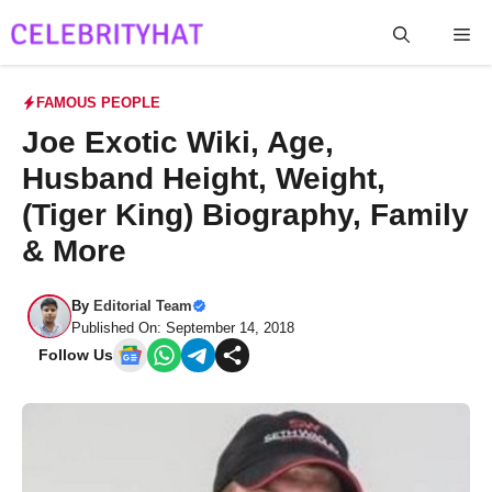
Skip
Me
to
content
FAMOUS PEOPLE
Joe Exotic Wiki, Age,
Husband Height, Weight,
(Tiger King) Biography, Family
& More
By
Editorial Team
Published On: September 14, 2018
Follow Us