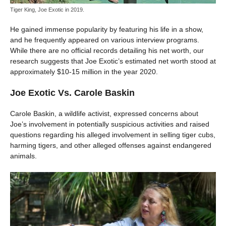
Tiger King, Joe Exotic in 2019.
He gained immense popularity by featuring his life in a show,
and he frequently appeared on various interview programs.
While there are no official records detailing his net worth, our
research suggests that Joe Exotic’s estimated net worth stood at
approximately $10-15 million in the year 2020.
Joe Exotic Vs. Carole Baskin
Carole Baskin, a wildlife activist, expressed concerns about
Joe’s involvement in potentially suspicious activities and raised
questions regarding his alleged involvement in selling tiger cubs,
harming tigers, and other alleged offenses against endangered
animals.