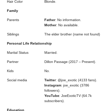
Hair Color
Blonde.
Family
Parents
Father
: No information.
Mother
: No available.
Siblings
The elder brother (name not found)
Personal Life Relationship
Marital Status
Married.
Partner
Dillon Passage (2017 – Present).
Kids
No.
Social media
Twitter
: @joe_exotic (4133 fans).
Instagram
: joe_exotic (3786
followers).
YouTube
: JoeExoticTV (64.7k
subscribers).
Education