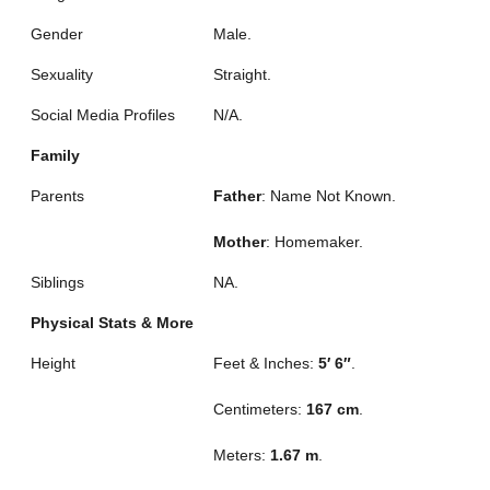
Gender
Male.
Sexuality
Straight.
Social Media Profiles
N/A.
Family
Parents
Father
: Name Not Known.
Mother
: Homemaker.
Siblings
NA.
Physical Stats & More
Height
Feet & Inches:
5′ 6″
.
Centimeters:
167 cm
.
Meters:
1.67 m
.