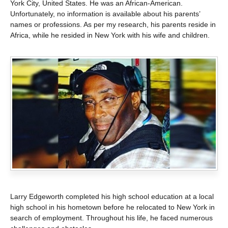
York City, United States. He was an African-American.
Unfortunately, no information is available about his parents’
names or professions. As per my research, his parents reside in
Africa, while he resided in New York with his wife and children.
Larry Edgeworth completed his high school education at a local
high school in his hometown before he relocated to New York in
search of employment. Throughout his life, he faced numerous