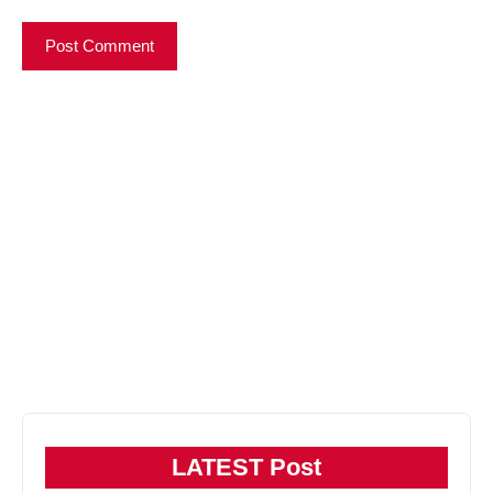
LATEST Post