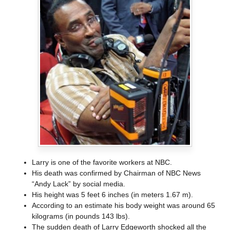
Larry is one of the favorite workers at NBC.
His death was confirmed by Chairman of NBC News
“Andy Lack” by social media.
His height was 5 feet 6 inches (in meters 1.67 m).
According to an estimate his body weight was around 65
kilograms (in pounds 143 lbs).
The sudden death of Larry Edgeworth shocked all the