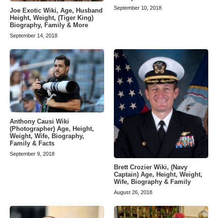
September 10, 2018
Joe Exotic Wiki, Age, Husband
Height, Weight, (Tiger King)
Biography, Family & More
September 14, 2018
Anthony Causi Wiki
(Photographer) Age, Height,
Weight, Wife, Biography,
Family & Facts
September 9, 2018
Brett Crozier Wiki, (Navy
Captain) Age, Height, Weight,
Wife, Biography & Family
August 26, 2018