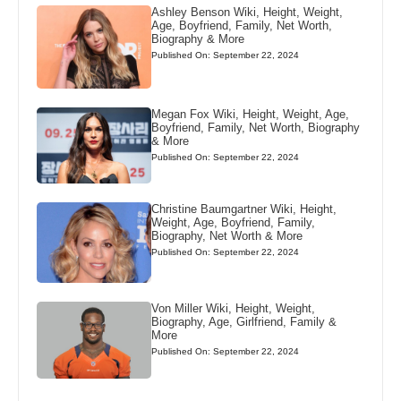
Ashley Benson Wiki, Height, Weight,
Age, Boyfriend, Family, Net Worth,
Biography & More
Published On: September 22, 2024
Megan Fox Wiki, Height, Weight, Age,
Boyfriend, Family, Net Worth, Biography
& More
Published On: September 22, 2024
Christine Baumgartner Wiki, Height,
Weight, Age, Boyfriend, Family,
Biography, Net Worth & More
Published On: September 22, 2024
Von Miller Wiki, Height, Weight,
Biography, Age, Girlfriend, Family &
More
Published On: September 22, 2024