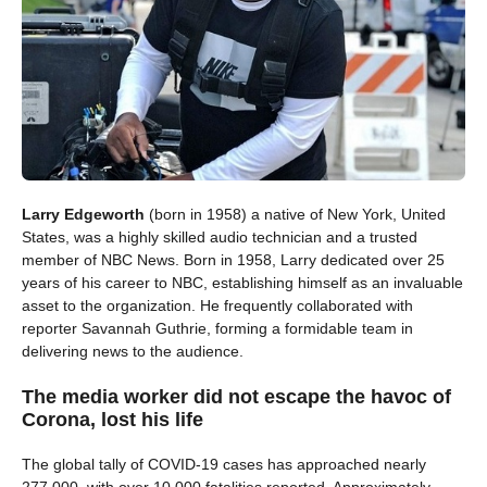
Larry Edgeworth
(born in 1958) a native of New York, United
States, was a highly skilled audio technician and a trusted
member of NBC News. Born in 1958, Larry dedicated over 25
years of his career to NBC, establishing himself as an invaluable
asset to the organization. He frequently collaborated with
reporter Savannah Guthrie, forming a formidable team in
delivering news to the audience.
The media worker did not escape the havoc of
Corona, lost his life
The global tally of COVID-19 cases has approached nearly
277,000, with over 10,000 fatalities reported. Approximately