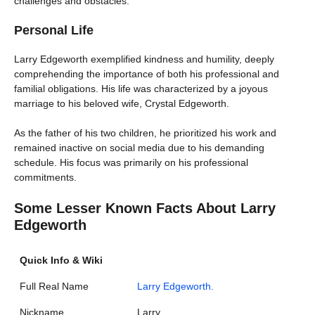
challenges and obstacles.
Personal Life
Larry Edgeworth exemplified kindness and humility, deeply
comprehending the importance of both his professional and
familial obligations. His life was characterized by a joyous
marriage to his beloved wife, Crystal Edgeworth.
As the father of his two children, he prioritized his work and
remained inactive on social media due to his demanding
schedule. His focus was primarily on his professional
commitments.
Some Lesser Known Facts About Larry
Edgeworth
Quick Info & Wiki
Full Real Name
Larry Edgeworth.
Nickname
Larry.