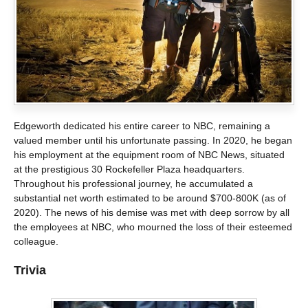
Edgeworth dedicated his entire career to NBC, remaining a
valued member until his unfortunate passing. In 2020, he began
his employment at the equipment room of NBC News, situated
at the prestigious 30 Rockefeller Plaza headquarters.
Throughout his professional journey, he accumulated a
substantial net worth estimated to be around $700-800K (as of
2020). The news of his demise was met with deep sorrow by all
the employees at NBC, who mourned the loss of their esteemed
colleague.
Trivia