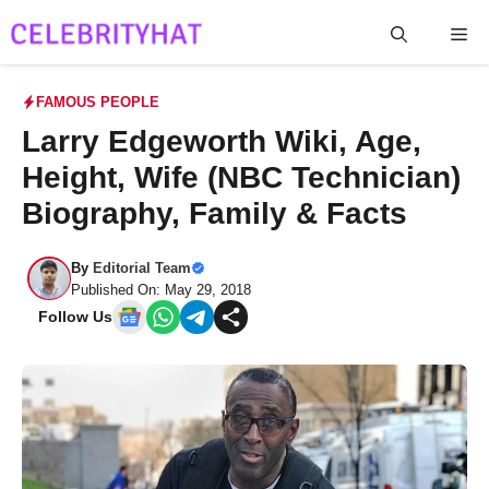
Skip
Me
to
content
FAMOUS PEOPLE
Larry Edgeworth Wiki, Age,
Height, Wife (NBC Technician)
Biography, Family & Facts
By
Editorial Team
Published On: May 29, 2018
Follow Us