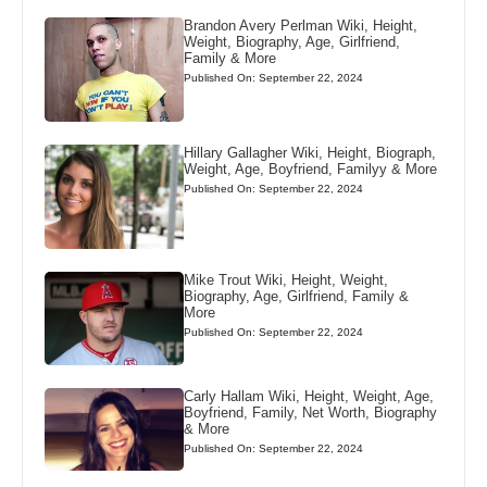
Brandon Avery Perlman Wiki, Height,
Weight, Biography, Age, Girlfriend,
Family & More
Published On: September 22, 2024
Hillary Gallagher Wiki, Height, Biograph,
Weight, Age, Boyfriend, Familyy & More
Published On: September 22, 2024
Mike Trout Wiki, Height, Weight,
Biography, Age, Girlfriend, Family &
More
Published On: September 22, 2024
Carly Hallam Wiki, Height, Weight, Age,
Boyfriend, Family, Net Worth, Biography
& More
Published On: September 22, 2024