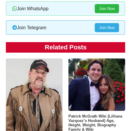
Join WhatsApp
Join Now
Join Telegram
Join Now
Related Posts
Patrick McGrath Wiki (Lilliana
Vazquez’s Husband) Age,
Height, Weight, Biography
Family & Wiki