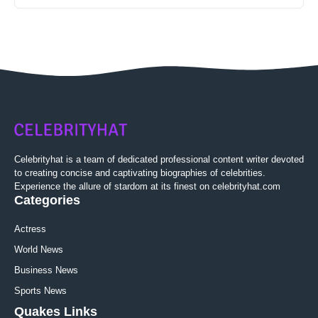
Celebrityhat is a team of dedicated professional content writer devoted
to creating concise and captivating biographies of celebrities.
Experience the allure of stardom at its finest on celebrityhat.com
Categories
Actress
World News
Business News
Sports News
Quakes Links