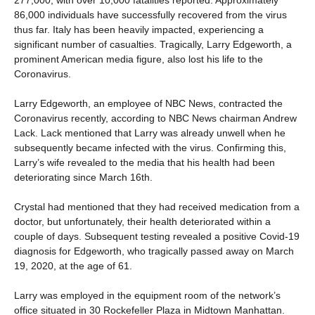
86,000 individuals have successfully recovered from the virus
thus far. Italy has been heavily impacted, experiencing a
significant number of casualties. Tragically, Larry Edgeworth, a
prominent American media figure, also lost his life to the
Coronavirus.
Larry Edgeworth, an employee of NBC News, contracted the
Coronavirus recently, according to NBC News chairman Andrew
Lack. Lack mentioned that Larry was already unwell when he
subsequently became infected with the virus. Confirming this,
Larry’s wife revealed to the media that his health had been
deteriorating since March 16th.
Crystal had mentioned that they had received medication from a
doctor, but unfortunately, their health deteriorated within a
couple of days. Subsequent testing revealed a positive Covid-19
diagnosis for Edgeworth, who tragically passed away on March
19, 2020, at the age of 61.
Larry was employed in the equipment room of the network’s
office situated in 30 Rockefeller Plaza in Midtown Manhattan.