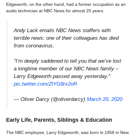
Edgeworth, on the other hand, had a former occupation as an
audio technician at NBC News for almost 25 years.
Andy Lack emails NBC News staffers with
terrible news: one of their colleagues has died
from coronavirus.
"I’m deeply saddened to tell you that we’ve lost
a longtime member of our NBC News family –
Larry Edgeworth passed away yesterday."
pic.twitter.com/ZtYG8rx2oR
— Oliver Darcy (@oliverdarcy)
March 20, 2020
Early Life, Parents, Siblings & Education
The NBC employee, Larry Edgeworth, was born in 1958 in New