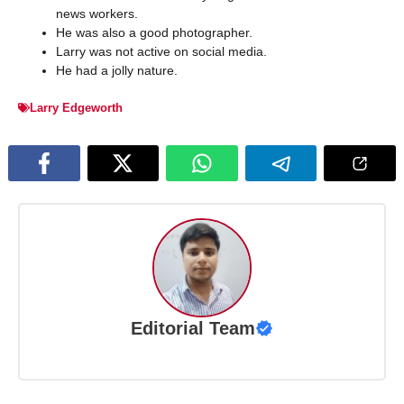
news workers.
He was also a good photographer.
Larry was not active on social media.
He had a jolly nature.
Larry Edgeworth
Editorial Team