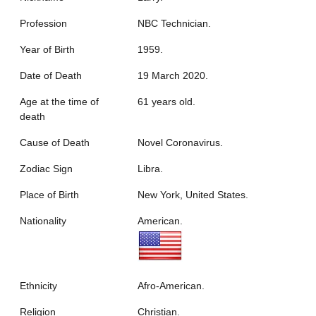
Profession
NBC Technician.
Year of Birth
1959.
Date of Death
19 March 2020.
Age at the time of
61 years old.
death
Cause of Death
Novel Coronavirus.
Zodiac Sign
Libra.
Place of Birth
New York, United States.
Nationality
American.
Ethnicity
Afro-American.
Religion
Christian.