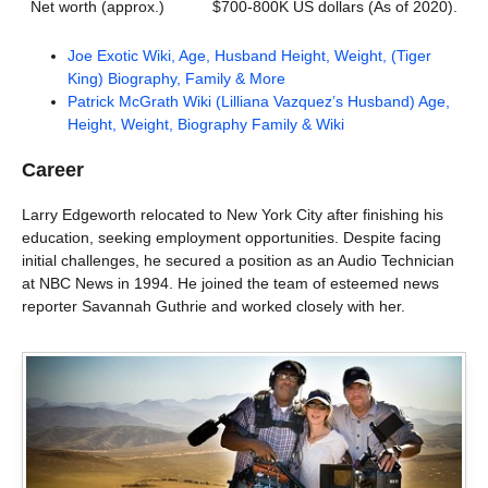
Net worth (approx.)
$700-800K US dollars (As of 2020).
Joe Exotic Wiki, Age, Husband Height, Weight, (Tiger
King) Biography, Family & More
Patrick McGrath Wiki (Lilliana Vazquez’s Husband) Age,
Height, Weight, Biography Family & Wiki
Career
Larry Edgeworth relocated to New York City after finishing his
education, seeking employment opportunities. Despite facing
initial challenges, he secured a position as an Audio Technician
at NBC News in 1994. He joined the team of esteemed news
reporter Savannah Guthrie and worked closely with her.