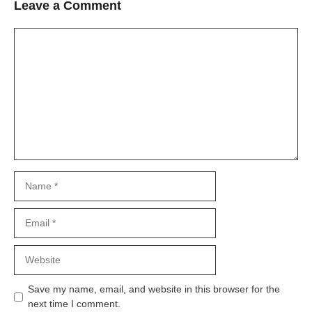
Leave a Comment
Comment
Name
Email
Website
Save my name, email, and website in this browser for the
next time I comment.