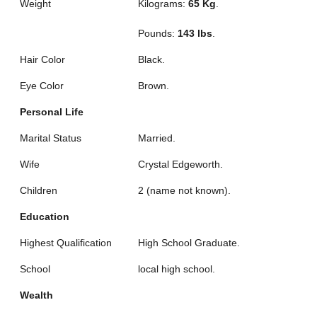
Weight
Kilograms:
65 Kg
.
Pounds:
143 lbs
.
Hair Color
Black.
Eye Color
Brown.
Personal Life
Marital Status
Married.
Wife
Crystal Edgeworth.
Children
2 (name not known).
Education
Highest Qualification
High School Graduate.
School
local high school.
Wealth