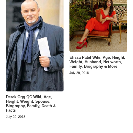
Elissa Patel Wiki, Age, Height,
Weight, Husband, Net worth,
Family, Biography & More
July 29, 2018
Derek Ogg QC Wiki, Age,
Height, Weight, Spouse,
Biography, Family, Death &
Facts
July 29, 2018