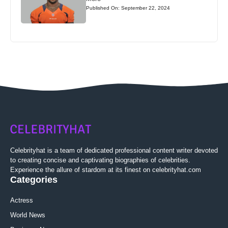
Published On: September 22, 2024
Celebrityhat is a team of dedicated professional content writer devoted
to creating concise and captivating biographies of celebrities.
Experience the allure of stardom at its finest on celebrityhat.com
Categories
Actress
World News