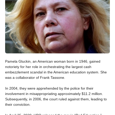
Pamela Gluckin, an American woman born in 1946, gained
notoriety for her role in orchestrating the largest cash
embezzlement scandal in the American education system. She
was a collaborator of Frank Tassone.
In 2004, they were apprehended by the police for their
involvement in misappropriating approximately $11.2 million.
Subsequently, in 2006, the court ruled against them, leading to
their conviction.