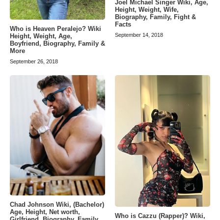
Joel Michael Singer Wiki, Age,
Height, Weight, Wife,
Biography, Family, Fight &
Facts
Who is Heaven Peralejo? Wiki
September 14, 2018
Height, Weight, Age,
Boyfriend, Biography, Family &
More
September 26, 2018
Chad Johnson Wiki, (Bachelor)
Age, Height, Net worth,
Who is Cazzu (Rapper)? Wiki,
Girlfriend, Biography, Family,