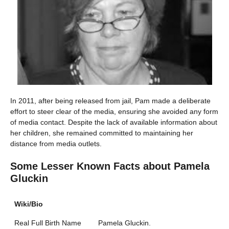
In 2011, after being released from jail, Pam made a deliberate
effort to steer clear of the media, ensuring she avoided any form
of media contact. Despite the lack of available information about
her children, she remained committed to maintaining her
distance from media outlets.
Some Lesser Known Facts about
Pamela
Gluckin
Wiki/Bio
Real Full Birth Name
Pamela Gluckin.