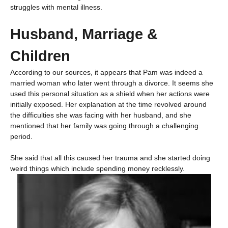
struggles with mental illness.
Husband, Marriage &
Children
According to our sources, it appears that Pam was indeed a
married woman who later went through a divorce. It seems she
used this personal situation as a shield when her actions were
initially exposed. Her explanation at the time revolved around
the difficulties she was facing with her husband, and she
mentioned that her family was going through a challenging
period.
She said that all this caused her trauma and she started doing
weird things which include spending money recklessly.