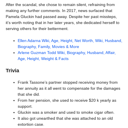
After the scandal, she chose to remain silent, refraining from
making any further comments. In 2017, news surfaced that
Pamela Gluckin had passed away. Despite her past missteps,
it’s worth noting that in her later years, she dedicated herself to
serving others for their betterment.
Ellen Adarna Wiki, Age, Height, Net Worth, Wiki, Husband,
Biography, Family, Movies & More
Arlene Guzman Todd Wiki, Biography, Husband, Affair,
Age, Height, Weight & Facts
Trivia
Frank Tassone’s partner stopped receiving money from
her annuity as it all went to compensate for the damages
that she did.
From her pension, she used to receive $20 k yearly as
support.
Gluckin was a smoker and used to smoke cigar often.
It also got unearthed that she was attached to an old
extortion case.