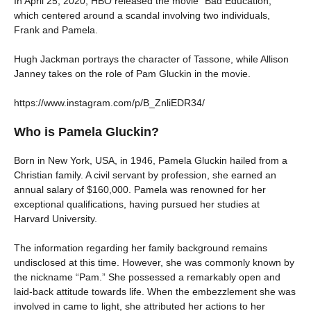
In April 25, 2020, HBO released the movie “Bad Education,”
which centered around a scandal involving two individuals,
Frank and Pamela.
Hugh Jackman portrays the character of Tassone, while Allison
Janney takes on the role of Pam Gluckin in the movie.
https://www.instagram.com/p/B_ZnliEDR34/
Who is Pamela Gluckin?
Born in New York, USA, in 1946, Pamela Gluckin hailed from a
Christian family. A civil servant by profession, she earned an
annual salary of $160,000. Pamela was renowned for her
exceptional qualifications, having pursued her studies at
Harvard University.
The information regarding her family background remains
undisclosed at this time. However, she was commonly known by
the nickname “Pam.” She possessed a remarkably open and
laid-back attitude towards life. When the embezzlement she was
involved in came to light, she attributed her actions to her