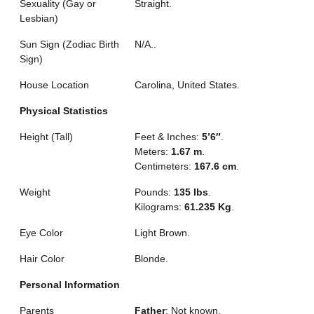
Sexuality (Gay or
Straight.
Lesbian)
Sun Sign (Zodiac Birth
N/A..
Sign)
House Location
Carolina, United States.
Physical Statistics
Height (Tall)
Feet & Inches:
5’6″
.
Meters:
1.67 m
.
Centimeters:
167.6 cm
.
Weight
Pounds:
135 lbs
.
Kilograms:
61.235 Kg
.
Eye Color
Light Brown.
Hair Color
Blonde.
Personal Information
Parents
Father
: Not known.