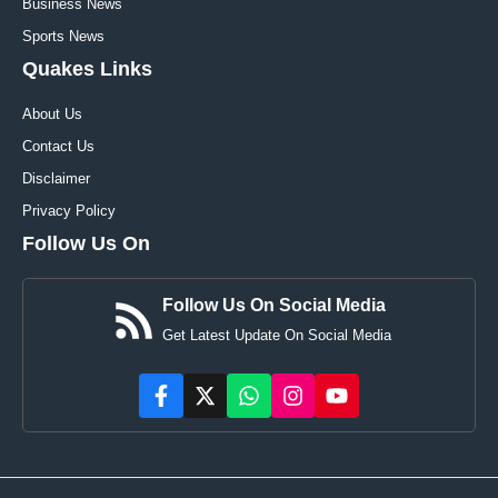
Business News
Sports News
Quakes Links
About Us
Contact Us
Disclaimer
Privacy Policy
Follow Us On
Follow Us On Social Media
Get Latest Update On Social Media