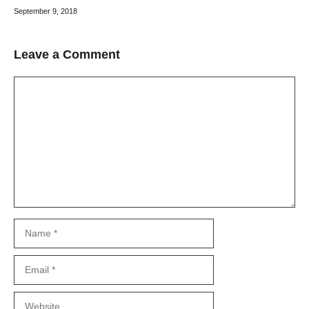
September 9, 2018
Leave a Comment
Comment
Name
Email
Website