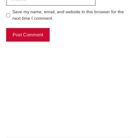
Save my name, email, and website in this browser for the
next time I comment.