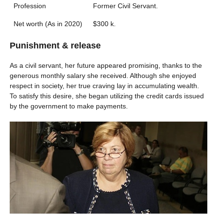
Profession
Former Civil Servant.
Net worth (As in 2020)
$300 k.
Punishment & release
As a civil servant, her future appeared promising, thanks to the
generous monthly salary she received. Although she enjoyed
respect in society, her true craving lay in accumulating wealth.
To satisfy this desire, she began utilizing the credit cards issued
by the government to make payments.