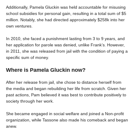
Additionally, Pamela Gluckin was held accountable for misusing
school subsidies for personal gain, resulting in a total sum of $5
million. Notably, she had directed approximately $258k into her
own ventures.
In 2010, she faced a punishment lasting from 3 to 9 years, and
her application for parole was denied, unlike Frank’s. However,
in 2011, she was released from jail with the condition of paying a
specific sum of money.
Where is Pamela Gluckin now?
After her release from jail, she chose to distance herself from
the media and began rebuilding her life from scratch. Given her
past actions, Pam believed it was best to contribute positively to
society through her work.
She became engaged in social welfare and joined a Non-profit
organization, while Tassone also made his comeback and began
anew.