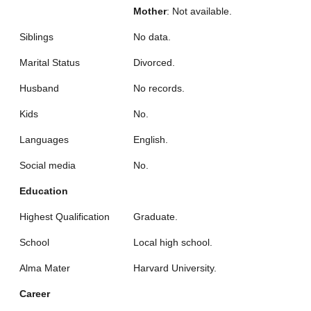
Mother
: Not available.
Siblings
No data.
Marital Status
Divorced.
Husband
No records.
Kids
No.
Languages
English.
Social media
No.
Education
Highest Qualification
Graduate.
School
Local high school.
Alma Mater
Harvard University.
Career