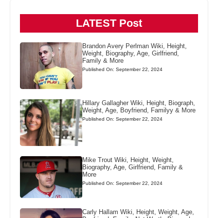
LATEST Post
Brandon Avery Perlman Wiki, Height,
Weight, Biography, Age, Girlfriend,
Family & More
Published On: September 22, 2024
Hillary Gallagher Wiki, Height, Biograph,
Weight, Age, Boyfriend, Familyy & More
Published On: September 22, 2024
Mike Trout Wiki, Height, Weight,
Biography, Age, Girlfriend, Family &
More
Published On: September 22, 2024
Carly Hallam Wiki, Height, Weight, Age,