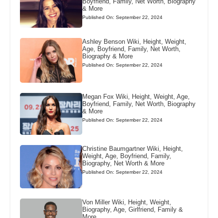
Boyfriend, Family, Net Worth, Biography
& More
Published On: September 22, 2024
Ashley Benson Wiki, Height, Weight,
Age, Boyfriend, Family, Net Worth,
Biography & More
Published On: September 22, 2024
Megan Fox Wiki, Height, Weight, Age,
Boyfriend, Family, Net Worth, Biography
& More
Published On: September 22, 2024
Christine Baumgartner Wiki, Height,
Weight, Age, Boyfriend, Family,
Biography, Net Worth & More
Published On: September 22, 2024
Von Miller Wiki, Height, Weight,
Biography, Age, Girlfriend, Family &
More