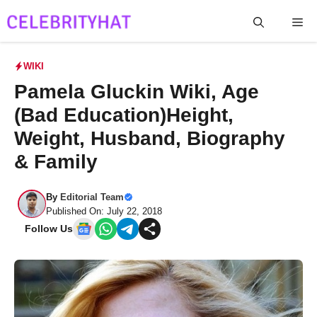
Skip
Me
to
content
WIKI
Pamela Gluckin Wiki, Age
(Bad Education)Height,
Weight, Husband, Biography
& Family
By
Editorial Team
Published On: July 22, 2018
Follow Us