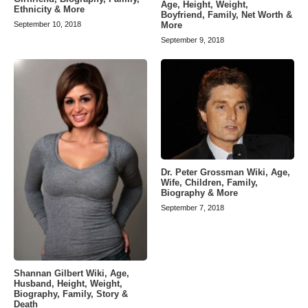
Age, Height, Weight,
Ethnicity & More
Boyfriend, Family, Net Worth &
More
September 10, 2018
September 9, 2018
Dr. Peter Grossman Wiki, Age,
Wife, Children, Family,
Biography & More
September 7, 2018
Shannan Gilbert Wiki, Age,
Husband, Height, Weight,
Biography, Family, Story &
Death