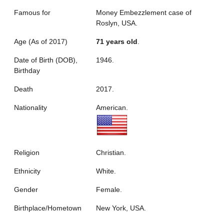
Famous for
Money Embezzlement case of
Roslyn, USA.
Age (As of 2017)
71 years old
.
Date of Birth (DOB),
1946.
Birthday
Death
2017.
Nationality
American.
Religion
Christian.
Ethnicity
White.
Gender
Female.
Birthplace/Hometown
New York, USA.