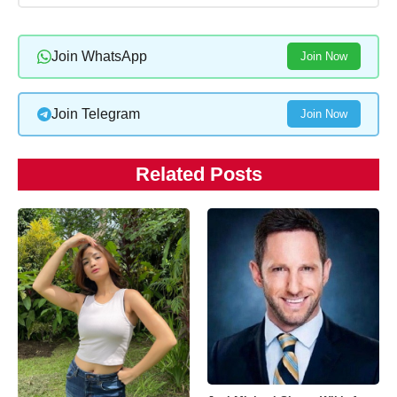
Join WhatsApp
Join Now
Join Telegram
Join Now
Related Posts