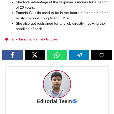
She took advantage of the taxpayer’s money for a period
of 20 years.
Pamela Gluckin used to be in the board of directors of the
Roslyn School, Long Island, USA.
She also got restrained for any job directly involving the
handling of cash.
Frank Tassone
,
Pamela Gluckin
Editorial Team