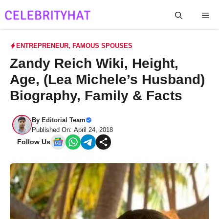
Skip
Me
to
content
ENTREPRENEUR
,
FAMOUS SPOUSES
Zandy Reich Wiki, Height,
Age, (Lea Michele’s Husband)
Biography, Family & Facts
By
Editorial Team
Published On: April 24, 2018
Follow Us