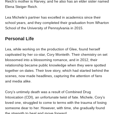
Reich’s mother is Harvey, and he also has an elder sister named
Elena Steiger Reich.
Lea Michele’s partner has excelled in academics since their
school years, and they completed their graduation from Wharton
School of the University of Pennsylvania in 2015.
Personal Life
Lea, while working on the production of Glee, found herself
captivated by her co-star, Cory Monteith. Their chemistry on set
blossomed into a blossoming romance, and in 2012, their
relationship became public knowledge when they were spotted
together on dates. Their love story, which had started behind the
scenes, now made headlines, capturing the attention of fans
and media alike.
Cory’s untimely death was a result of Combined Drug
Intoxication (CDI), an unfortunate twist of fate. Michele, Cory’s
loved one, struggled to come to terms with the trauma of losing
someone dear to her. However, with time, she gradually found
the strength to heal and move forward.