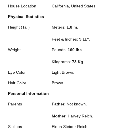
House Location
California, United States.
Physical Statistics
Height (Tall)
Meters:
1.8 m
.
Feet & Inches:
5’11”
.
Weight
Pounds:
160 lbs
.
Kilograms:
73 Kg
.
Eye Color
Light Brown.
Hair Color
Brown.
Personal Information
Parents
Father
: Not known.
Mother
: Harvey Reich.
Siblings
Elena Steiger Reich.