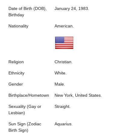
Date of Birth (DOB),
January 24, 1983.
Birthday
Nationality
American.
Religion
Christian.
Ethnicity
White.
Gender
Male.
Birthplace/Hometown
New York, United States.
Sexuality (Gay or
Straight.
Lesbian)
Sun Sign (Zodiac
Aquarius.
Birth Sign)