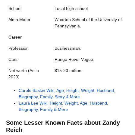
School
Local high school.
Alma Mater
Wharton School of the University of
Pennsylvania.
Career
Profession
Businessman.
Cars
Range Rover Vogue.
Net worth (As in
$15-20 million.
2020)
Carole Baskin Wiki, Age, Height, Weight, Husband,
Biography, Family, Story & More
Laura Lee Wiki, Height, Weight, Age, Husband,
Biography, Family & More
Some Lesser Known Facts about
Zandy
Reich