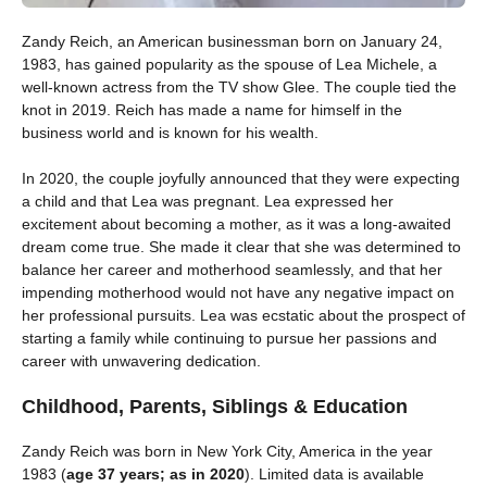
Zandy Reich, an American businessman born on January 24,
1983, has gained popularity as the spouse of Lea Michele, a
well-known actress from the TV show Glee. The couple tied the
knot in 2019. Reich has made a name for himself in the
business world and is known for his wealth.
In 2020, the couple joyfully announced that they were expecting
a child and that Lea was pregnant. Lea expressed her
excitement about becoming a mother, as it was a long-awaited
dream come true. She made it clear that she was determined to
balance her career and motherhood seamlessly, and that her
impending motherhood would not have any negative impact on
her professional pursuits. Lea was ecstatic about the prospect of
starting a family while continuing to pursue her passions and
career with unwavering dedication.
Childhood, Parents, Siblings & Education
Zandy Reich was born in New York City, America in the year
1983 (
age 37 years; as in 2020
). Limited data is available