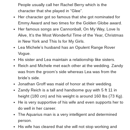
People usually call her Rachel Berry which is the
character that she played in “Glee”.
Her character got so famous that she got nominated for
Emmy Award and two times for the Golden Globe award.
Her famous songs are Cannonball, On My Way, Love Is
Alive, It’s the Most Wonderful Time of the Year, Christmas
in New York and This Is for My Girls.
Lea Michele’s husband has an Opulent Range Rover
Vogue.
His sister and Lea maintain a relationship like sisters.
Reich and Michele met each other at the wedding. Zandy
was from the groom’s side whereas Lea was from the
bride’s side.
Jonathan Groff was maid of honor at their wedding.
Zandy Reich is a tall and handsome guy with 5 ft 11 in
height (180 cm) and his weight is around 160 lbs (73 Kg).
He is very supportive of his wife and even supports her to
do well in her career.
The Aquarius man is a very intelligent and determined
person.
His wife has cleared that she will not stop working and