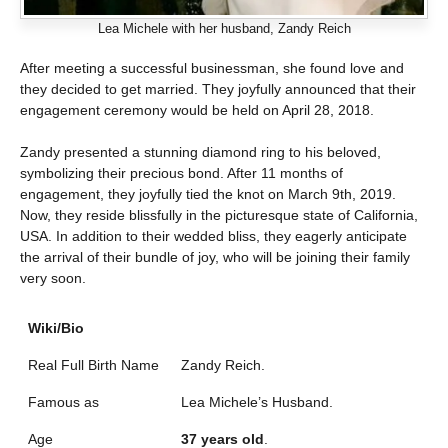
Lea Michele with her husband, Zandy Reich
After meeting a successful businessman, she found love and
they decided to get married. They joyfully announced that their
engagement ceremony would be held on April 28, 2018.
Zandy presented a stunning diamond ring to his beloved,
symbolizing their precious bond. After 11 months of
engagement, they joyfully tied the knot on March 9th, 2019.
Now, they reside blissfully in the picturesque state of California,
USA. In addition to their wedded bliss, they eagerly anticipate
the arrival of their bundle of joy, who will be joining their family
very soon.
Wiki/Bio
Real Full Birth Name
Zandy Reich.
Famous as
Lea Michele’s Husband.
Age
37 years old
.