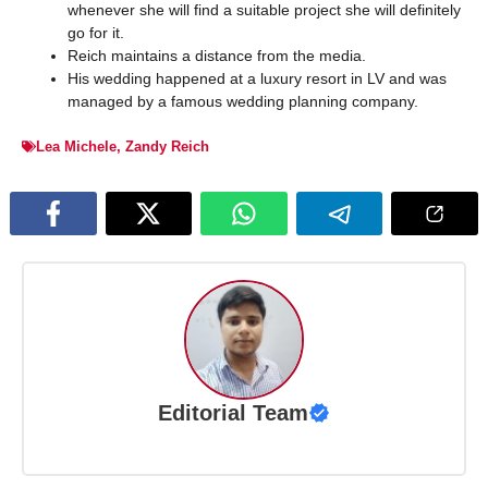
whenever she will find a suitable project she will definitely
go for it.
Reich maintains a distance from the media.
His wedding happened at a luxury resort in LV and was
managed by a famous wedding planning company.
Lea Michele
,
Zandy Reich
Editorial Team