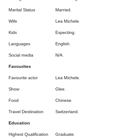
Marital Status
Married.
Wife
Lea Michele.
Kids
Expecting.
Languages
English.
Social media
N/A.
Favourites
Favourite actor
Lea Michele.
Show
Glee.
Food
Chinese.
Travel Destination
Switzerland.
Education
Highest Qualification
Graduate.