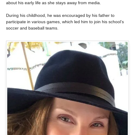
about his early life as she stays away from media.
During his childhood, he was encouraged by his father to
participate in various games, which led him to join his school’s
soccer and baseball teams.