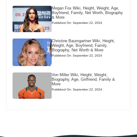
Megan Fox Wiki, Height, Weight, Age,
Boyfriend, Family, Net Worth, Biography
& More
Published On: September 22, 2024
Christine Baumgartner Wiki, Height,
Weight, Age, Boyfriend, Family,
Biography, Net Worth & More
Published On: September 22, 2024
Von Miller Wiki, Height, Weight,
Biography, Age, Girlfriend, Family &
More
Published On: September 22, 2024