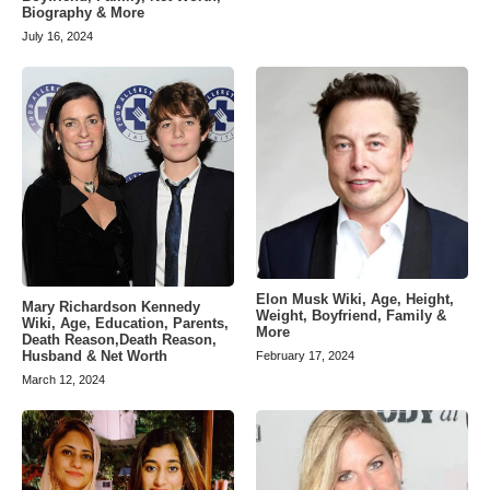
Biography & More
July 16, 2024
Elon Musk Wiki, Age, Height,
Mary Richardson Kennedy
Weight, Boyfriend, Family &
Wiki, Age, Education, Parents,
More
Death Reason,Death Reason,
Husband & Net Worth
February 17, 2024
March 12, 2024