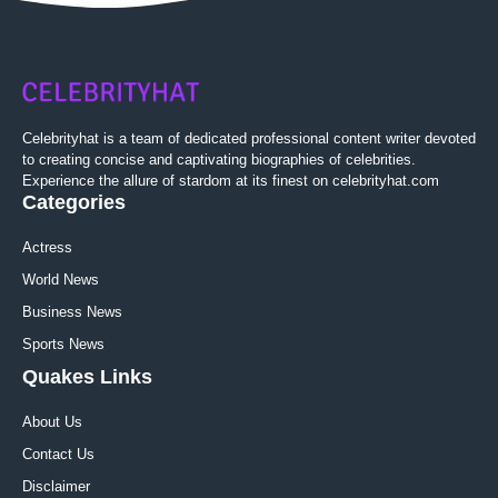
Celebrityhat is a team of dedicated professional content writer devoted
to creating concise and captivating biographies of celebrities.
Experience the allure of stardom at its finest on celebrityhat.com
Categories
Actress
World News
Business News
Sports News
Quakes Links
About Us
Contact Us
Disclaimer