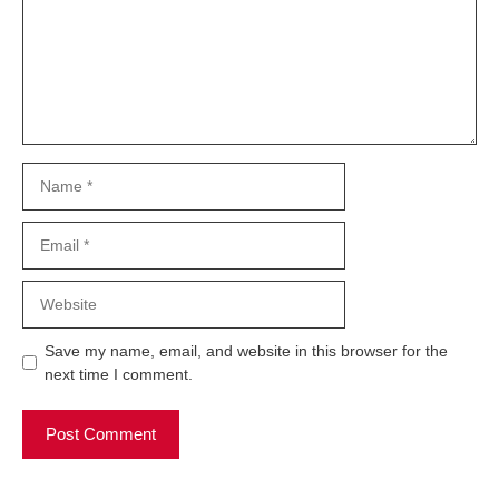
Name
Email
Website
Save my name, email, and website in this browser for the
next time I comment.