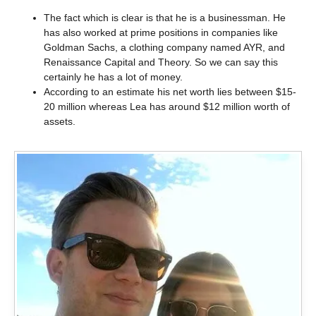
The fact which is clear is that he is a businessman. He
has also worked at prime positions in companies like
Goldman Sachs, a clothing company named AYR, and
Renaissance Capital and Theory. So we can say this
certainly he has a lot of money.
According to an estimate his net worth lies between $15-
20 million whereas Lea has around $12 million worth of
assets.