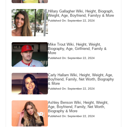
Hillary Gallagher Wiki, Height, Biograph,
Weight, Age, Boyfriend, Familyy & More
Published On: September 22, 2024
Mike Trout Wiki, Height, Weight,
Biography, Age, Girlfriend, Family &
More
Published On: September 22, 2024
Carly Hallam Wiki, Height, Weight, Age,
Boyfriend, Family, Net Worth, Biography
& More
Published On: September 22, 2024
Ashley Benson Wiki, Height, Weight,
Age, Boyfriend, Family, Net Worth,
Biography & More
Published On: September 22, 2024