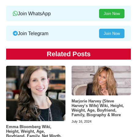
Join WhatsApp
Join Now
Join Telegram
Join Now
Related Posts
Marjorie Harvey (Steve
Harvey’s Wife) Wiki, Height,
Weight, Age, Boyfriend,
Family, Biography & More
July 16, 2024
Emma Bloomberg Wiki,
Height, Weight, Age,
Boyfriend, Family, Net Worth,