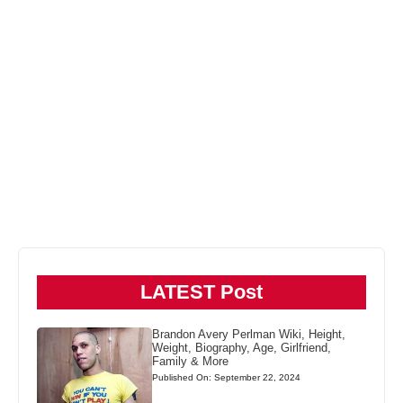
LATEST Post
Brandon Avery Perlman Wiki, Height,
Weight, Biography, Age, Girlfriend,
Family & More
Published On: September 22, 2024