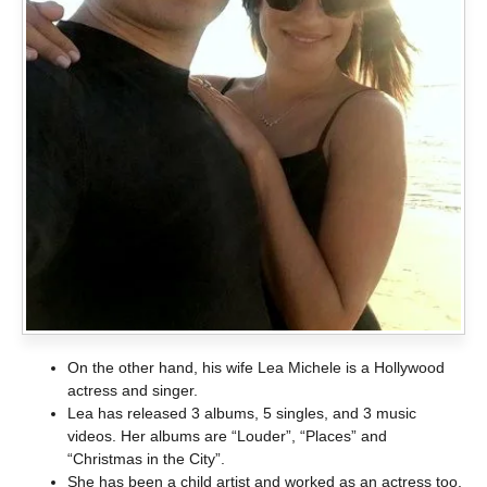
On the other hand, his wife Lea Michele is a Hollywood
actress and singer.
Lea has released 3 albums, 5 singles, and 3 music
videos. Her albums are “Louder”, “Places” and
“Christmas in the City”.
She has been a child artist and worked as an actress too.