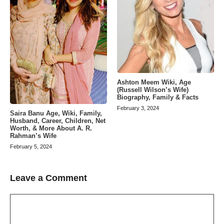
Ashton Meem Wiki, Age
(Russell Wilson’s Wife)
Biography, Family & Facts
February 3, 2024
Saira Banu Age, Wiki, Family,
Husband, Career, Children, Net
Worth, & More About A. R.
Rahman’s Wife
February 5, 2024
Leave a Comment
Comment